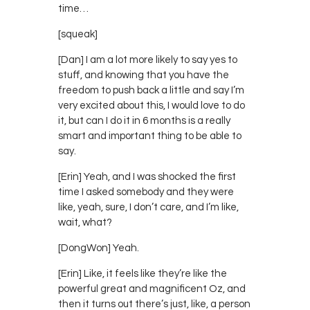
time…
[squeak]
[Dan] I am a lot more likely to say yes to
stuff, and knowing that you have the
freedom to push back a little and say I’m
very excited about this, I would love to do
it, but can I do it in 6 months is a really
smart and important thing to be able to
say.
[Erin] Yeah, and I was shocked the first
time I asked somebody and they were
like, yeah, sure, I don’t care, and I’m like,
wait, what?
[DongWon] Yeah.
[Erin] Like, it feels like they’re like the
powerful great and magnificent Oz, and
then it turns out there’s just, like, a person