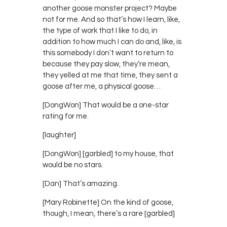
another goose monster project? Maybe
not for me. And so that’s how I learn, like,
the type of work that I like to do, in
addition to how much I can do and, like, is
this somebody I don’t want to return to
because they pay slow, they’re mean,
they yelled at me that time, they sent a
goose after me, a physical goose…
[DongWon] That would be a one-star
rating for me.
[laughter]
[DongWon] [garbled] to my house, that
would be no stars.
[Dan] That’s amazing.
[Mary Robinette] On the kind of goose,
though, I mean, there’s a rare [garbled]