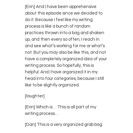
[Erin] And I have been apprehensive
about this episode since we decided to
do it. Because I feel like my writing
process is like a bunch of random
practices thrown into a bag and shaken
up, and then every so often, I reach in
and see what’s working for me or what’s
not. But you may also be like this, and not
have a completely organized idea of your
writing process. So hopefully, this is
helpful. And I have organized it in my
head into four categories, because I still
like to be slightly organized.
[laughter]
[Erin] Which is… This is all part of my
writing process…
[Dan] This is a very organized grab bag.