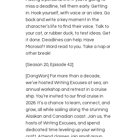
miss a deadline, tell them early. Getting
in. Hook yourself, with voice or an idea. Go
back and write a key moment in the
character’s life to find their voice. Talk to
your cat, or rubber duck, to test ideas. Get
it done. Deadlines can help. Have
Microsoft Word read to you. Take a nap or
other break!
[Season 20, Episode 42]
[DongWon] For more than a decade,
we’ve hosted Writing Excuses at sea, an
annual workshop and retreat in a cruise
ship. You’re invited to our final cruise in
2026. It’s a chance to learn, connect, and
grow, all while sailing along the stunning
Alaskan and Canadian coast. Join us, the
hosts of Writing Excuses, and spend
dedicated time leveling up your writing
craft. Attend classes, join small group