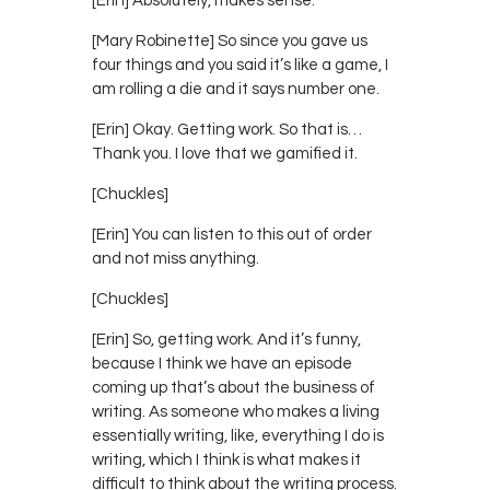
[Erin] Absolutely, makes sense.
[Mary Robinette] So since you gave us
four things and you said it’s like a game, I
am rolling a die and it says number one.
[Erin] Okay. Getting work. So that is…
Thank you. I love that we gamified it.
[Chuckles]
[Erin] You can listen to this out of order
and not miss anything.
[Chuckles]
[Erin] So, getting work. And it’s funny,
because I think we have an episode
coming up that’s about the business of
writing. As someone who makes a living
essentially writing, like, everything I do is
writing, which I think is what makes it
difficult to think about the writing process.