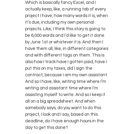
Which is basically fancy Excel, and I
actually keep, like, a running tab of every
project I have, how many words it is, when
it’s due, including my own personal
projects. Like, I think this story is going to
be 6,000 words and I’d like to get it done
by June 1st or whatever it is. And then I
have them all, like, in different categories
and with different tags on them. This is
also how I track have I gotten paid, have I
put this on my taxes, did I sign the
contract, because I am my own assistant.
And so I have, like, writing time where I’m
writing and assistant time where I’m
assisting myself to write. And so I keep it
all on a big spreadsheet. And when
somebody says, do you want to do this
project, I look and I say, based on this
deadline, do I have enough hours in the
day to get this done?