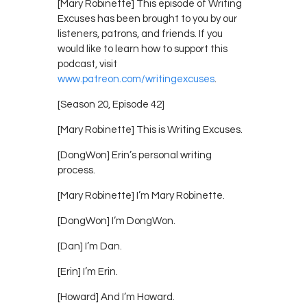
[Mary Robinette] This episode of Writing
Excuses has been brought to you by our
listeners, patrons, and friends. If you
would like to learn how to support this
podcast, visit
www.patreon.com/writingexcuses
.
[Season 20, Episode 42]
[Mary Robinette] This is Writing Excuses.
[DongWon] Erin’s personal writing
process.
[Mary Robinette] I’m Mary Robinette.
[DongWon] I’m DongWon.
[Dan] I’m Dan.
[Erin] I’m Erin.
[Howard] And I’m Howard.