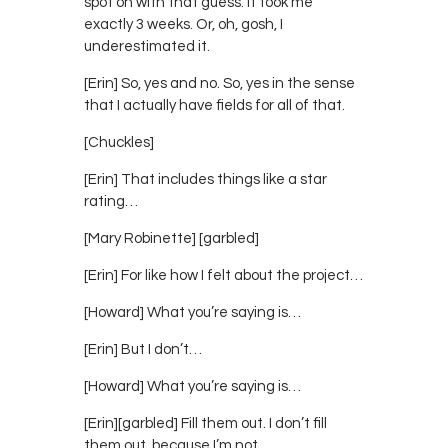
spot on with that guess. It took me
exactly 3 weeks. Or, oh, gosh, I
underestimated it.
[Erin] So, yes and no. So, yes in the sense
that I actually have fields for all of that.
[Chuckles]
[Erin] That includes things like a star
rating…
[Mary Robinette] [garbled]
[Erin] For like how I felt about the project…
[Howard] What you’re saying is…
[Erin] But I don’t…
[Howard] What you’re saying is…
[Erin][garbled] Fill them out. I don’t fill
them out, because I’m not…