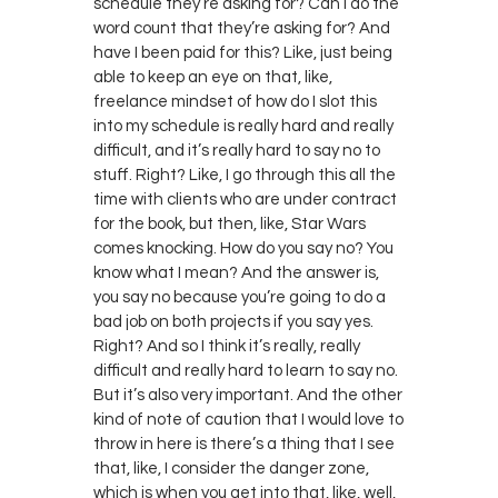
schedule they’re asking for? Can I do the
word count that they’re asking for? And
have I been paid for this? Like, just being
able to keep an eye on that, like,
freelance mindset of how do I slot this
into my schedule is really hard and really
difficult, and it’s really hard to say no to
stuff. Right? Like, I go through this all the
time with clients who are under contract
for the book, but then, like, Star Wars
comes knocking. How do you say no? You
know what I mean? And the answer is,
you say no because you’re going to do a
bad job on both projects if you say yes.
Right? And so I think it’s really, really
difficult and really hard to learn to say no.
But it’s also very important. And the other
kind of note of caution that I would love to
throw in here is there’s a thing that I see
that, like, I consider the danger zone,
which is when you get into that, like, well,