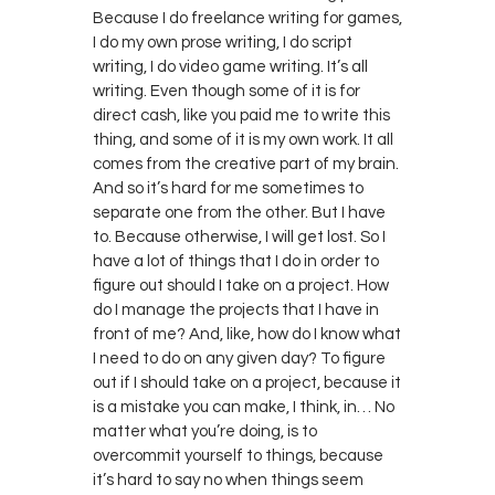
Because I do freelance writing for games,
I do my own prose writing, I do script
writing, I do video game writing. It’s all
writing. Even though some of it is for
direct cash, like you paid me to write this
thing, and some of it is my own work. It all
comes from the creative part of my brain.
And so it’s hard for me sometimes to
separate one from the other. But I have
to. Because otherwise, I will get lost. So I
have a lot of things that I do in order to
figure out should I take on a project. How
do I manage the projects that I have in
front of me? And, like, how do I know what
I need to do on any given day? To figure
out if I should take on a project, because it
is a mistake you can make, I think, in… No
matter what you’re doing, is to
overcommit yourself to things, because
it’s hard to say no when things seem