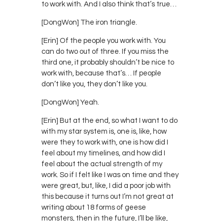
to work with. And I also think that’s true…
[DongWon] The iron triangle.
[Erin] Of the people you work with. You
can do two out of three. If you miss the
third one, it probably shouldn’t be nice to
work with, because that’s… If people
don’t like you, they don’t like you.
[DongWon] Yeah.
[Erin] But at the end, so what I want to do
with my star system is, one is, like, how
were they to work with, one is how did I
feel about my timelines, and how did I
feel about the actual strength of my
work. So if I felt like I was on time and they
were great, but, like, I did a poor job with
this because it turns out I’m not great at
writing about 18 forms of geese
monsters, then in the future, I’ll be like,