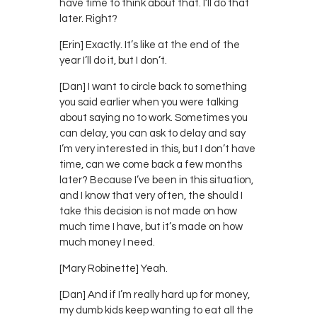
have time to think about that. I’ll do that
later. Right?
[Erin] Exactly. It’s like at the end of the
year I’ll do it, but I don’t.
[Dan] I want to circle back to something
you said earlier when you were talking
about saying no to work. Sometimes you
can delay, you can ask to delay and say
I’m very interested in this, but I don’t have
time, can we come back a few months
later? Because I’ve been in this situation,
and I know that very often, the should I
take this decision is not made on how
much time I have, but it’s made on how
much money I need.
[Mary Robinette] Yeah.
[Dan] And if I’m really hard up for money,
my dumb kids keep wanting to eat all the