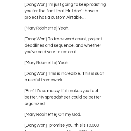
[DongWon] I’m just going to keep roasting
you for the fact that Mr. I don’t have a
project has a custom Airtable…
[Mary Robinette] Yeah.
[DongWon] To track word count, project
deadlines and sequence, and whether
you’ve paid your taxes on it.
[Mary Robinette] Yeah.
[DongWon] This is incredible. This is such
a useful framework.
[Erin] It’s so messy! If it makes you feel
better. My spreadsheet could be better
organized.
[Mary Robinette] Oh my God.
[DongWon] I promise you, this is 10,000