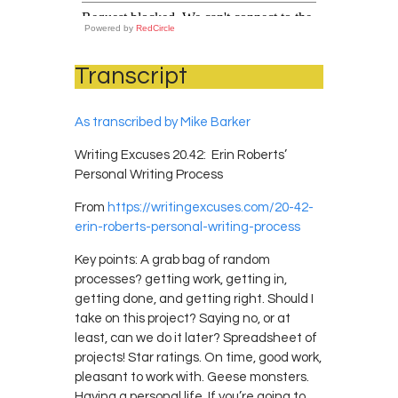
Powered by
RedCircle
Transcript
As transcribed by Mike Barker
Writing Excuses 20.42: Erin Roberts’
Personal Writing Process
From
https://writingexcuses.com/20-42-
erin-roberts-personal-writing-process
Key points: A grab bag of random
processes? getting work, getting in,
getting done, and getting right. Should I
take on this project? Saying no, or at
least, can we do it later? Spreadsheet of
projects! Star ratings. On time, good work,
pleasant to work with. Geese monsters.
Having a personal life. If you’re going to