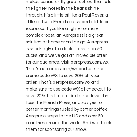
makes consistently great coffee that lets
the lighter notes in the beans shine
through. It’s a little bit like a Paul Rover, a
little bit like a French press, and a little bit
espresso. If you like a lighter or more
complex roast, an Aeropress is a great
solution at home or on the go. Aeropress
is shockingly affordable. Less than 50
bucks, and we’ve got an incredible offer
for our audience. Visit aeropress.com/wx.
That’s aeropress.com/wx and use the
promo code WX to save 20% off your
order. That’s aeropress.com/wx and
make sure to use code WX at checkout to
save 20%. It’s time to ditch the drive-thru,
toss the French Press, and say yes to
better mornings fueled by better coffee.
Aeropress ships to the US and over 60
countries around the world. And we thank
them for sponsoring our show.