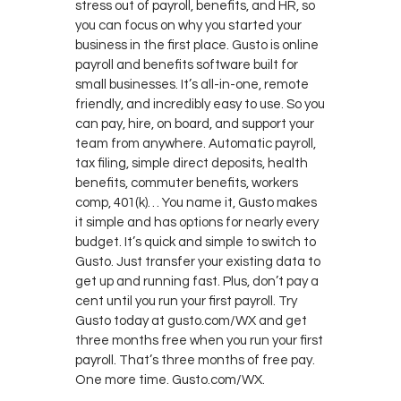
stress out of payroll, benefits, and HR, so
you can focus on why you started your
business in the first place. Gusto is online
payroll and benefits software built for
small businesses. It’s all-in-one, remote
friendly, and incredibly easy to use. So you
can pay, hire, on board, and support your
team from anywhere. Automatic payroll,
tax filing, simple direct deposits, health
benefits, commuter benefits, workers
comp, 401(k)… You name it, Gusto makes
it simple and has options for nearly every
budget. It’s quick and simple to switch to
Gusto. Just transfer your existing data to
get up and running fast. Plus, don’t pay a
cent until you run your first payroll. Try
Gusto today at gusto.com/WX and get
three months free when you run your first
payroll. That’s three months of free pay.
One more time. Gusto.com/WX.