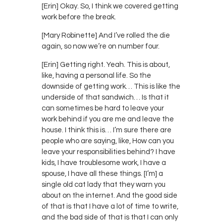
[Erin] Okay. So, I think we covered getting
work before the break.
[Mary Robinette] And I’ve rolled the die
again, so now we’re on number four.
[Erin] Getting right. Yeah. This is about,
like, having a personal life. So the
downside of getting work… This is like the
underside of that sandwich… Is that it
can sometimes be hard to leave your
work behind if you are me and leave the
house. I think this is… I’m sure there are
people who are saying, like, How can you
leave your responsibilities behind? I have
kids, I have troublesome work, I have a
spouse, I have all these things. [I’m] a
single old cat lady that they warn you
about on the internet. And the good side
of that is that I have a lot of time to write,
and the bad side of that is that I can only