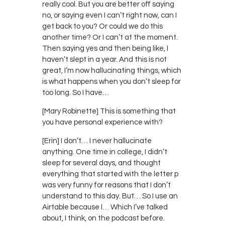
really cool. But you are better off saying
no, or saying even I can’t right now, can I
get back to you? Or could we do this
another time? Or I can’t at the moment.
Then saying yes and then being like, I
haven’t slept in a year. And this is not
great, I’m now hallucinating things, which
is what happens when you don’t sleep for
too long. So I have…
[Mary Robinette] This is something that
you have personal experience with?
[Erin] I don’t… I never hallucinate
anything. One time in college, I didn’t
sleep for several days, and thought
everything that started with the letter p
was very funny for reasons that I don’t
understand to this day. But… So I use an
Airtable because I… Which I’ve talked
about, I think, on the podcast before.