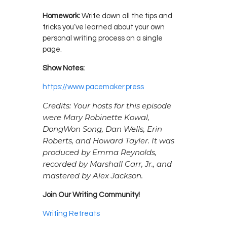
Homework:
Write down all the tips and
tricks you’ve learned about your own
personal writing process on a single
page.
Show Notes:
https://www.pacemaker.press
Credits: Your hosts for this episode
were Mary Robinette Kowal,
DongWon Song, Dan Wells, Erin
Roberts, and Howard Tayler. It was
produced by Emma Reynolds,
recorded by Marshall Carr, Jr., and
mastered by Alex Jackson.
Join Our Writing Community!
Writing Retreats