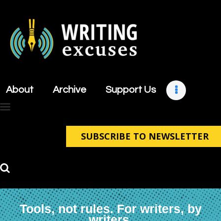
About
Archive
About
Archive
Support Us
Support Us
Retreats
Contact
SUBSCRIBE TO NEWSLETTER
Tools, not rules. For writers, by
writers.