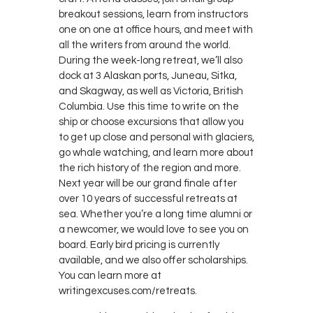
breakout sessions, learn from instructors
one on one at office hours, and meet with
all the writers from around the world.
During the week-long retreat, we’ll also
dock at 3 Alaskan ports, Juneau, Sitka,
and Skagway, as well as Victoria, British
Columbia. Use this time to write on the
ship or choose excursions that allow you
to get up close and personal with glaciers,
go whale watching, and learn more about
the rich history of the region and more.
Next year will be our grand finale after
over 10 years of successful retreats at
sea. Whether you’re a long time alumni or
a newcomer, we would love to see you on
board. Early bird pricing is currently
available, and we also offer scholarships.
You can learn more at
writingexcuses.com/retreats.