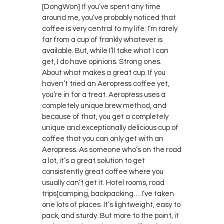
[DongWon] If you’ve spent any time
around me, you’ve probably noticed that
coffee is very central to my life. I’m rarely
far from a cup of frankly whatever is
available. But, while I’ll take what I can
get, I do have opinions. Strong ones.
About what makes a great cup. If you
haven’t tried an Aeropress coffee yet,
you’re in for a treat. Aeropress uses a
completely unique brew method, and
because of that, you get a completely
unique and exceptionally delicious cup of
coffee that you can only get with an
Aeropress. As someone who’s on the road
a lot, it’s a great solution to get
consistently great coffee where you
usually can’t get it. Hotel rooms, road
trips[camping, backpacking… I’ve taken
one lots of places. It’s lightweight, easy to
pack, and sturdy. But more to the point, it