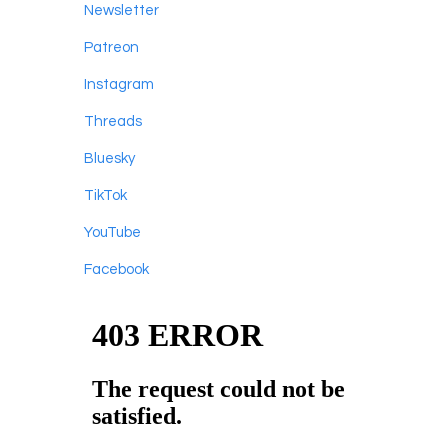
Newsletter
Patreon
Instagram
Threads
Bluesky
TikTok
YouTube
Facebook