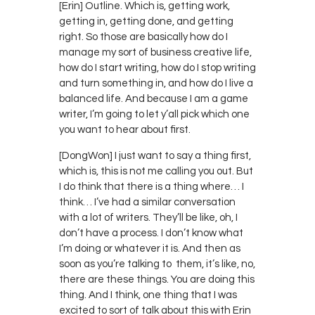
[Erin] Outline. Which is, getting work,
getting in, getting done, and getting
right. So those are basically how do I
manage my sort of business creative life,
how do I start writing, how do I stop writing
and turn something in, and how do I live a
balanced life. And because I am a game
writer, I’m going to let y’all pick which one
you want to hear about first.
[DongWon] I just want to say a thing first,
which is, this is not me calling you out. But
I do think that there is a thing where… I
think… I’ve had a similar conversation
with a lot of writers. They’ll be like, oh, I
don’t have a process. I don’t know what
I’m doing or whatever it is. And then as
soon as you’re talking to them, it’s like, no,
there are these things. You are doing this
thing. And I think, one thing that I was
excited to sort of talk about this with Erin