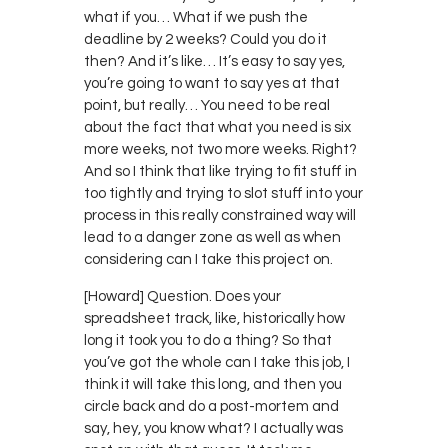
what if you… What if we push the
deadline by 2 weeks? Could you do it
then? And it’s like… It’s easy to say yes,
you’re going to want to say yes at that
point, but really… You need to be real
about the fact that what you need is six
more weeks, not two more weeks. Right?
And so I think that like trying to fit stuff in
too tightly and trying to slot stuff into your
process in this really constrained way will
lead to a danger zone as well as when
considering can I take this project on.
[Howard] Question. Does your
spreadsheet track, like, historically how
long it took you to do a thing? So that
you’ve got the whole can I take this job, I
think it will take this long, and then you
circle back and do a post-mortem and
say, hey, you know what? I actually was