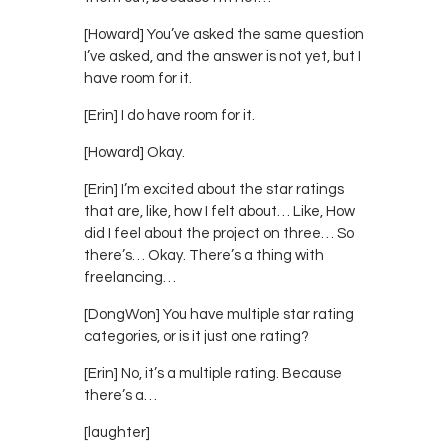
[Howard] You’ve asked the same question
I’ve asked, and the answer is not yet, but I
have room for it.
[Erin] I do have room for it.
[Howard] Okay.
[Erin] I’m excited about the star ratings
that are, like, how I felt about… Like, How
did I feel about the project on three… So
there’s… Okay. There’s a thing with
freelancing…
[DongWon] You have multiple star rating
categories, or is it just one rating?
[Erin] No, it’s a multiple rating. Because
there’s a…
[laughter]