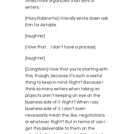
times more organized than 95% of
writers.
[Mary Robinette] I literally wrote down ask
Erin for Airtable.
[laughter]
[I love that… I don’t have a process]
[laughter]
[DongWon] I love that you’re starting with
this, though, because it’s such a useful
thing to keep in mind. Right? Because I
think so many writers when taking on
projects aren’t keeping an eye on the
business side of it. Right? When I say
business side of it, I don’t even
necessarily mean the, like, negotiations
or whatever. Right? But in terms of can I
get this deliverable to them on the