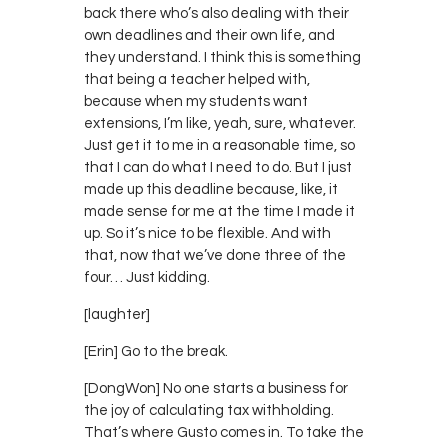
back there who’s also dealing with their
own deadlines and their own life, and
they understand. I think this is something
that being a teacher helped with,
because when my students want
extensions, I’m like, yeah, sure, whatever.
Just get it to me in a reasonable time, so
that I can do what I need to do. But I just
made up this deadline because, like, it
made sense for me at the time I made it
up. So it’s nice to be flexible. And with
that, now that we’ve done three of the
four… Just kidding.
[laughter]
[Erin] Go to the break.
[DongWon] No one starts a business for
the joy of calculating tax withholding.
That’s where Gusto comes in. To take the