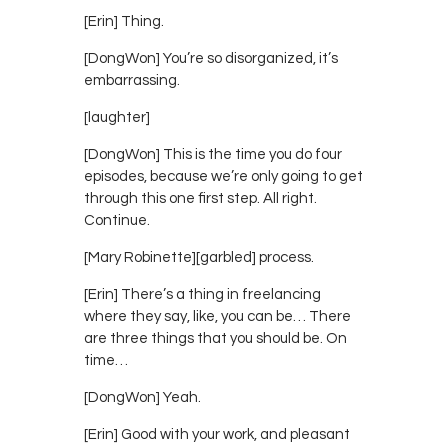
[Erin] Thing.
[DongWon] You’re so disorganized, it’s
embarrassing.
[laughter]
[DongWon] This is the time you do four
episodes, because we’re only going to get
through this one first step. All right.
Continue.
[Mary Robinette][garbled] process.
[Erin] There’s a thing in freelancing
where they say, like, you can be… There
are three things that you should be. On
time…
[DongWon] Yeah.
[Erin] Good with your work, and pleasant