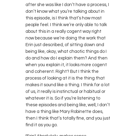
after she was like I don’t have a process, I
don’t know what you’re talking about in
this episode, is I think that’s how most
people feel. I think we’re only able to talk
about this in a really cogent way right
now because we’re doing the work that
Erin just described, of sitting down and
being like, okay, what chaotic things do I
do and how do I explain them? And then
when you explain it, it looks more cogent
and coherent. Right? But I think the
process of looking at it is the thing that
makes it sound like a thing. I think for a lot
of us, it really is instinctual or habitual or
whatever it is. So if you’re listening to
these episodes and being like, well, I don’t
have a thing like Mary Robinette does,
then I think that’s totally fine, and you just
find it as you go.