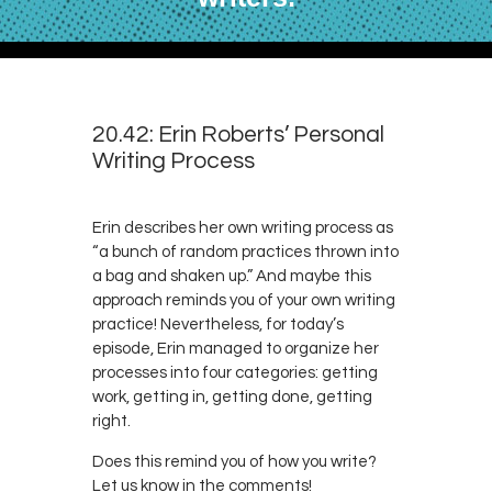
20.42: Erin Roberts’ Personal
Writing Process
Erin describes her own writing process as
“a bunch of random practices thrown into
a bag and shaken up.” And maybe this
approach reminds you of your own writing
practice! Nevertheless, for today’s
episode, Erin managed to organize her
processes into four categories: getting
work, getting in, getting done, getting
right.
Does this remind you of how you write?
Let us know in the comments!