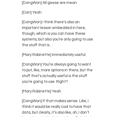
[DongWon] All geese are mean.
[Dan] Yeah.
[DongWon] I think there’s also an
important lesson embedded in here,
though, which is you can have these
systems, but also you’re only going to use
the stuff that is…
[Mary Robinette] Immediately useful.
[DongWon] You’re always going to want
to put, like, more options in there, but the
stuff that’s actually useful is the stuff
you’re going to use. Right?
[Mary Robinette] Yeah.
[DongWon] If that makes sense. Like, I
think it would be really cool to have that
data, but clearly, it’s also like, oh, I don’t