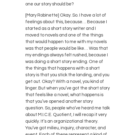
one our story should be?
[Mary Robinette] Okay. So. I have a lot of
feelings about this, because… Because I
started as a short story writer and I
moved to novels and one of the things
that would happen to me with my novels
was that people would be like… Was that
my endings always felt rushed, because I
was doing a short story ending. One of
the things that happens with a short
story is that you stick the landing, and you
get out. Okay? With a novel, you kind of
linger. But when you’ve got the short story
that feels like a novel, what happens is
that you’ve opened another story
question. So, people who’ve heard me talk
about M.I.C.E. Quotient, I will recap it very
quickly. It’s an organizational theory.
You’ve got milieu, inquiry, character, and
event. Each of these represent a kind of