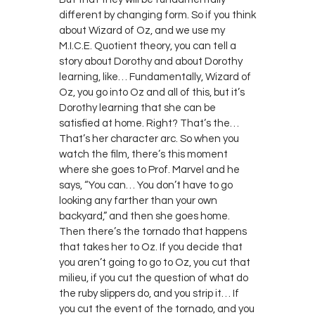
different by changing form. So if you think
about Wizard of Oz, and we use my
M.I.C.E. Quotient theory, you can tell a
story about Dorothy and about Dorothy
learning, like… Fundamentally, Wizard of
Oz, you go into Oz and all of this, but it’s
Dorothy learning that she can be
satisfied at home. Right? That’s the…
That’s her character arc. So when you
watch the film, there’s this moment
where she goes to Prof. Marvel and he
says, “You can… You don’t have to go
looking any farther than your own
backyard,” and then she goes home.
Then there’s the tornado that happens
that takes her to Oz. If you decide that
you aren’t going to go to Oz, you cut that
milieu, if you cut the question of what do
the ruby slippers do, and you strip it… If
you cut the event of the tornado, and you