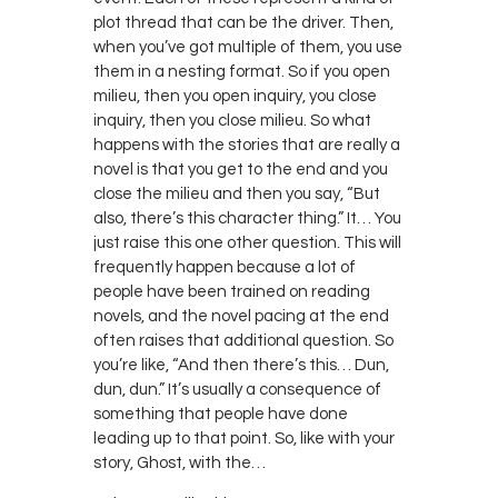
plot thread that can be the driver. Then,
when you’ve got multiple of them, you use
them in a nesting format. So if you open
milieu, then you open inquiry, you close
inquiry, then you close milieu. So what
happens with the stories that are really a
novel is that you get to the end and you
close the milieu and then you say, “But
also, there’s this character thing.” It… You
just raise this one other question. This will
frequently happen because a lot of
people have been trained on reading
novels, and the novel pacing at the end
often raises that additional question. So
you’re like, “And then there’s this… Dun,
dun, dun.” It’s usually a consequence of
something that people have done
leading up to that point. So, like with your
story, Ghost, with the…