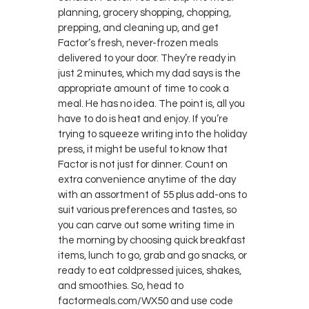
planning, grocery shopping, chopping,
prepping, and cleaning up, and get
Factor’s fresh, never-frozen meals
delivered to your door. They’re ready in
just 2 minutes, which my dad says is the
appropriate amount of time to cook a
meal. He has no idea. The point is, all you
have to do is heat and enjoy. If you’re
trying to squeeze writing into the holiday
press, it might be useful to know that
Factor is not just for dinner. Count on
extra convenience anytime of the day
with an assortment of 55 plus add-ons to
suit various preferences and tastes, so
you can carve out some writing time in
the morning by choosing quick breakfast
items, lunch to go, grab and go snacks, or
ready to eat coldpressed juices, shakes,
and smoothies. So, head to
factormeals.com/WX50 and use code