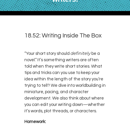
18.52: Writing Inside The Box
definitely
“Your short story should
be a
novel.” It’s something writers are often
told when they write short stories. What
tips and tricks can you use to keep your
idea within the length of the story you’re
trying to tell? We dive into worldbuilding in
miniature, pacing, and character
development. We also think about where
you can edit your writing down—whether
it’s words, plot threads, or characters.
Homework: