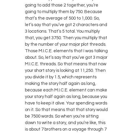
going to add those 2 together, you’re
going to multiply them by 750. Because
that’s the average of 500 to 1,000. So,
let’s say that you’ve got 2 characters and
3 locations. That’s 5 total. You multiply
that, you get 3750. Then you multiply that
by the number of your major plot threads.
Those M.I.C.E. elements that I was talking
about. So, let’s say that you’ve got 3 major
M.I.C.E. threads. So that means that now
your short story is looking at 11,250. Then
you divide it by 1.5, which represents
making the story half again as long,
because each M.I.C.E. element can make
your story half again as long, because you
have to keep it alive. Your spending words
on it. So that means that that story would
be 7500 words. So when you’re sitting
down to write a story, and you’re like, this
is about 7 brothers on a voyage through 7