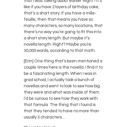
that I was talking about earlier. Right? It’s
like if you have 2 layers of birthday cake,
that’s a short story. If you have a mille-
feuille, then that means you have so
many characters, so many locations, that
there’s no way you’re going to fit this into
a short story length. But maybe it’s
novella length. Right? Maybe you’re
30,000 words, according to that math.
[Erin] One thing that’s been mentioned a
couple times here is the novella. I find it to
be a fascinating length. When I was in
grad school, I actually took a bunch of
novellas and went to look to see how big
they were and what was inside of them.
I’d be curious to see how they work with
that formula. The thing that I found is
that they tended to have no more than
usually 3 characters…