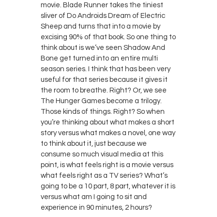
movie. Blade Runner takes the tiniest
sliver of Do Androids Dream of Electric
Sheep and turns that into a movie by
excising 90% of that book. So one thing to
think about is we’ve seen Shadow And
Bone get turned into an entire multi
season series. I think that has been very
useful for that series because it gives it
the room to breathe. Right? Or, we see
The Hunger Games become a trilogy.
Those kinds of things. Right? So when
you’re thinking about what makes a short
story versus what makes a novel, one way
to think about it, just because we
consume so much visual media at this
point, is what feels right is a movie versus
what feels right as a TV series? What’s
going to be a 10 part, 8 part, whatever it is
versus what am I going to sit and
experience in 90 minutes, 2 hours?