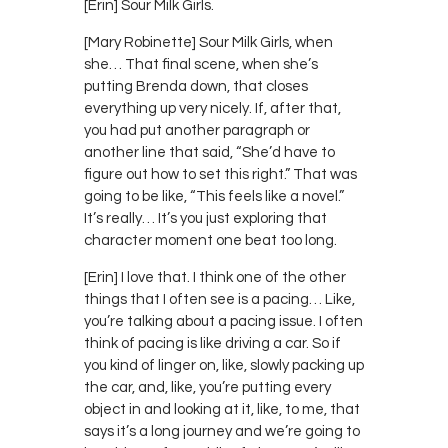
[Erin] Sour Milk Girls.
[Mary Robinette] Sour Milk Girls, when
she… That final scene, when she’s
putting Brenda down, that closes
everything up very nicely. If, after that,
you had put another paragraph or
another line that said, “She’d have to
figure out how to set this right.” That was
going to be like, “This feels like a novel.”
It’s really… It’s you just exploring that
character moment one beat too long.
[Erin] I love that. I think one of the other
things that I often see is a pacing… Like,
you’re talking about a pacing issue. I often
think of pacing is like driving a car. So if
you kind of linger on, like, slowly packing up
the car, and, like, you’re putting every
object in and looking at it, like, to me, that
says it’s a long journey and we’re going to