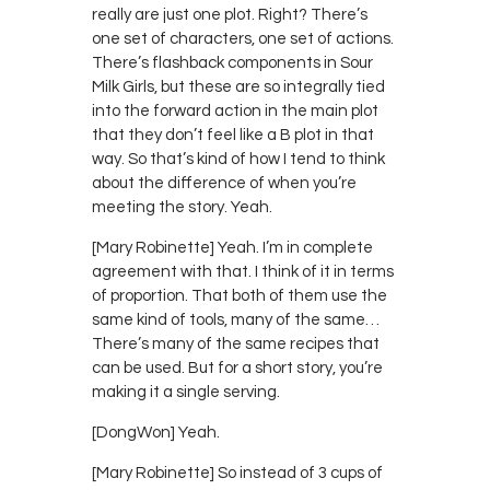
really are just one plot. Right? There’s
one set of characters, one set of actions.
There’s flashback components in Sour
Milk Girls, but these are so integrally tied
into the forward action in the main plot
that they don’t feel like a B plot in that
way. So that’s kind of how I tend to think
about the difference of when you’re
meeting the story. Yeah.
[Mary Robinette] Yeah. I’m in complete
agreement with that. I think of it in terms
of proportion. That both of them use the
same kind of tools, many of the same…
There’s many of the same recipes that
can be used. But for a short story, you’re
making it a single serving.
[DongWon] Yeah.
[Mary Robinette] So instead of 3 cups of