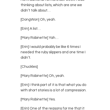
thinking about lists, which are one we
didn’t talk about…
[DongWon] Oh, yeah.
[Erin] A list…
[Mary Robinette] Yah…
[Erin] I would probably be like 6 times I
needed the ruby slippers and one time I
didn’t.
[Chuckles]
[Mary Robinette] Oh, yeah.
[Erin] I think part of it is that what you do
with short stories is a lot of compression.
[Mary Robinette] Yes.
[Erin] One of the reasons for me that it