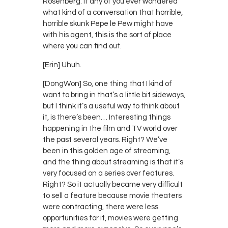
Rosenberg. If any of you ever wondered
what kind of a conversation that horrible,
horrible skunk Pepe le Pew might have
with his agent, this is the sort of place
where you can find out.
[Erin] Uhuh.
[DongWon] So, one thing that I kind of
want to bring in that’s a little bit sideways,
but I think it’s a useful way to think about
it, is there’s been… Interesting things
happening in the film and TV world over
the past several years. Right? We’ve
been in this golden age of streaming,
and the thing about streaming is that it’s
very focused on a series over features.
Right? So it actually became very difficult
to sell a feature because movie theaters
were contracting, there were less
opportunities for it, movies were getting