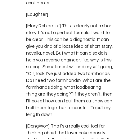
continents…
[Laughter]
[Mary Robinette] This is clearly not a short
story. It’s not a perfect formula. I want to
be clear. This can be a diagnostic. It can
give you kind of a loose idea of short story,
novella, novel. But what it can also do is
help you reverse engineer, like, why is this
so long. Sometimes I will find myself going,
“Oh, look. I’ve just added two farmhands.
Do I need two farmhands? What are the
farmhands doing, what loadbearing
thing are they doing?” If they aren’t, then
I’ll look at how can I pull them out, how can
I roll them together to constr… To pull my
length down.
[DongWon] That’s a really cool tool for
thinking about that layer cake density