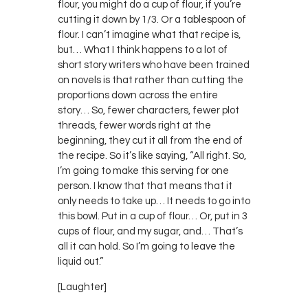
flour, you might do a cup of flour, if you’re
cutting it down by 1/3. Or a tablespoon of
flour. I can’t imagine what that recipe is,
but… What I think happens to a lot of
short story writers who have been trained
on novels is that rather than cutting the
proportions down across the entire
story… So, fewer characters, fewer plot
threads, fewer words right at the
beginning, they cut it all from the end of
the recipe. So it’s like saying, “All right. So,
I’m going to make this serving for one
person. I know that that means that it
only needs to take up… It needs to go into
this bowl. Put in a cup of flour… Or, put in 3
cups of flour, and my sugar, and… That’s
all it can hold. So I’m going to leave the
liquid out.”
[Laughter]