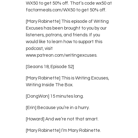
WX50 to get 50% off. That’s code wx50 at
factormeals.com/WX50 to get 50% off.
[Mary Robinette] This episode of Writing
Excuses has been brought to you by our
listeners, patrons, and friends. If you
would like to learn how to support this
podcast, visit
www.patreon.com/writingexcuses.
[Seaons 18, Episode 52]
[Mary Robinette] This is Writing Excuses,
Writing Inside The Box.
[DongWon] 15 minutes long.
[Erin] Because you’re in a hurry.
[Howard] And we’re not that smart.
[Mary Robinette] I’m Mary Robinette.