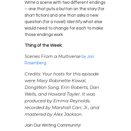
Write a scene with two different endings
– one that puts a button on the story (for
short fiction) and one that asks a new
question (for a novel). Identify what else
would need to change for each to make
those endings work.
Thing of the Week:
Scenes From a Multiverse
by Jon
Rosenberg
Credits: Your hosts for this episode
were Mary Robinette Kowal,
DongWon Song, Erin Roberts, Dan
Wells, and Howard Tayler. It was
produced by Emma Reynolds,
recorded by Marshall Carr, Jr., and
mastered by Alex Jackson.
Join Our Writing Community!