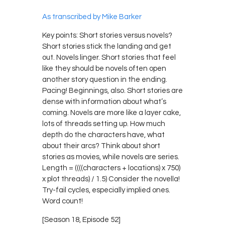
As transcribed by Mike Barker
Key points: Short stories versus novels?
Short stories stick the landing and get
out. Novels linger. Short stories that feel
like they should be novels often open
another story question in the ending.
Pacing! Beginnings, also. Short stories are
dense with information about what’s
coming. Novels are more like a layer cake,
lots of threads setting up. How much
depth do the characters have, what
about their arcs? Think about short
stories as movies, while novels are series.
Length = ((((characters + locations) x 750)
x plot threads) / 1.5) Consider the novella!
Try-fail cycles, especially implied ones.
Word count!
[Season 18, Episode 52]