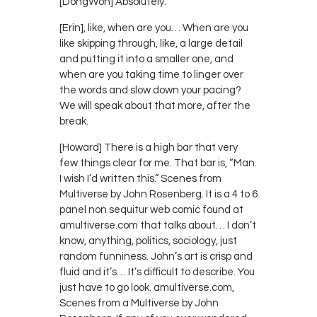
[DongWon] Absolutely.
[Erin], like, when are you… When are you
like skipping through, like, a large detail
and putting it into a smaller one, and
when are you taking time to linger over
the words and slow down your pacing?
We will speak about that more, after the
break.
[Howard] There is a high bar that very
few things clear for me. That bar is, “Man.
I wish I’d written this.” Scenes from
Multiverse by John Rosenberg. It is a 4 to 6
panel non sequitur web comic found at
amultiverse.com that talks about… I don’t
know, anything, politics, sociology, just
random funniness. John’s art is crisp and
fluid and it’s… It’s difficult to describe. You
just have to go look. amultiverse.com,
Scenes from a Multiverse by John