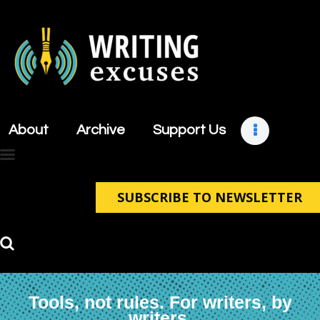
About
Archive
About
Archive
Support Us
Support Us
Retreats
Contact
SUBSCRIBE TO NEWSLETTER
Tools, not rules. For writers, by
writers.