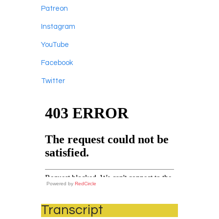
Patreon
Instagram
YouTube
Facebook
Twitter
Powered by
RedCircle
Transcript