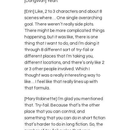
[DongWon] Yeah.
[Erin] Like, 2 to 3 characters and about 8
scenes where… One single overarching
goal. There weren’t really side plots.
There might be more complicated things
happening, but it was like, there is one
thing that I want to do, and I’m doing it
through 8 different sort of try-fail or
different places that I’m taking you,
different locations, and there’s only like 2
or 3 other people involved. Which I
thought was a really interesting way to
like… I feel like that really lines up with
that formula.
[Mary Robinette] I’m glad you mentioned
that. Try-fail. Because that’s the other
place that you can control, and
something that you can do in short fiction
that’s harder to do in long fiction. So, the