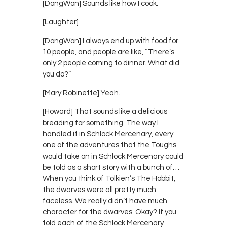
[DongWon] Sounds like how I cook.
[Laughter]
[DongWon] I always end up with food for
10 people, and people are like, “There’s
only 2 people coming to dinner. What did
you do?”
[Mary Robinette] Yeah.
[Howard] That sounds like a delicious
breading for something. The way I
handled it in Schlock Mercenary, every
one of the adventures that the Toughs
would take on in Schlock Mercenary could
be told as a short story with a bunch of…
When you think of Tolkien’s The Hobbit,
the dwarves were all pretty much
faceless. We really didn’t have much
character for the dwarves. Okay? If you
told each of the Schlock Mercenary