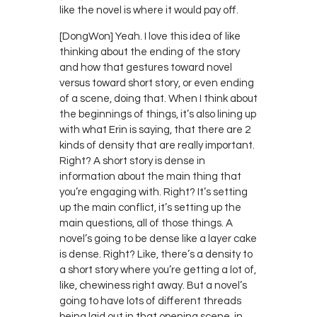
like the novel is where it would pay off.
[DongWon] Yeah. I love this idea of like
thinking about the ending of the story
and how that gestures toward novel
versus toward short story, or even ending
of a scene, doing that. When I think about
the beginnings of things, it’s also lining up
with what Erin is saying, that there are 2
kinds of density that are really important.
Right? A short story is dense in
information about the main thing that
you’re engaging with. Right? It’s setting
up the main conflict, it’s setting up the
main questions, all of those things. A
novel’s going to be dense like a layer cake
is dense. Right? Like, there’s a density to
a short story where you’re getting a lot of,
like, chewiness right away. But a novel’s
going to have lots of different threads
being laid out in that opening scene, in