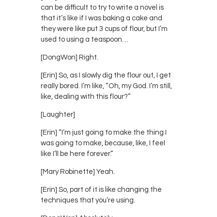
can be difficult to try to write a novel is
that it’s like if I was baking a cake and
they were like put 3 cups of flour, but I’m
used to using a teaspoon…
[DongWon] Right.
[Erin] So, as I slowly dig the flour out, I get
really bored. I’m like, “Oh, my God. I’m still,
like, dealing with this flour?”
[Laughter]
[Erin] “I’m just going to make the thing I
was going to make, because, like, I feel
like I’ll be here forever.”
[Mary Robinette] Yeah.
[Erin] So, part of it is like changing the
techniques that you’re using.