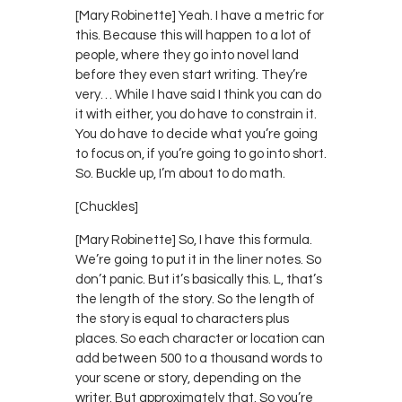
[Mary Robinette] Yeah. I have a metric for
this. Because this will happen to a lot of
people, where they go into novel land
before they even start writing. They’re
very… While I have said I think you can do
it with either, you do have to constrain it.
You do have to decide what you’re going
to focus on, if you’re going to go into short.
So. Buckle up, I’m about to do math.
[Chuckles]
[Mary Robinette] So, I have this formula.
We’re going to put it in the liner notes. So
don’t panic. But it’s basically this. L, that’s
the length of the story. So the length of
the story is equal to characters plus
places. So each character or location can
add between 500 to a thousand words to
your scene or story, depending on the
writer. But approximately that. So you’re