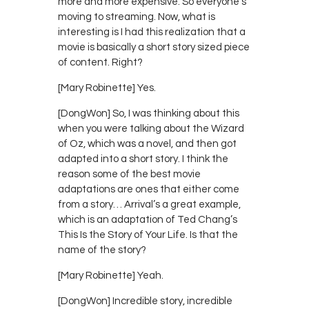
more and more expensive. So everyone’s
moving to streaming. Now, what is
interesting is I had this realization that a
movie is basically a short story sized piece
of content. Right?
[Mary Robinette] Yes.
[DongWon] So, I was thinking about this
when you were talking about the Wizard
of Oz, which was a novel, and then got
adapted into a short story. I think the
reason some of the best movie
adaptations are ones that either come
from a story… Arrival’s a great example,
which is an adaptation of Ted Chang’s
This Is the Story of Your Life. Is that the
name of the story?
[Mary Robinette] Yeah.
[DongWon] Incredible story, incredible