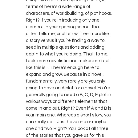
terms of here’s a wide range of
characters, of worldbuilding, of plot hooks.
Right? If you’re introducing only one
element in your opening scene, that
often tells me, or often will feel more like
a story versus if you’re finding a way to
seed in multiple questions and adding
depth to what you’re doing. That, to me,
feels more novelistic and makes me feel
like this is… There’s enough here to
expand and grow. Because in a novel,
fundamentally, very rarely are you only
going to have an A plot for a novel. You’re
generally going to need a B, C, D, E plot in
various ways or different elements that
come in and out. Right? Even if A and B is
your main one. Whereas a short story, you
can really do… Just have one or maybe
one and two. Right? You look at all three
of the stories that you gave us for this