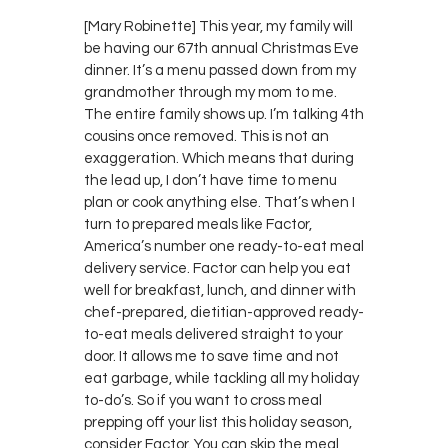
[Mary Robinette] This year, my family will
be having our 67th annual Christmas Eve
dinner. It’s a menu passed down from my
grandmother through my mom to me.
The entire family shows up. I’m talking 4th
cousins once removed. This is not an
exaggeration. Which means that during
the lead up, I don’t have time to menu
plan or cook anything else. That’s when I
turn to prepared meals like Factor,
America’s number one ready-to-eat meal
delivery service. Factor can help you eat
well for breakfast, lunch, and dinner with
chef-prepared, dietitian-approved ready-
to-eat meals delivered straight to your
door. It allows me to save time and not
eat garbage, while tackling all my holiday
to-do’s. So if you want to cross meal
prepping off your list this holiday season,
consider Factor. You can skip the meal