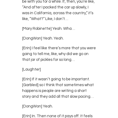
be with you for a while. If, then, you’re like,
“And after I packed the car up slowly, I
was in California, across the country,” it’s
like, “What?” Like, I don’t…
[Mary Robinette] Yeah. Wha…
[DongWon] Yeah. Yeah.
[Erin] I feel like there’s more that you were
going to tell me, like, why did we go on
that jar of pickles for so long…
[Laughter]
[Erin] If it wasn’t going to be important.
[Garbled] so I think that sometimes what
happens is people are writing a short
story and they add all that slow pacing…
[DongWon] Yeah.
[Erin] In. Then none of it pays off. It feels