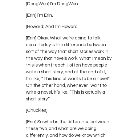
[DongWon] I’m DongWon.
[Erin] I’m Erin.
[Howard] And I’m Howard.
[Erin] Okay. What we’re going to talk
about today is the difference between
sort of the way that short stories work in
the way that novels work. What I mean by
this is when I teach, I often have people
write a short story, and at the end of it,
I’m like, “This kind of wants to be a novel.”
On the other hand, whenever I want to
write a novel, it’s like, “This is actually a
short story.”
[Chuckles]
[Erin] So what is the difference between
these two, and what are we doing
differently, and how do we know which