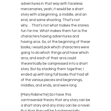
adventures in that way with faceless
mercenaries, yeah, it would be a short
story with a beginning, a middle, and an
end, and some shooting. That’s not
why… That’s not what makes the stories
fun for me. What makes them fun is the
characters having adventures and
having arcs. So, at the beginning of these
books, I would pick which characters were
going to do which things and have which
arcs, and each of their arcs could
theoretically be compressed into a short
story. But by stacking them together, I
ended up with long full books that had all
of the various pieces and beginnings,
middles, and ends, and were long.
[Mary Robinette] So I have this
controversial theory that any story can be
a short story and any story can be a novel.
But that they will be fundamentally