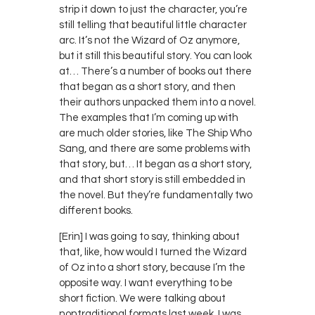
strip it down to just the character, you’re
still telling that beautiful little character
arc. It’s not the Wizard of Oz anymore,
but it still this beautiful story. You can look
at… There’s a number of books out there
that began as a short story, and then
their authors unpacked them into a novel.
The examples that I’m coming up with
are much older stories, like The Ship Who
Sang, and there are some problems with
that story, but… It began as a short story,
and that short story is still embedded in
the novel. But they’re fundamentally two
different books.
[Erin] I was going to say, thinking about
that, like, how would I turned the Wizard
of Oz into a short story, because I’m the
opposite way. I want everything to be
short fiction. We were talking about
nontraditional formats last week. I was