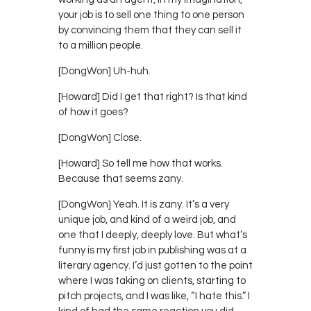
your job is to sell one thing to one person
by convincing them that they can sell it
to a million people.
[DongWon] Uh-huh.
[Howard] Did I get that right? Is that kind
of how it goes?
[DongWon] Close.
[Howard] So tell me how that works.
Because that seems zany.
[DongWon] Yeah. It is zany. It’s a very
unique job, and kind of a weird job, and
one that I deeply, deeply love. But what’s
funny is my first job in publishing was at a
literary agency. I’d just gotten to the point
where I was taking on clients, starting to
pitch projects, and I was like, “I hate this.” I