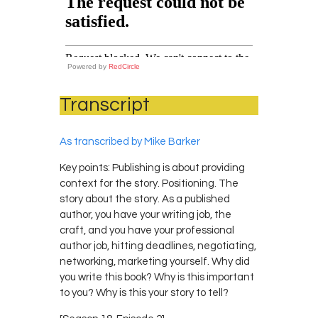
Powered by
RedCircle
Transcript
As transcribed by Mike Barker
Key points: Publishing is about providing
context for the story. Positioning. The
story about the story. As a published
author, you have your writing job, the
craft, and you have your professional
author job, hitting deadlines, negotiating,
networking, marketing yourself. Why did
you write this book? Why is this important
to you? Why is this your story to tell?