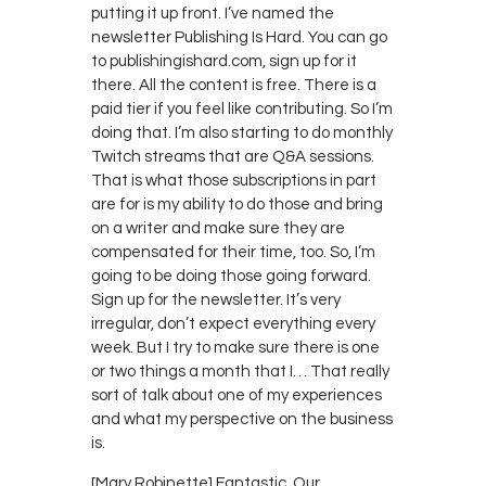
putting it up front. I’ve named the
newsletter Publishing Is Hard. You can go
to publishingishard.com, sign up for it
there. All the content is free. There is a
paid tier if you feel like contributing. So I’m
doing that. I’m also starting to do monthly
Twitch streams that are Q&A sessions.
That is what those subscriptions in part
are for is my ability to do those and bring
on a writer and make sure they are
compensated for their time, too. So, I’m
going to be doing those going forward.
Sign up for the newsletter. It’s very
irregular, don’t expect everything every
week. But I try to make sure there is one
or two things a month that I… That really
sort of talk about one of my experiences
and what my perspective on the business
is.
[Mary Robinette] Fantastic. Our