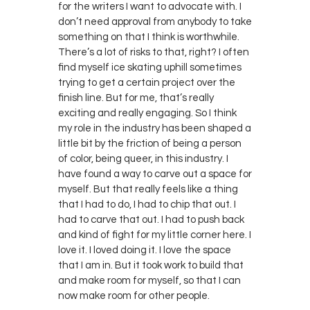
for the writers I want to advocate with. I
don’t need approval from anybody to take
something on that I think is worthwhile.
There’s a lot of risks to that, right? I often
find myself ice skating uphill sometimes
trying to get a certain project over the
finish line. But for me, that’s really
exciting and really engaging. So I think
my role in the industry has been shaped a
little bit by the friction of being a person
of color, being queer, in this industry. I
have found a way to carve out a space for
myself. But that really feels like a thing
that I had to do, I had to chip that out. I
had to carve that out. I had to push back
and kind of fight for my little corner here. I
love it. I loved doing it. I love the space
that I am in. But it took work to build that
and make room for myself, so that I can
now make room for other people.