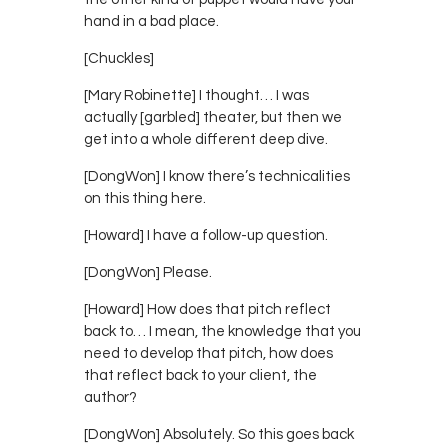
hand in a bad place.
[Chuckles]
[Mary Robinette] I thought… I was
actually [garbled] theater, but then we
get into a whole different deep dive.
[DongWon] I know there’s technicalities
on this thing here.
[Howard] I have a follow-up question.
[DongWon] Please.
[Howard] How does that pitch reflect
back to… I mean, the knowledge that you
need to develop that pitch, how does
that reflect back to your client, the
author?
[DongWon] Absolutely. So this goes back