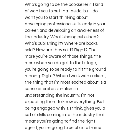
Who’s going to be the bookseller?” I kind
of want you to put that aside, but I do
want you to start thinking about
developing professional skills early in your
career, and developing an awareness of
the industry. What’s being published?
Who’s publishing it? Where are books
sold? How are they sold? Right? The
more you’re aware of those things, the
more when you do get to that stage,
you’re going to be ready to hit the ground
running. Right? When I work with a client,
the thing that I’m most excited about is a
sense of professionalism in
understanding the industry. I’m not
expecting them to know everything. But
being engaged with it, I think, gives you a
set of skills coming into the industry that
means you’re going to find the right
agent, you’re going to be able to frame