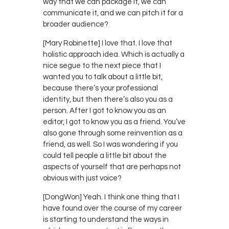
way that we can package it, we can
communicate it, and we can pitch it for a
broader audience?
[Mary Robinette] I love that. I love that
holistic approach idea. Which is actually a
nice segue to the next piece that I
wanted you to talk about a little bit,
because there’s your professional
identity, but then there’s also you as a
person. After I got to know you as an
editor, I got to know you as a friend. You’ve
also gone through some reinvention as a
friend, as well. So I was wondering if you
could tell people a little bit about the
aspects of yourself that are perhaps not
obvious with just voice?
[DongWon] Yeah. I think one thing that I
have found over the course of my career
is starting to understand the ways in