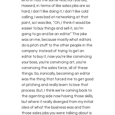
kind of had the same reaction you did,
Howard, in terms of like sales jobs are so
hard, I don’t like doing it, I don’t like cold
calling, I was bad at networking at that
point, so I was like, “Oh, I think it would be
easier to buy things and sell it, so I’m
going to go and be an editor.” The joke
was on me, because mostly what editors
do is pitch stuff to the other people in the
company. Instead of trying to get an
editor to buy it, now you’re like convincing
your boss, you’re convincing art, you’re
convincing the sales force, all of these
things. So, ironically, becoming an editor
was the thing that forced me to get good
at pitching and really learn to love that
process. But, I think we’re coming back to
the agenting side now having those skills,
but where it really diverged from my initial
idea of what the business was and from
those sales jobs you were talking about is