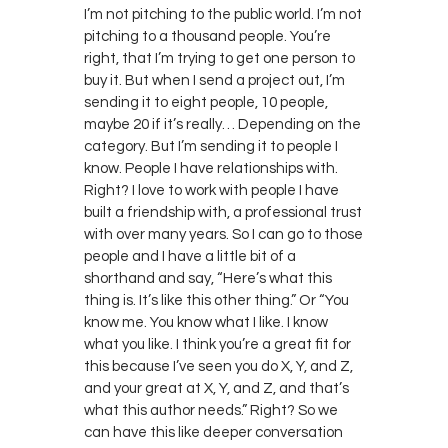
I’m not pitching to the public world. I’m not
pitching to a thousand people. You’re
right, that I’m trying to get one person to
buy it. But when I send a project out, I’m
sending it to eight people, 10 people,
maybe 20 if it’s really… Depending on the
category. But I’m sending it to people I
know. People I have relationships with.
Right? I love to work with people I have
built a friendship with, a professional trust
with over many years. So I can go to those
people and I have a little bit of a
shorthand and say, “Here’s what this
thing is. It’s like this other thing.” Or “You
know me. You know what I like. I know
what you like. I think you’re a great fit for
this because I’ve seen you do X, Y, and Z,
and your great at X, Y, and Z, and that’s
what this author needs.” Right? So we
can have this like deeper conversation