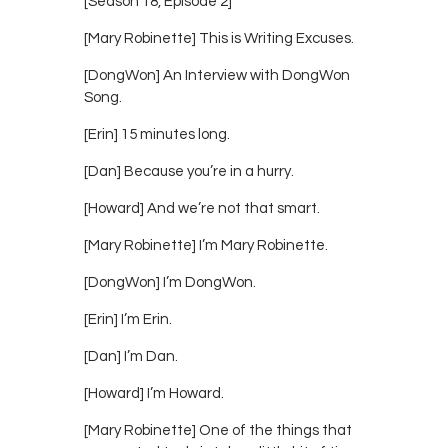
[Season 18, Episode 2]
[Mary Robinette] This is Writing Excuses.
[DongWon] An Interview with DongWon
Song.
[Erin] 15 minutes long.
[Dan] Because you’re in a hurry.
[Howard] And we’re not that smart.
[Mary Robinette] I’m Mary Robinette.
[DongWon] I’m DongWon.
[Erin] I’m Erin.
[Dan] I’m Dan.
[Howard] I’m Howard.
[Mary Robinette] One of the things that