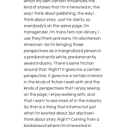
which my own context influences the
kind of stories that I’m interested in, the
way I think about publishing, the way I
think about story. Just for clarity, so
everybody’s on the same page, I’m
transgender. I’m trans fem non-binary, I
use they/them pronouns. I’m also Korean
American. So I’m bringing those
perspectives as a marginalized person in
a predominantly white, predominantly
sexed industry. There’s some friction
around that. Right? It gives me a certain
perspective. It gives me a certain interest
in the kinds of fiction I work with and the
kinds of perspectives that I enjoy seeing
on the page, I enjoy working with, and
that I want to see more of in the industry.
So that is a thing that informs not just
what I’m excited about, but also how I
think about story. Right? Coming from a
background where I’m interested in