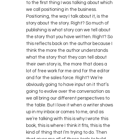
to the first thing I was talking about which
we call positioning in the business.
Positioning, the way I talk about it, is the
story about the story. Right? So much of
publishing is what story can we tell about
the story that you have written. Right? So
this reflects back on the author because I
think the more the author understands
what the story that they can tell about
their own story is, the more that does a
lot of free work for me and for the editor
and for the sales force. Right? We’re
obviously going to have input on it that’s
going to evolve over the conversation as
we all bring our different perspectives to
the table. But I love it when a writer shows
up in my inbox or comes to me, and as
we’re talking with this is why I wrote this
book, this is where I think it fits, this is the
kind of thing that I’m trying to do. Then