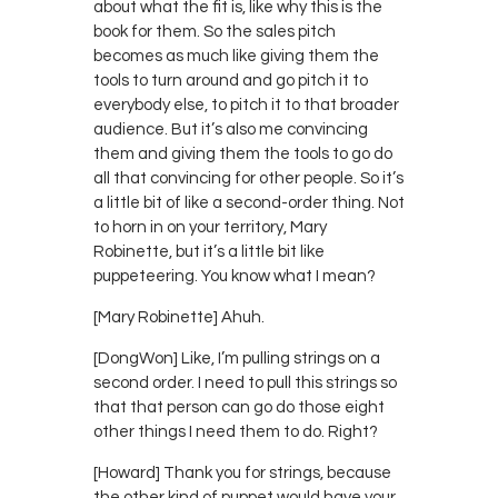
about what the fit is, like why this is the
book for them. So the sales pitch
becomes as much like giving them the
tools to turn around and go pitch it to
everybody else, to pitch it to that broader
audience. But it’s also me convincing
them and giving them the tools to go do
all that convincing for other people. So it’s
a little bit of like a second-order thing. Not
to horn in on your territory, Mary
Robinette, but it’s a little bit like
puppeteering. You know what I mean?
[Mary Robinette] Ahuh.
[DongWon] Like, I’m pulling strings on a
second order. I need to pull this strings so
that that person can go do those eight
other things I need them to do. Right?
[Howard] Thank you for strings, because
the other kind of puppet would have your