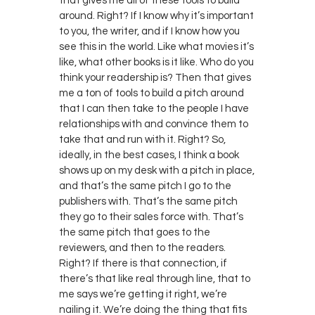
that gives me all of these tools to build
around. Right? If I know why it’s important
to you, the writer, and if I know how you
see this in the world. Like what movies it’s
like, what other books is it like. Who do you
think your readership is? Then that gives
me a ton of tools to build a pitch around
that I can then take to the people I have
relationships with and convince them to
take that and run with it. Right? So,
ideally, in the best cases, I think a book
shows up on my desk with a pitch in place,
and that’s the same pitch I go to the
publishers with. That’s the same pitch
they go to their sales force with. That’s
the same pitch that goes to the
reviewers, and then to the readers.
Right? If there is that connection, if
there’s that like real through line, that to
me says we’re getting it right, we’re
nailing it. We’re doing the thing that fits