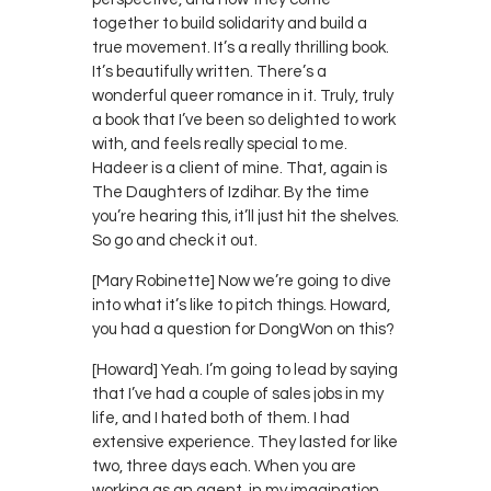
together to build solidarity and build a
true movement. It’s a really thrilling book.
It’s beautifully written. There’s a
wonderful queer romance in it. Truly, truly
a book that I’ve been so delighted to work
with, and feels really special to me.
Hadeer is a client of mine. That, again is
The Daughters of Izdihar. By the time
you’re hearing this, it’ll just hit the shelves.
So go and check it out.
[Mary Robinette] Now we’re going to dive
into what it’s like to pitch things. Howard,
you had a question for DongWon on this?
[Howard] Yeah. I’m going to lead by saying
that I’ve had a couple of sales jobs in my
life, and I hated both of them. I had
extensive experience. They lasted for like
two, three days each. When you are
working as an agent, in my imagination,