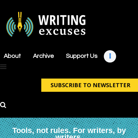
About
Archive
About
Archive
Support Us
Support Us
Retreats
Contact
SUBSCRIBE TO NEWSLETTER
Tools, not rules. For writers, by
writers.