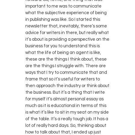
important to me was to communicate
what the subjective experience of being
in publishing was like. So I started this
newsletter that, inevitably, there’s some
advice for writers in there, but really what
it’s about is providing a perspective on the
business for you to understand this is
what the life of being an agent is like,
these are the things I think about, these
are the things I struggle with. There are
ways that I try to communicate that and
frame that so it’s useful for writers to
then approach the industry or think about
the business. But it’s a thing that I write
for myself it’s almost personal essay as
much as it is educational in terms of this
is what it’s like to sit in my seat on my side
of the table. It’s a really tough job. It has a
lot of really hard days. So, thinking about
how to talk about that, I ended up just