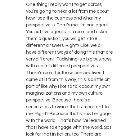
One thing I really want to get across,
you’re going to hear a lot from me about
how I see the business and what my
perspective is. That’s me. I’m one agent.
You put five agents in a room and asked
them a question, you will get 7 to 8
different answers. Right? Like, we all
have different ways of doing this that are
very different. Publishing is a big business
with a lot of different perspectives.
There’s room for those perspectives. I
come at it from this way, this is a little bit
part of like why I like to talk about my own
marginalizations and my own cultural
perspective. Because there’s a
seriousness to vision that’s important to
me. Right? Because that’s how I engage
with the world. That’s how I’ve learned
that I have to engage with the world. So I
look for that in fiction, too. There are