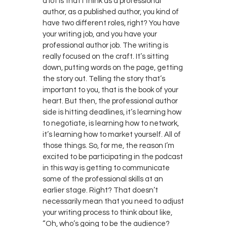
a lot is that I think as a professional
author, as a published author, you kind of
have two different roles, right? You have
your writing job, and you have your
professional author job. The writing is
really focused on the craft. It’s sitting
down, putting words on the page, getting
the story out. Telling the story that’s
important to you, that is the book of your
heart. But then, the professional author
side is hitting deadlines, it’s learning how
to negotiate, is learning how to network,
it’s learning how to market yourself. All of
those things. So, for me, the reason I’m
excited to be participating in the podcast
in this way is getting to communicate
some of the professional skills at an
earlier stage. Right? That doesn’t
necessarily mean that you need to adjust
your writing process to think about like,
“Oh, who’s going to be the audience?