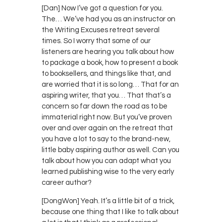
[Dan] Now I’ve got a question for you.
The… We’ve had you as an instructor on
the Writing Excuses retreat several
times. So I worry that some of our
listeners are hearing you talk about how
to package a book, how to present a book
to booksellers, and things like that, and
are worried that it is so long… That for an
aspiring writer, that you… That that’s a
concern so far down the road as to be
immaterial right now. But you’ve proven
over and over again on the retreat that
you have a lot to say to the brand-new,
little baby aspiring author as well. Can you
talk about how you can adapt what you
learned publishing wise to the very early
career author?
[DongWon] Yeah. It’s a little bit of a trick,
because one thing that I like to talk about