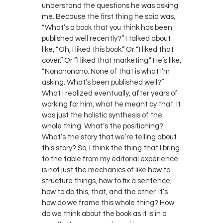
understand the questions he was asking
me. Because the first thing he said was,
“What’s a book that you think has been
published well recently?” I talked about
like, “Oh, I liked this book.” Or “I liked that
cover.” Or “I liked that marketing.” He’s like,
“Nonononono. None of that is what I’m
asking. What’s been published well?”
What I realized eventually, after years of
working for him, what he meant by that. It
was just the holistic synthesis of the
whole thing. What’s the positioning?
What’s the story that we’re telling about
this story? So, I think the thing that I bring
to the table from my editorial experience
is not just the mechanics of like how to
structure things, how to fix a sentence,
how to do this, that, and the other. It’s
how do we frame this whole thing? How
do we think about the book as it is in a