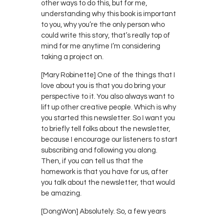
other ways to do this, but for me,
understanding why this book is important
to you, why you’re the only person who
could write this story, that’s really top of
mind for me anytime I’m considering
taking a project on.
[Mary Robinette] One of the things that I
love about you is that you do bring your
perspective to it. You also always want to
lift up other creative people. Which is why
you started this newsletter. So I want you
to briefly tell folks about the newsletter,
because I encourage our listeners to start
subscribing and following you along.
Then, if you can tell us that the
homework is that you have for us, after
you talk about the newsletter, that would
be amazing.
[DongWon] Absolutely. So, a few years