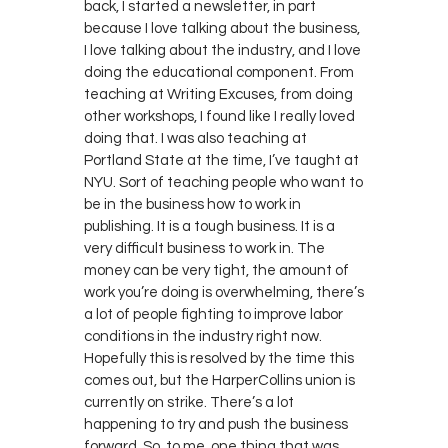
back, I started a newsletter, in part
because I love talking about the business,
I love talking about the industry, and I love
doing the educational component. From
teaching at Writing Excuses, from doing
other workshops, I found like I really loved
doing that. I was also teaching at
Portland State at the time, I’ve taught at
NYU. Sort of teaching people who want to
be in the business how to work in
publishing. It is a tough business. It is a
very difficult business to work in. The
money can be very tight, the amount of
work you’re doing is overwhelming, there’s
a lot of people fighting to improve labor
conditions in the industry right now.
Hopefully this is resolved by the time this
comes out, but the HarperCollins union is
currently on strike. There’s a lot
happening to try and push the business
forward. So, to me, one thing that was