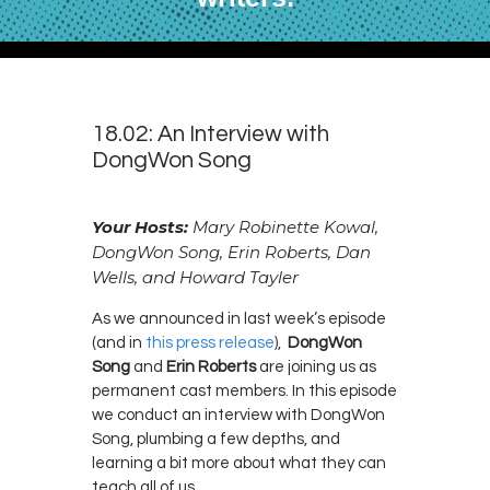
18.02: An Interview with
DongWon Song
Your Hosts:
Mary Robinette Kowal,
DongWon Song, Erin Roberts, Dan
Wells, and Howard Tayler
As we announced in last week’s episode
(and in
this press release
),
DongWon
Song
and
Erin Roberts
are joining us as
permanent cast members. In this episode
we conduct an interview with DongWon
Song, plumbing a few depths, and
learning a bit more about what they can
teach all of us.