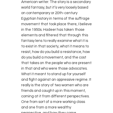
American writer. The story is a secondary
world fantasy, but it’s very loosely based
on contemporary or 20th-century
Egyptian history in terms of the suffrage
movement that took place there, I believe
in the 1950s. Hadeer has taken those
elements and filtered that through this
fantasy lens to really examine what it is
to exist in that society, what it means to
resist, how do you build a resistance, how
do you build a movement, and the cost
that takes on the people who are present
in that and who were those advocates.
What it meant to stand up for yourself
and fight against an oppressive regime. It
really is the story of two women who are
friends and caught up in this moment,
coming at it from different perspectives.
One from sort of a more working class
and one from a more wealthy
perspective, and how they come