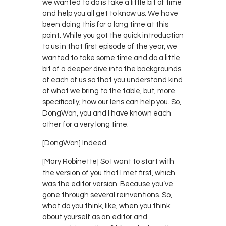
we wanted to do is take a little bit of time
and help you all get to know us. We have
been doing this for a long time at this
point. While you got the quick introduction
to us in that first episode of the year, we
wanted to take some time and do a little
bit of a deeper dive into the backgrounds
of each of us so that you understand kind
of what we bring to the table, but, more
specifically, how our lens can help you. So,
DongWon, you and I have known each
other for a very long time.
[DongWon] Indeed.
[Mary Robinette] So I want to start with
the version of you that I met first, which
was the editor version. Because you’ve
gone through several reinventions. So,
what do you think, like, when you think
about yourself as an editor and