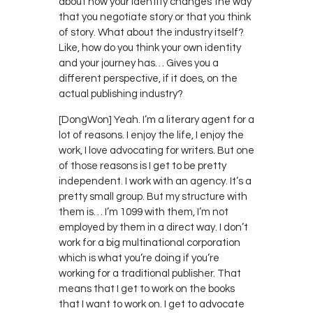
about how your identity changes the way
that you negotiate story or that you think
of story. What about the industry itself?
Like, how do you think your own identity
and your journey has… Gives you a
different perspective, if it does, on the
actual publishing industry?
[DongWon] Yeah. I’m a literary agent for a
lot of reasons. I enjoy the life, I enjoy the
work, I love advocating for writers. But one
of those reasons is I get to be pretty
independent. I work with an agency. It’s a
pretty small group. But my structure with
them is… I’m 1099 with them, I’m not
employed by them in a direct way. I don’t
work for a big multinational corporation
which is what you’re doing if you’re
working for a traditional publisher. That
means that I get to work on the books
that I want to work on. I get to advocate