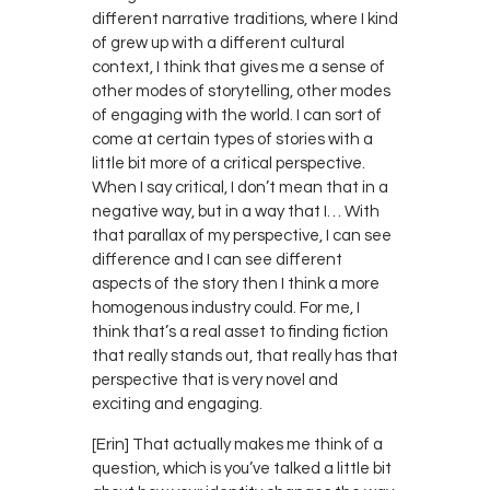
different narrative traditions, where I kind
of grew up with a different cultural
context, I think that gives me a sense of
other modes of storytelling, other modes
of engaging with the world. I can sort of
come at certain types of stories with a
little bit more of a critical perspective.
When I say critical, I don’t mean that in a
negative way, but in a way that I… With
that parallax of my perspective, I can see
difference and I can see different
aspects of the story then I think a more
homogenous industry could. For me, I
think that’s a real asset to finding fiction
that really stands out, that really has that
perspective that is very novel and
exciting and engaging.
[Erin] That actually makes me think of a
question, which is you’ve talked a little bit