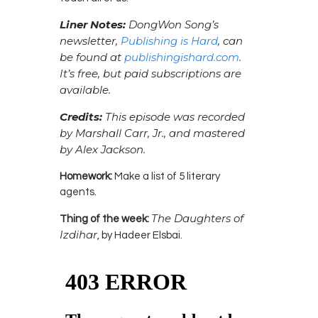
Liner Notes:
DongWon Song’s
newsletter,
Publishing is Hard
, can
be found at
publishingishard.com
.
It’s free, but paid subscriptions are
available.
Credits:
This episode was recorded
by Marshall Carr, Jr., and mastered
by Alex Jackson.
Homework:
Make a list of 5 literary
agents.
The Daughters of
Thing of the week:
Izdihar
, by Hadeer Elsbai.