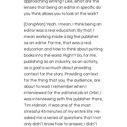
approaching writing? Like, what are the
lenses that being an editor in specific do
you think allows you to look at the work?
[DongWon] Yeah. I mean, I think being an
editor was a real education. By that, I
mean working inside a big five publisher
as an editor. For me, that was a real
education and how to think about putting
books into the world. Right? So, for me,
publishing as an industry, as an activity,
as a goal is so much about providing
context for the story. Providing context
for the thing that you, the audience, are
about to read. I remember when I
interviewed for the editorial job at Orbit, I
was interviewing with the publisher there,
Tim Holman. It was one of the most
stressful 45 minutes of my entire life. He
asked me a series of questions that I not
only didn’t know how to answer, I didn’t