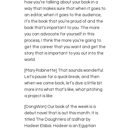
how you’re talking about your book in a
way that makes sure that when it goes to
an editor, when it goes to the audience,
it’s the book that you’re proud of and the
book that’s important to you. The more
you can advocate for yourself in this
process, I think the more you’re going to
get the career that you want and get the
story that is important to you out into the
world.
[Mary Robinette] That sounds wonderful.
Let’s pause for a quick break, and then
when we come back, let’s dive a little bit
more into what that’s like, what pitching
a project is like.
[DongWon] Our book of the week is a
debut novel that is out this month. It is
titled The Daughters of Izdihar by
Hadeer Elsbai. Hadeer is an Egyptian