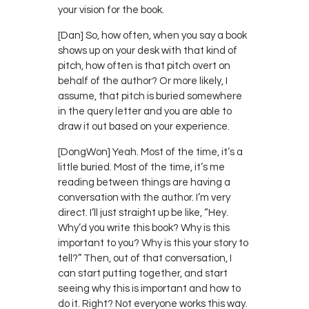
your vision for the book.
[Dan] So, how often, when you say a book
shows up on your desk with that kind of
pitch, how often is that pitch overt on
behalf of the author? Or more likely, I
assume, that pitch is buried somewhere
in the query letter and you are able to
draw it out based on your experience.
[DongWon] Yeah. Most of the time, it’s a
little buried. Most of the time, it’s me
reading between things are having a
conversation with the author. I’m very
direct. I’ll just straight up be like, “Hey.
Why’d you write this book? Why is this
important to you? Why is this your story to
tell?” Then, out of that conversation, I
can start putting together, and start
seeing why this is important and how to
do it. Right? Not everyone works this way.