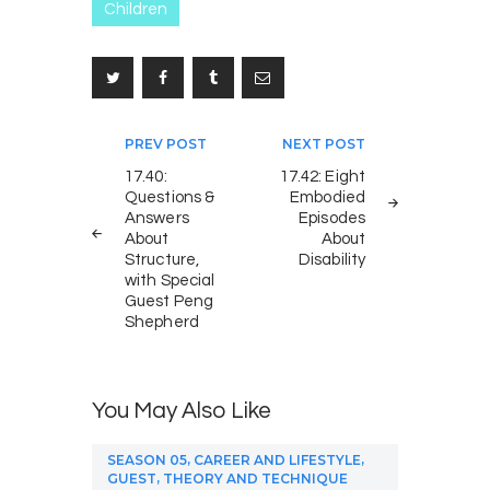
Children
Post
PREV POST
NEXT POST
navigation
17.40:
17.42: Eight
Questions &
Embodied
Answers
Episodes
About
About
Structure,
Disability
with Special
Guest Peng
Shepherd
You May Also Like
,
,
SEASON 05
CAREER AND LIFESTYLE
,
GUEST
THEORY AND TECHNIQUE