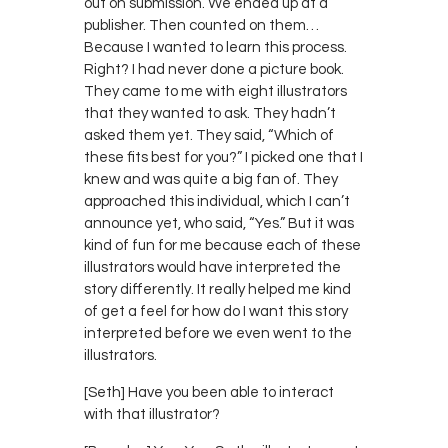
out on submission. We ended up at a
publisher. Then counted on them…
Because I wanted to learn this process.
Right? I had never done a picture book.
They came to me with eight illustrators
that they wanted to ask. They hadn’t
asked them yet. They said, “Which of
these fits best for you?” I picked one that I
knew and was quite a big fan of. They
approached this individual, which I can’t
announce yet, who said, “Yes.” But it was
kind of fun for me because each of these
illustrators would have interpreted the
story differently. It really helped me kind
of get a feel for how do I want this story
interpreted before we even went to the
illustrators.
[Seth] Have you been able to interact
with that illustrator?