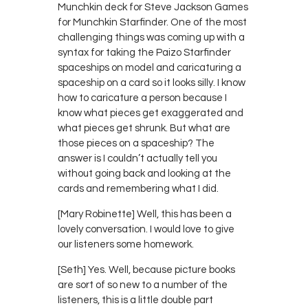
Munchkin deck for Steve Jackson Games
for Munchkin Starfinder. One of the most
challenging things was coming up with a
syntax for taking the Paizo Starfinder
spaceships on model and caricaturing a
spaceship on a card so it looks silly. I know
how to caricature a person because I
know what pieces get exaggerated and
what pieces get shrunk. But what are
those pieces on a spaceship? The
answer is I couldn’t actually tell you
without going back and looking at the
cards and remembering what I did.
[Mary Robinette] Well, this has been a
lovely conversation. I would love to give
our listeners some homework.
[Seth] Yes. Well, because picture books
are sort of so new to a number of the
listeners, this is a little double part