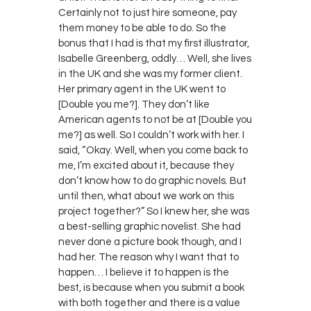
Certainly not to just hire someone, pay
them money to be able to do. So the
bonus that I had is that my first illustrator,
Isabelle Greenberg, oddly… Well, she lives
in the UK and she was my former client.
Her primary agent in the UK went to
[Double you me?]. They don’t like
American agents to not be at [Double you
me?] as well. So I couldn’t work with her. I
said, “Okay. Well, when you come back to
me, I’m excited about it, because they
don’t know how to do graphic novels. But
until then, what about we work on this
project together?” So I knew her, she was
a best-selling graphic novelist. She had
never done a picture book though, and I
had her. The reason why I want that to
happen… I believe it to happen is the
best, is because when you submit a book
with both together and there is a value