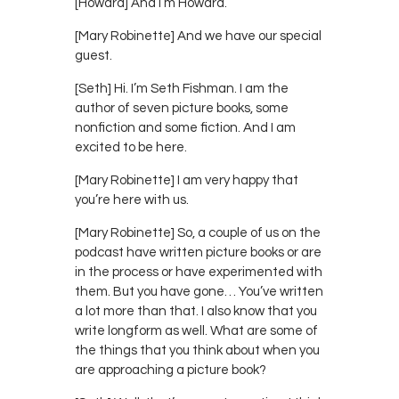
[Howard] And I’m Howard.
[Mary Robinette] And we have our special
guest.
[Seth] Hi. I’m Seth Fishman. I am the
author of seven picture books, some
nonfiction and some fiction. And I am
excited to be here.
[Mary Robinette] I am very happy that
you’re here with us.
[Mary Robinette] So, a couple of us on the
podcast have written picture books or are
in the process or have experimented with
them. But you have gone… You’ve written
a lot more than that. I also know that you
write longform as well. What are some of
the things that you think about when you
are approaching a picture book?