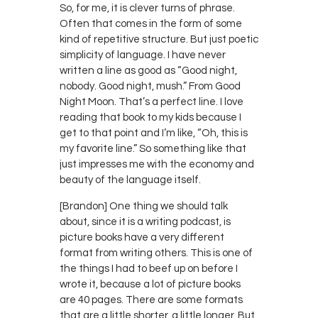
So, for me, it is clever turns of phrase.
Often that comes in the form of some
kind of repetitive structure. But just poetic
simplicity of language. I have never
written a line as good as “Good night,
nobody. Good night, mush.” From Good
Night Moon. That’s a perfect line. I love
reading that book to my kids because I
get to that point and I’m like, “Oh, this is
my favorite line.” So something like that
just impresses me with the economy and
beauty of the language itself.
[Brandon] One thing we should talk
about, since it is a writing podcast, is
picture books have a very different
format from writing others. This is one of
the things I had to beef up on before I
wrote it, because a lot of picture books
are 40 pages. There are some formats
that are a little shorter, a little longer. But