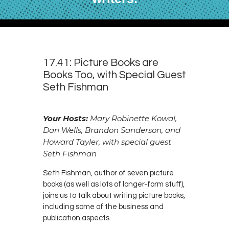
17.41: Picture Books are
Books Too, with Special Guest
Seth Fishman
Your Hosts:
Mary Robinette Kowal,
Dan Wells, Brandon Sanderson, and
Howard Tayler, with special guest
Seth Fishman
Seth Fishman, author of seven picture
books (as well as lots of longer-form stuff),
joins us to talk about writing picture books,
including some of the business and
publication aspects.