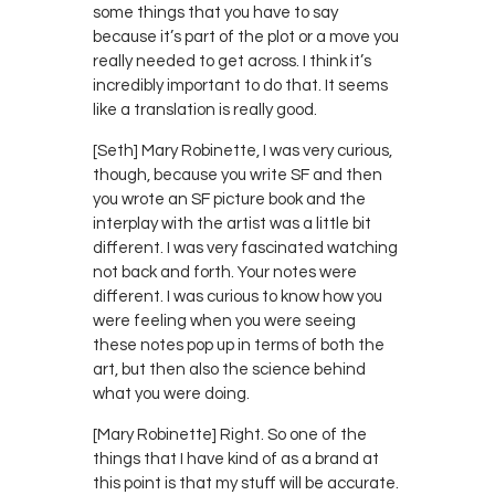
some things that you have to say
because it’s part of the plot or a move you
really needed to get across. I think it’s
incredibly important to do that. It seems
like a translation is really good.
[Seth] Mary Robinette, I was very curious,
though, because you write SF and then
you wrote an SF picture book and the
interplay with the artist was a little bit
different. I was very fascinated watching
not back and forth. Your notes were
different. I was curious to know how you
were feeling when you were seeing
these notes pop up in terms of both the
art, but then also the science behind
what you were doing.
[Mary Robinette] Right. So one of the
things that I have kind of as a brand at
this point is that my stuff will be accurate.