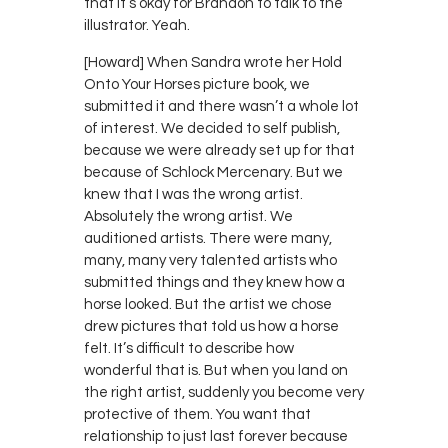
that it’s okay for Brandon to talk to the
illustrator. Yeah.
[Howard] When Sandra wrote her Hold
Onto Your Horses picture book, we
submitted it and there wasn’t a whole lot
of interest. We decided to self publish,
because we were already set up for that
because of Schlock Mercenary. But we
knew that I was the wrong artist.
Absolutely the wrong artist. We
auditioned artists. There were many,
many, many very talented artists who
submitted things and they knew how a
horse looked. But the artist we chose
drew pictures that told us how a horse
felt. It’s difficult to describe how
wonderful that is. But when you land on
the right artist, suddenly you become very
protective of them. You want that
relationship to just last forever because