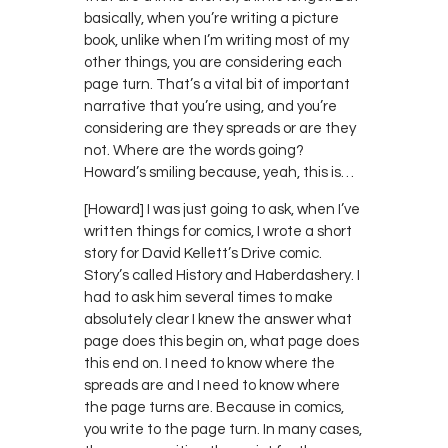
basically, when you’re writing a picture
book, unlike when I’m writing most of my
other things, you are considering each
page turn. That’s a vital bit of important
narrative that you’re using, and you’re
considering are they spreads or are they
not. Where are the words going?
Howard’s smiling because, yeah, this is…
[Howard] I was just going to ask, when I’ve
written things for comics, I wrote a short
story for David Kellett’s Drive comic.
Story’s called History and Haberdashery. I
had to ask him several times to make
absolutely clear I knew the answer what
page does this begin on, what page does
this end on. I need to know where the
spreads are and I need to know where
the page turns are. Because in comics,
you write to the page turn. In many cases,