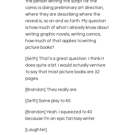
the person writing the script for the
comic is doing preliminary art direction,
where they are describing where the
reveal is, so on and so forth. My question
is how much of what I already know about
writing graphic novels, writing comics,
how much of that applies to writing
picture books?
[Seth] That’s a great question. I think it
does quite a bit. I would actually venture
to say that most picture books are 32
pages.
[Brandon] They really are.
[Seth] Some play to 40.
[Brandon] Yeah. I squeezed to 40
because I’m an epic fantasy writer.
[Laughter]