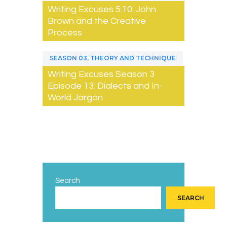
Writing Excuses 5.10: John
Brown and the Creative
Process
,
SEASON 03
THEORY AND TECHNIQUE
Writing Excuses Season 3
Episode 13: Dialects and In-
World Jargon
Search
SEARCH