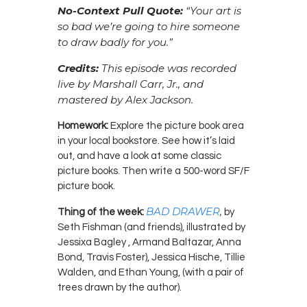
No-Context Pull Quote:
“Your art is
so bad we’re going to hire someone
to draw badly for you.”
Credits:
This episode was recorded
live by Marshall Carr, Jr., and
mastered by Alex Jackson.
Homework:
Explore the picture book area
in your local bookstore. See how it’s laid
out, and have a look at some classic
picture books. Then write a 500-word SF/F
picture book.
BAD DRAWER
,
Thing of the week:
by
Seth Fishman (and friends), illustrated by
Jessixa Bagley , Armand Baltazar, Anna
Bond, Travis Foster), Jessica Hische, Tillie
Walden, and Ethan Young, (with a pair of
trees drawn by the author).