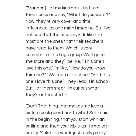
[Brandon] I let my kids do it. Just turn
them loose and say, “What do you want?”
Now, they’re very cover and title
influenced, as one might imagine. But I’ve
noticed that the ones my kids like the
most are the ones that their teachers
have read to them. Which is very
common for that age group. We’ll go to
the store and they’ll be like, “This one! I
love this one.” I’m like, “How do you know
this one?” “We read it in school.” “And this
one! I love this one.” They read it in school.
But I let them steer. I’m curious what
they’re interested in.
[Dan] The thing that makes me love a
picture book goes back to what Seth said
in the beginning, that you start with an
outline and then your job is just to make it
pretty. Make the words just really pretty.