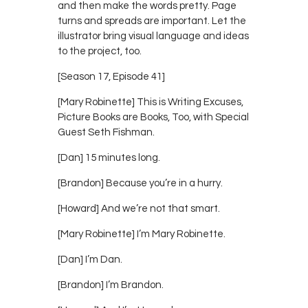
and then make the words pretty. Page
turns and spreads are important. Let the
illustrator bring visual language and ideas
to the project, too.
[Season 17, Episode 41]
[Mary Robinette] This is Writing Excuses,
Picture Books are Books, Too, with Special
Guest Seth Fishman.
[Dan] 15 minutes long.
[Brandon] Because you’re in a hurry.
[Howard] And we’re not that smart.
[Mary Robinette] I’m Mary Robinette.
[Dan] I’m Dan.
[Brandon] I’m Brandon.