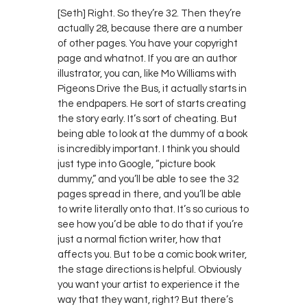
[Seth] Right. So they’re 32. Then they’re
actually 28, because there are a number
of other pages. You have your copyright
page and whatnot. If you are an author
illustrator, you can, like Mo Williams with
Pigeons Drive the Bus, it actually starts in
the endpapers. He sort of starts creating
the story early. It’s sort of cheating. But
being able to look at the dummy of a book
is incredibly important. I think you should
just type into Google, “picture book
dummy,” and you’ll be able to see the 32
pages spread in there, and you’ll be able
to write literally onto that. It’s so curious to
see how you’d be able to do that if you’re
just a normal fiction writer, how that
affects you. But to be a comic book writer,
the stage directions is helpful. Obviously
you want your artist to experience it the
way that they want, right? But there’s