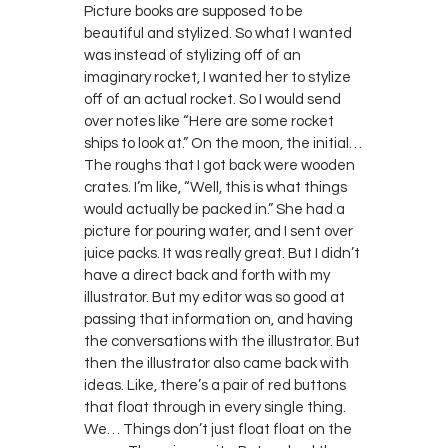
Picture books are supposed to be
beautiful and stylized. So what I wanted
was instead of stylizing off of an
imaginary rocket, I wanted her to stylize
off of an actual rocket. So I would send
over notes like “Here are some rocket
ships to look at.” On the moon, the initial…
The roughs that I got back were wooden
crates. I’m like, “Well, this is what things
would actually be packed in.” She had a
picture for pouring water, and I sent over
juice packs. It was really great. But I didn’t
have a direct back and forth with my
illustrator. But my editor was so good at
passing that information on, and having
the conversations with the illustrator. But
then the illustrator also came back with
ideas. Like, there’s a pair of red buttons
that float through in every single thing.
We… Things don’t just float float on the