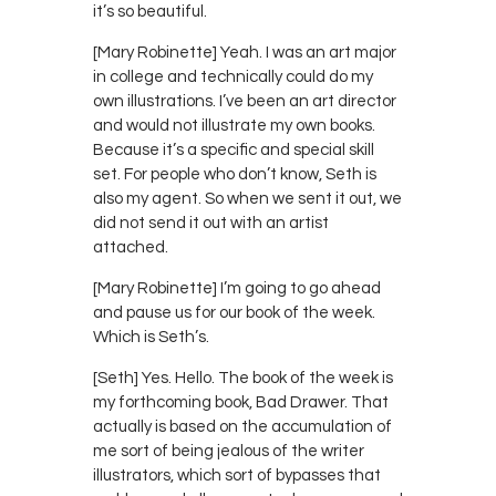
it’s so beautiful.
[Mary Robinette] Yeah. I was an art major
in college and technically could do my
own illustrations. I’ve been an art director
and would not illustrate my own books.
Because it’s a specific and special skill
set. For people who don’t know, Seth is
also my agent. So when we sent it out, we
did not send it out with an artist
attached.
[Mary Robinette] I’m going to go ahead
and pause us for our book of the week.
Which is Seth’s.
[Seth] Yes. Hello. The book of the week is
my forthcoming book, Bad Drawer. That
actually is based on the accumulation of
me sort of being jealous of the writer
illustrators, which sort of bypasses that