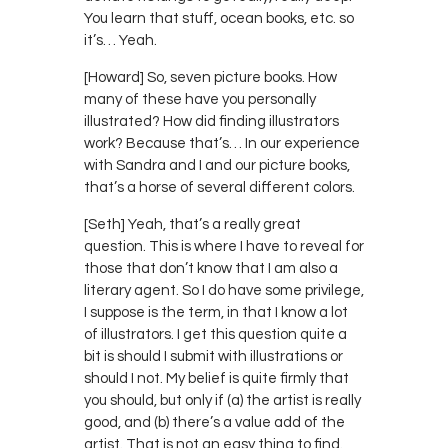
You learn that stuff, ocean books, etc. so
it’s… Yeah.
[Howard] So, seven picture books. How
many of these have you personally
illustrated? How did finding illustrators
work? Because that’s… In our experience
with Sandra and I and our picture books,
that’s a horse of several different colors.
[Seth] Yeah, that’s a really great
question. This is where I have to reveal for
those that don’t know that I am also a
literary agent. So I do have some privilege,
I suppose is the term, in that I know a lot
of illustrators. I get this question quite a
bit is should I submit with illustrations or
should I not. My belief is quite firmly that
you should, but only if (a) the artist is really
good, and (b) there’s a value add of the
artist. That is not an easy thing to find.