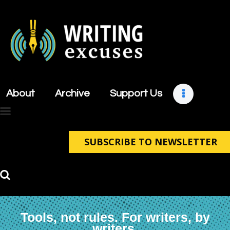
About
Archive
About
Archive
Support Us
Support Us
Retreats
Contact
SUBSCRIBE TO NEWSLETTER
Tools, not rules. For writers, by
writers.