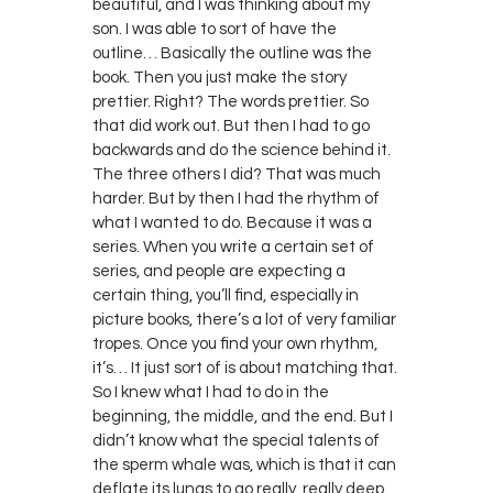
beautiful, and I was thinking about my
son. I was able to sort of have the
outline… Basically the outline was the
book. Then you just make the story
prettier. Right? The words prettier. So
that did work out. But then I had to go
backwards and do the science behind it.
The three others I did? That was much
harder. But by then I had the rhythm of
what I wanted to do. Because it was a
series. When you write a certain set of
series, and people are expecting a
certain thing, you’ll find, especially in
picture books, there’s a lot of very familiar
tropes. Once you find your own rhythm,
it’s… It just sort of is about matching that.
So I knew what I had to do in the
beginning, the middle, and the end. But I
didn’t know what the special talents of
the sperm whale was, which is that it can
deflate its lungs to go really, really deep.