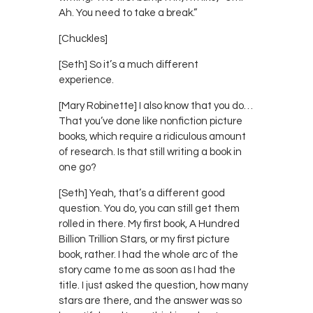
Ah. You need to take a break.”
[Chuckles]
[Seth] So it’s a much different
experience.
[Mary Robinette] I also know that you do…
That you’ve done like nonfiction picture
books, which require a ridiculous amount
of research. Is that still writing a book in
one go?
[Seth] Yeah, that’s a different good
question. You do, you can still get them
rolled in there. My first book, A Hundred
Billion Trillion Stars, or my first picture
book, rather. I had the whole arc of the
story came to me as soon as I had the
title. I just asked the question, how many
stars are there, and the answer was so