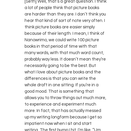
[Seth] Well, that’s a great question. I think
a lot of people think that picture books
are harder than they are. I don’t think you
hear that kind of sort of note very often. I
think picture books are easier simply
because of their length. I mean, I think of
Nanowrimo, we could write 100 picture
books in that period of time with that
many words, with that much word count,
probably way less. It doesn’t mean they’re
necessarily going to be the best. But
what I love about picture books and the
differences is that you can write the
whole draft in one sitting. If you’re in a
good mood. That is something that
allows you to throw things out much more,
to experience and experiment much
more. In fact, that has actually messed
up my writing longform because I get so
impatient now when I sit and start
writing. The first bump I hit, I’m like, “Um.