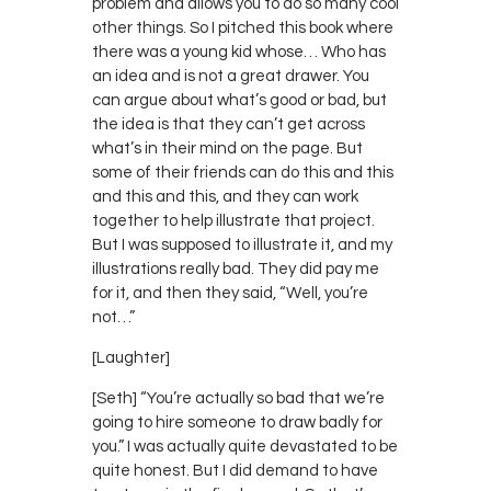
problem and allows you to do so many cool
other things. So I pitched this book where
there was a young kid whose… Who has
an idea and is not a great drawer. You
can argue about what’s good or bad, but
the idea is that they can’t get across
what’s in their mind on the page. But
some of their friends can do this and this
and this and this, and they can work
together to help illustrate that project.
But I was supposed to illustrate it, and my
illustrations really bad. They did pay me
for it, and then they said, “Well, you’re
not…”
[Laughter]
[Seth] “You’re actually so bad that we’re
going to hire someone to draw badly for
you.” I was actually quite devastated to be
quite honest. But I did demand to have