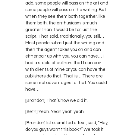
add, some people will pass on the art and
some people will pass on the writing. But
when they see them both together, like
them both, the enthusiasm is much
greater than it would be for just the
script. That said, traditionally, you still…
Most people submit just the writing and
then the agent takes you on and can
either pair up with you, you can have… I
had a stable of authors that I can pair
with clients of mine or you can have the
publishers do that. That is… There are
some real advantages to that. You could
have…
[Brandon] That’s how we did it.
[Seth] Yeah. Yeah yeah yeah.
[Brandon] Is I submitted a text, said, “Hey,
do you guys want this book?” We took it