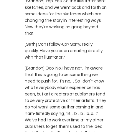
[Brandon] Yep. Yes. So the illustrator sent
sketches, and we went back and forth on
some ideas for the sketches which are
changing the story in interesting ways.
Now they’re working on going beyond
that.
[Seth] Can I follow-up? Sorry, really
quickly. Have you been emailing directly
with that illustrator?
[Brandon] Ooo. No, I have not. I’m aware
that this is going to be something we
need to push for. It’s no… So I don’t know
what everybody else’s experience has
been, but art directors at publishers tend
to be very protective of their artists. They
do not want some author coming in and
ham-fistedly saying, “B…b…b…b..b…”
We’ve had to work overtime at my other
publishers to get them used to the idea