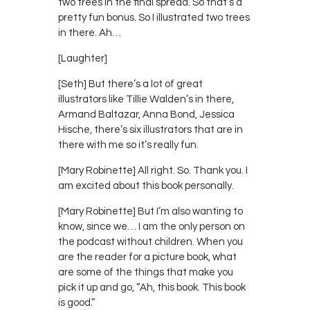
two trees in the final spread. So that’s a
pretty fun bonus. So I illustrated two trees
in there. Ah…
[Laughter]
[Seth] But there’s a lot of great
illustrators like Tillie Walden’s in there,
Armand Baltazar, Anna Bond, Jessica
Hische, there’s six illustrators that are in
there with me so it’s really fun.
[Mary Robinette] All right. So. Thank you. I
am excited about this book personally.
[Mary Robinette] But I’m also wanting to
know, since we… I am the only person on
the podcast without children. When you
are the reader for a picture book, what
are some of the things that make you
pick it up and go, “Ah, this book. This book
is good.”