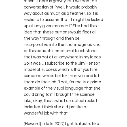
moon. There is gravity. But we had the
conversation of “Well, it would probably
way about as much as a feather, so it is
realistic to assume that it might be kicked
up at any given moment.” She had this
idea that these buttons would float all
the way through and then be
incorporated into the final image as kind
of this beautiful emotional touchstone
that was not at all anywhere in my ideas.
So it was… I subscribe to the Jim Henson
model of success which is that you hire
someone who is better than you and let
them do their job. That, for me, is a prime
example of the visual language that she
could bring to it. I brought the science.
Like, okay, this is what an actual rocket
looks like. I think she did just like a
wonderful job with that.
[Howard] In late 2017, I got to illustrate a