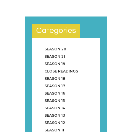
Categories
SEASON 20
SEASON 21
SEASON 19
CLOSE READINGS
SEASON 18
SEASON 17
SEASON 16
SEASON 15
SEASON 14
SEASON 13
SEASON 12
SEASON 11