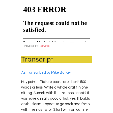
Powered by
RedCircle
Transcript
As transcribed by Mike Barker
Key points: Picture books are short! 500
words or less. Write a whole draft in one
sitting. Submit with illustrations or not? If
you have a really good artist, yes. It builds
enthusiasm. Expect to go back and forth
with the illustrator. Start with an outline