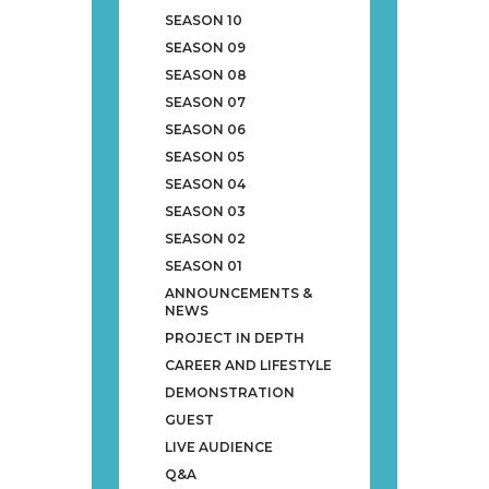
SEASON 10
SEASON 09
SEASON 08
SEASON 07
SEASON 06
SEASON 05
SEASON 04
SEASON 03
SEASON 02
SEASON 01
ANNOUNCEMENTS &
NEWS
PROJECT IN DEPTH
CAREER AND LIFESTYLE
DEMONSTRATION
GUEST
LIVE AUDIENCE
Q&A