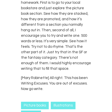
homework. First is to go to your local
bookstore and just explore the picture
book section. See how they are stacked,
how they are promoted, and how it’s
different from a section you normally
hang out in. Then, second of all, I
encourage you to try and write one. 500
words or less. It’s very simple. See how it
feels. Try not to do rhyme. That’s the
other part of it. Just try that in the SF or
the fantasy category. There’s not
enough of them. I would highly encourage
writing that to fill that space.
[Mary Robinette] All right. This has been
Writing Excuses. You are out of excuses.
Now go write.
Picture books
Illustrations