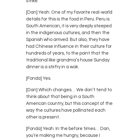
strike.
[Dan] Yeah. One of my favorite real-world
details for this is the food in Peru. Peru is
South American, it is very deeply steeped
in the indigenous cultures, and then the
Spanish who arrived. But also, they have
had Chinese influence in their culture for
hundreds of years, to the point that the
traditional like grandma’s house Sunday
dinner is a stirfry in a wok.
[Fonda] Yes.
[Dan] Which changes… We don’t tend to
think about that being in a South
American country, but this concept of the
way the cultures have pollinated each
other is present.
[Fonda] Yeah. In the before times… Dan,
you’re making me hungry, because I