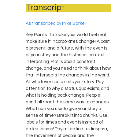
Transcript
As transcribed by Mike Barker
Key Points: To make your world feel real,
make sure it incorporates change! A past,
a present, and a future, with the events
of your story and the historical context
interacting. Plot is about constant
change, and you need to think about how
that intersects the changes in the world.
At whatever scale suits your story. Pay
attention to why a status quo exists, and
what is holding back change. People
don’t all react the same way to changes.
What can you use to give your story a
sense of time? Break it into chunks. Use
labels for times and events instead of
dates. Idioms! Pay attention to diaspora,
the movement of people and the