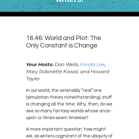
16.46: World and Plot: The
Only Constant is Change
Your Hosts:
Dan Wells,
Fonda Lee
,
Mary Robinette Kowal, and Howard
Tayler
In our world, the ostensibly “real” one
(simulation theory notwithstanding), stuff
is changing all the time. Why, then, do we
see so many fantasy worlds whose once-
upon-a-times seem timeless?
A more important question: how might
we, as writers cognizant of the ubiquity of