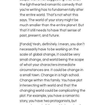
the lighthearted romantic comedy that
you’re writing has to fundamentally alter
the entire world. That’s not what this
says. The world of your story might be
much smaller than the entire planet. But
that it still needs to have that sense of
past, present, and future.
[Fonda] Yeah, definitely. I mean, you don’t
necessarily have to be working on the
scale of global change, it could be very
small change, and world being the scope
of what your characters immediate
circumstances are. It could be change in
a small town. Change in a high school.
Change within this family. You have plot
intersecting with world and that the
changing world could be complicating the
plot. For example, you have a romantic
story, you have two protagonists, but