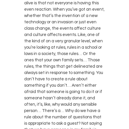
alive is that not everyone is having this
even reaction. When you’ve got an event,
whether that’s the invention of a new
technology or an invasion or just even
class change, the events affect culture
and culture affects events. Like, one of
the kind of on a very granular level, when
you’re looking at rules, rules in a school or
laws in a society, those rules… Or the
ones that your own family sets… Those
rules, the things that get delineated are
always set in response to something. You
don’t have to create a rule about
something if you don’t… Aren’t either
afraid that someone is going to do it or if
someone hasn’t already done it, and
often, it’s, like, why would any sensible
person… There’s a… Why do we have a
rule about the number of questions that
is appropriate to ask a guest? Not saying