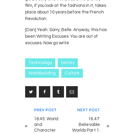
film, if you look at the fashions in it, takes
place about 10 years before the French
Revolution.
[Dan] Yeah. Sorry, Belle. Anyway, this has
been Writing Excuses. You are out of
excuses. Now go write.
Technology
history
Worldbuilding
Culture
Post
PREV POST
NEXT POST
navigation
16.45: World
16.47:
and
Believable
Character
Worlds Part 1: