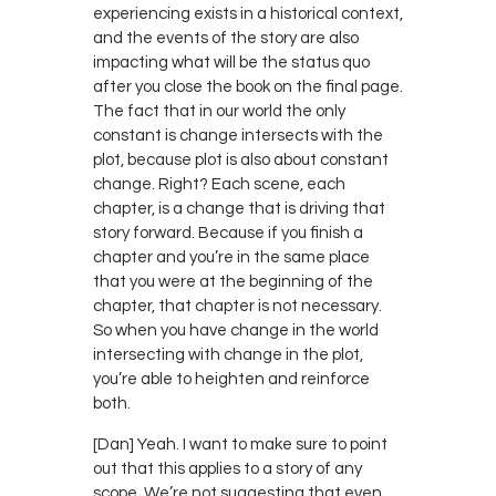
experiencing exists in a historical context,
and the events of the story are also
impacting what will be the status quo
after you close the book on the final page.
The fact that in our world the only
constant is change intersects with the
plot, because plot is also about constant
change. Right? Each scene, each
chapter, is a change that is driving that
story forward. Because if you finish a
chapter and you’re in the same place
that you were at the beginning of the
chapter, that chapter is not necessary.
So when you have change in the world
intersecting with change in the plot,
you’re able to heighten and reinforce
both.
[Dan] Yeah. I want to make sure to point
out that this applies to a story of any
scope. We’re not suggesting that even