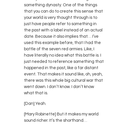
something dynasty. One of the things
that you can do to create this sense that
your world is very thought through is to
just have people refer to something in
the past with a label instead of an actual
date. Because it also implies that… I’ve
used this example before, that I had the
battle of the seven red armies. Like, I
have literally no idea what this battle is. I
just needed to reference something that
happened in the past, like a far distant
event. That makes it sound like, oh, yeah,
there was this whole big cultural war that
went down. I don’t know. I don’t know
what that is.
[Dan] Yeah.
[Mary Robinette] But it makes my world
sound richer. It’s the shorthand…