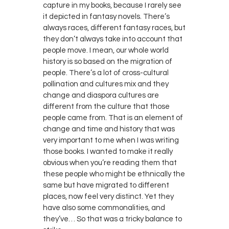
capture in my books, because I rarely see
it depicted in fantasy novels. There’s
always races, different fantasy races, but
they don’t always take into account that
people move. I mean, our whole world
history is so based on the migration of
people. There’s a lot of cross-cultural
pollination and cultures mix and they
change and diaspora cultures are
different from the culture that those
people came from. That is an element of
change and time and history that was
very important to me when I was writing
those books. I wanted to make it really
obvious when you’re reading them that
these people who might be ethnically the
same but have migrated to different
places, now feel very distinct. Yet they
have also some commonalities, and
they’ve… So that was a tricky balance to