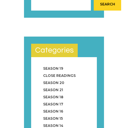
SEARCH
Categories
SEASON 19
CLOSE READINGS
SEASON 20
SEASON 21
SEASON 18
SEASON 17
SEASON 16
SEASON 15
SEASON 14