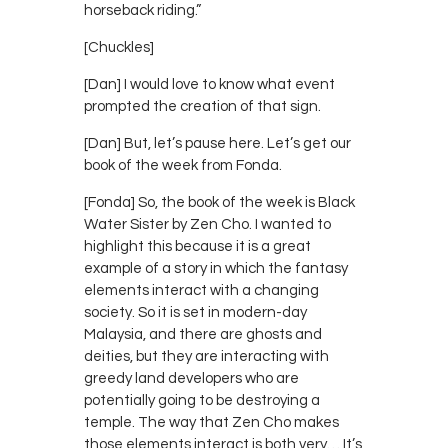
horseback riding.”
[Chuckles]
[Dan] I would love to know what event
prompted the creation of that sign.
[Dan] But, let’s pause here. Let’s get our
book of the week from Fonda.
[Fonda] So, the book of the week is Black
Water Sister by Zen Cho. I wanted to
highlight this because it is a great
example of a story in which the fantasy
elements interact with a changing
society. So it is set in modern-day
Malaysia, and there are ghosts and
deities, but they are interacting with
greedy land developers who are
potentially going to be destroying a
temple. The way that Zen Cho makes
those elements interact is both very… It’s