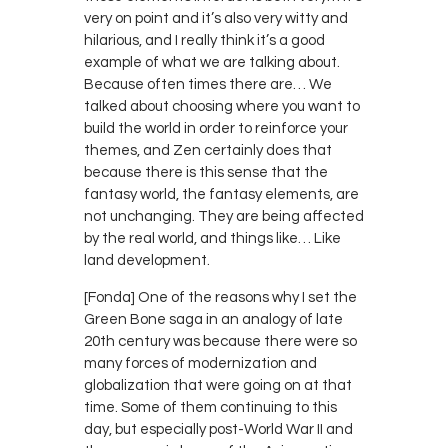
very on point and it’s also very witty and
hilarious, and I really think it’s a good
example of what we are talking about.
Because often times there are… We
talked about choosing where you want to
build the world in order to reinforce your
themes, and Zen certainly does that
because there is this sense that the
fantasy world, the fantasy elements, are
not unchanging. They are being affected
by the real world, and things like… Like
land development.
[Fonda] One of the reasons why I set the
Green Bone saga in an analogy of late
20th century was because there were so
many forces of modernization and
globalization that were going on at that
time. Some of them continuing to this
day, but especially post-World War II and