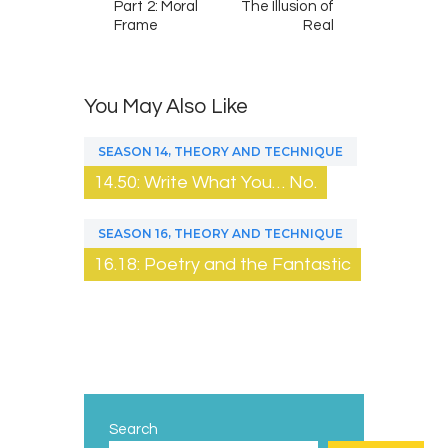
Part 2: Moral
The Illusion of
Frame
Real
You May Also Like
,
SEASON 14
THEORY AND TECHNIQUE
14.50: Write What You… No.
,
SEASON 16
THEORY AND TECHNIQUE
16.18: Poetry and the Fantastic
Search