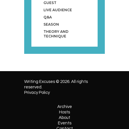
GUEST
LIVE AUDIENCE
Q&A
SEASON
THEORY AND
TECHNIQUE
Writing Excuses © 2026. All rights
reserved.
Privacy Policy
Archive
Hosts
About
Events
Contact