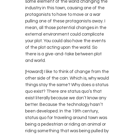
some element of the world changing the
industry in this town, causing one of the
protagonists to have to move or a war
pulling one of these protagonists away. I
mean, all those potential changes in the
external environment could complicate
your plot. You could also have the events
of the plot acting upon the world. So
there is a give-and-take between plot
and world.
[Howard] I like to think of change from the
other side of the coin. Which is, why would
things stay the same? Why does a status
quo exist? There are status quo’s that
exist literally because we don’t know any
better. Because the technology hasn’t
been developed. In the 19th century,
status quo for traveling around town was
being a pedestrian or riding an animal or
riding something that was being pulled by