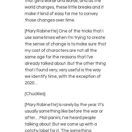
that gets worse and worse, and as the
world changes, these little breaks and it
make it kind of easy for me to convey
those changes over time.
[Mary Robinette] One of the tricks that I
use sometimes when I’m trying to create
the sense of change is to make sure that
my cast of characters are not all the
same age for the reasons that I’ve
already talked about. But the other thing
that I found very, very useful is the way
we identify time, with the exception of
2020…
[Chuckles]
[Mary Robinette] Is rarely by the year. It’s
usually something like before the war or
after… Mid-panini, I’ve heard people
talking about. But we come up with a
catchy label for it. The something