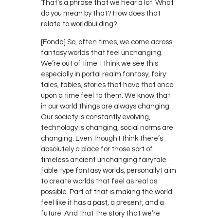
That’s a phrase that we hear a lot. What
do you mean by that? How does that
relate to worldbuilding?
[Fonda] So, often times, we come across
fantasy worlds that feel unchanging.
We’re out of time. I think we see this
especially in portal realm fantasy, fairy
tales, fables, stories that have that once
upon a time feel to them. We know that
in our world things are always changing.
Our society is constantly evolving,
technology is changing, social norms are
changing. Even though I think there’s
absolutely a place for those sort of
timeless ancient unchanging fairytale
fable type fantasy worlds, personally I aim
to create worlds that feel as real as
possible. Part of that is making the world
feel like it has a past, a present, and a
future. And that the story that we’re