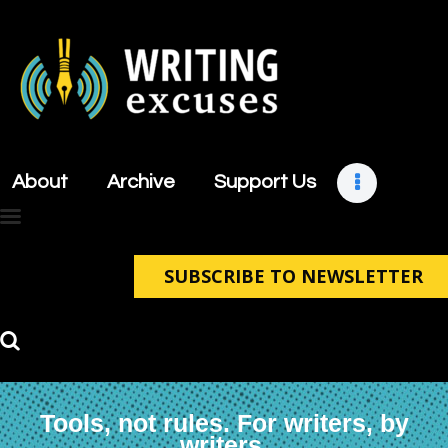
About
Archive
About
Archive
Support Us
Support Us
Retreats
Contact
SUBSCRIBE TO NEWSLETTER
Tools, not rules. For writers, by
writers.