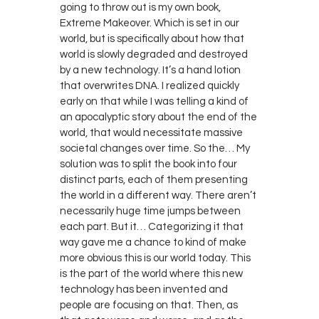
going to throw out is my own book,
Extreme Makeover. Which is set in our
world, but is specifically about how that
world is slowly degraded and destroyed
by a new technology. It’s a hand lotion
that overwrites DNA. I realized quickly
early on that while I was telling a kind of
an apocalyptic story about the end of the
world, that would necessitate massive
societal changes over time. So the… My
solution was to split the book into four
distinct parts, each of them presenting
the world in a different way. There aren’t
necessarily huge time jumps between
each part. But it… Categorizing it that
way gave me a chance to kind of make
more obvious this is our world today. This
is the part of the world where this new
technology has been invented and
people are focusing on that. Then, as