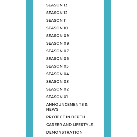
SEASON 13
SEASON 12
SEASON 11
SEASON 10
SEASON 09
SEASON 08
SEASON 07
SEASON 06
SEASON 05
SEASON 04
SEASON 03
SEASON 02
SEASON 01
ANNOUNCEMENTS &
NEWS
PROJECT IN DEPTH
CAREER AND LIFESTYLE
DEMONSTRATION