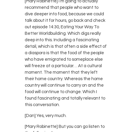
[Mary Robinette] I’m going to actually
recommend that people who want to
dive deeper into food, because we could
talk about it for hours, go back and check
out episode 14:30, Eating Your Way To
Better Worldbuilding. Which digs really
deep into this. Including a fascinating
detail, which is that often a side effect of
a diaspora is that the food of the people
who have emigrated to someplace else
will freeze at a particular… At a cultural
moment. The moment that they left
their home country. Whereas the home
country will continue to carry on and the
food will continue to change. Which I
found fascinating and totally relevant to
this conversation.
[Dan] Yes, very much.
[Mary Robinette] But you can go listen to