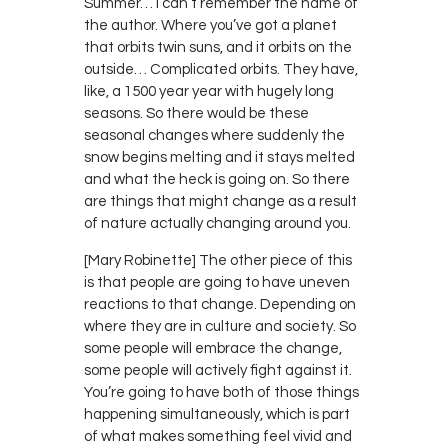
Summer… I can’t remember the name of
the author. Where you’ve got a planet
that orbits twin suns, and it orbits on the
outside… Complicated orbits. They have,
like, a 1500 year year with hugely long
seasons. So there would be these
seasonal changes where suddenly the
snow begins melting and it stays melted
and what the heck is going on. So there
are things that might change as a result
of nature actually changing around you.
[Mary Robinette] The other piece of this
is that people are going to have uneven
reactions to that change. Depending on
where they are in culture and society. So
some people will embrace the change,
some people will actively fight against it.
You’re going to have both of those things
happening simultaneously, which is part
of what makes something feel vivid and