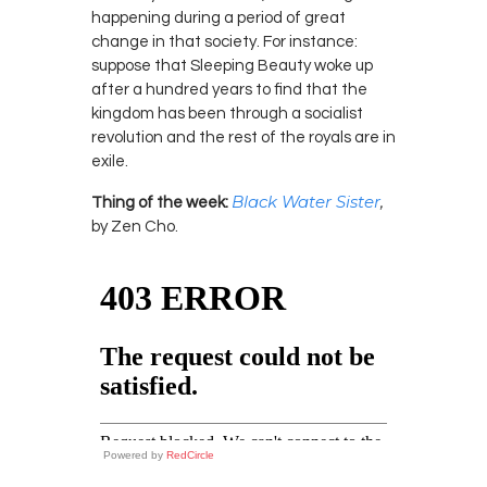
happening during a period of great
change in that society. For instance:
suppose that Sleeping Beauty woke up
after a hundred years to find that the
kingdom has been through a socialist
revolution and the rest of the royals are in
exile.
Black Water Sister
,
Thing of the week:
by Zen Cho.
Powered by
RedCircle