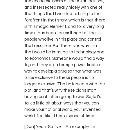
the economic boom of the Asian nations,
and intersected really nicely with one of
the things that I wanted to bring to the
forefront in that story, which is that there
is this magic element, and for a very long
time it has been the birthright of the
people who live in this place and control
that resource. But there’s no way that
that would be immune to technology and
to economics. Someone would find a way
to, and they do, a foreign power finds a
way to develop a drug so that what was
once exclusive to these people is no
longer exclusive. That intersects with the
plot, and that’s why these clans start
having conflicts in going to war. So, let’s
talk a little bit about ways that you can
make your fictional world, your invented
world, feel like it has a sense of time.
[Dan] Yeah. So, I’ve… An example I’m