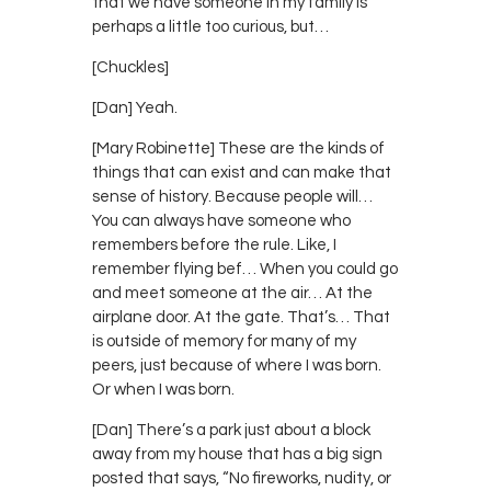
that we have someone in my family is
perhaps a little too curious, but…
[Chuckles]
[Dan] Yeah.
[Mary Robinette] These are the kinds of
things that can exist and can make that
sense of history. Because people will…
You can always have someone who
remembers before the rule. Like, I
remember flying bef… When you could go
and meet someone at the air… At the
airplane door. At the gate. That’s… That
is outside of memory for many of my
peers, just because of where I was born.
Or when I was born.
[Dan] There’s a park just about a block
away from my house that has a big sign
posted that says, “No fireworks, nudity, or