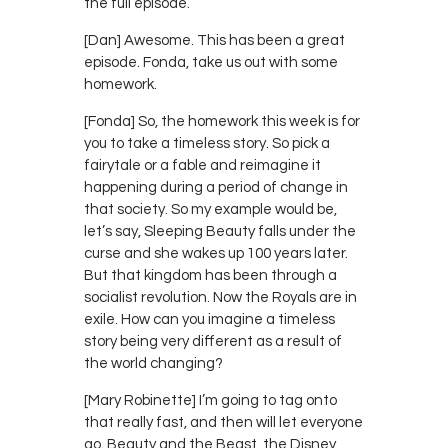
the full episode.
[Dan] Awesome. This has been a great
episode. Fonda, take us out with some
homework.
[Fonda] So, the homework this week is for
you to take a timeless story. So pick a
fairytale or a fable and reimagine it
happening during a period of change in
that society. So my example would be,
let’s say, Sleeping Beauty falls under the
curse and she wakes up 100 years later.
But that kingdom has been through a
socialist revolution. Now the Royals are in
exile. How can you imagine a timeless
story being very different as a result of
the world changing?
[Mary Robinette] I’m going to tag onto
that really fast, and then will let everyone
go. Beauty and the Beast, the Disney