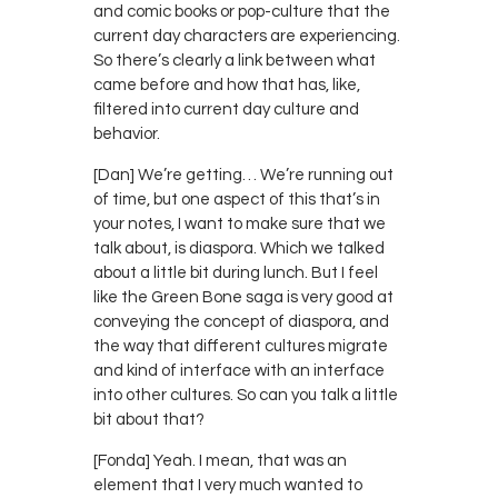
and comic books or pop-culture that the
current day characters are experiencing.
So there’s clearly a link between what
came before and how that has, like,
filtered into current day culture and
behavior.
[Dan] We’re getting… We’re running out
of time, but one aspect of this that’s in
your notes, I want to make sure that we
talk about, is diaspora. Which we talked
about a little bit during lunch. But I feel
like the Green Bone saga is very good at
conveying the concept of diaspora, and
the way that different cultures migrate
and kind of interface with an interface
into other cultures. So can you talk a little
bit about that?
[Fonda] Yeah. I mean, that was an
element that I very much wanted to