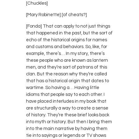
[Chuckles]
[Mary Robinette] [of cheats?]
[Fonda] That can apply to not just things
that happened in the past, but the sort of
echo of the historical origins for names
and customs and behaviors. So, like, for
example, there’s… In my story, there’s
these people who are known as lantern
men, and they’re sort of patrons of this
clan. But the reason why they’re called
that has a historical origin that dates to
wartime. So having a… Having little
idioms that people say to each other. I
have placed interludes in my book that
are structurally a way to create a sense
of history. They’re these brief looks back
into myth or history. But then I bring them
into the main narrative by having them
tie into sayings or legends or TV shows