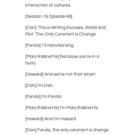
interaction of cultures.
[Season 16, Episode 46]
[Dan] This is Writing Excuses, World and
Plot: The Only Constant is Change.
[Fonda] 15 minutes long.
[Mary Robinette] Because you’re in a
hurry.
[Howard] And we’re not that smart.
[Dan] I’m Dan.
[Fonda] I’m Fonda.
[Mary Robinette] I’m Mary Robinette.
[Howard] And I’m Howard.
[Dan] Fonda, the only constant is change.