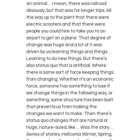
an animal… I mean, there was railroad
obviously, but that was for longer trips. All
the way up to the point that there were
electric scooters and that there were
people you could hire to take you to an
airport to get on a plane. That degree of
change was huge and a lot of it was
driven by us learning things and things…
Learning to do new things. But there’s
also status quo that is artificial. Where
there is some sort of force keeping things
from changing. Whether it’s an economic
force, someone has something to lose if
we change things in the following way, or
something, some structure has been built
that prevents us from making the
changes we want to make. Then there’s
status quo changes that are natural or
huge, nature-sized, like… Was the story…
Series of stories, Hellconia Winter, Spring,