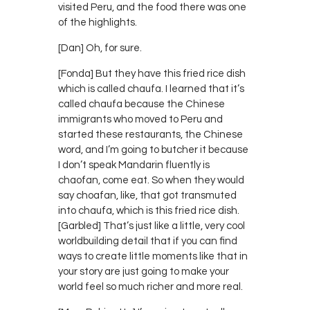
visited Peru, and the food there was one
of the highlights.
[Dan] Oh, for sure.
[Fonda] But they have this fried rice dish
which is called chaufa. I learned that it’s
called chaufa because the Chinese
immigrants who moved to Peru and
started these restaurants, the Chinese
word, and I’m going to butcher it because
I don’t speak Mandarin fluently is
chaofan, come eat. So when they would
say choafan, like, that got transmuted
into chaufa, which is this fried rice dish.
[Garbled] That’s just like a little, very cool
worldbuilding detail that if you can find
ways to create little moments like that in
your story are just going to make your
world feel so much richer and more real.