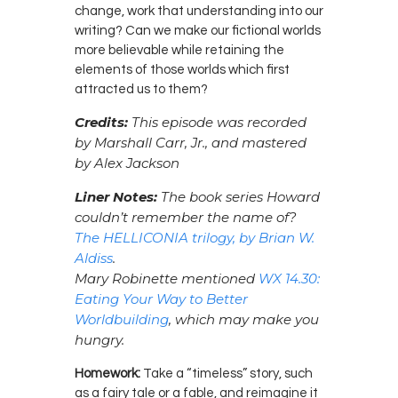
change, work that understanding into our
writing? Can we make our fictional worlds
more believable while retaining the
elements of those worlds which first
attracted us to them?
Credits:
This episode was recorded
by Marshall Carr, Jr., and mastered
by Alex Jackson
Liner Notes:
The book series Howard
couldn’t remember the name of?
The HELLICONIA trilogy, by Brian W.
Aldiss
.
Mary Robinette mentioned
WX 14.30:
Eating Your Way to Better
Worldbuilding
, which may make you
hungry.
Homework:
Take a “timeless” story, such
as a fairy tale or a fable, and reimagine it