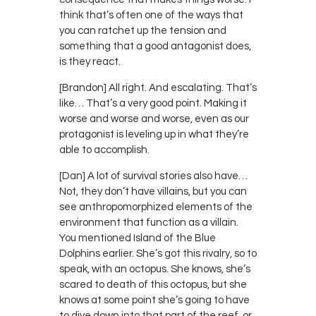
think that’s often one of the ways that
you can ratchet up the tension and
something that a good antagonist does,
is they react.
[Brandon] All right. And escalating. That’s
like… That’s a very good point. Making it
worse and worse and worse, even as our
protagonist is leveling up in what they’re
able to accomplish.
[Dan] A lot of survival stories also have…
Not, they don’t have villains, but you can
see anthropomorphized elements of the
environment that function as a villain.
You mentioned Island of the Blue
Dolphins earlier. She’s got this rivalry, so to
speak, with an octopus. She knows, she’s
scared to death of this octopus, but she
knows at some point she’s going to have
to dive down into that part of the reef, or