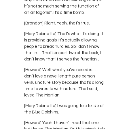
it’s not so much serving the function of
an antagonist. It’s a time bomb.
[Brandon] Right. Yeah, that’s true.
[Mary Robinette] That’s what it’s doing. It
is providing goals. It’s actually allowing
people to break hurdles. So I don’t know
that in… That’s in part two of the book, I
don’t know that it serves the function…
[Howard] Well, what you’ve raised is… I
don’t love a novel length pure person
versus nature story because that’s a long
time to wrestle with nature. That said, I
loved The Martian.
[Mary Robinette] I was going to cite Isle of
the Blue Dolphins.
[Howard] Yeah. I haven’t read that one,