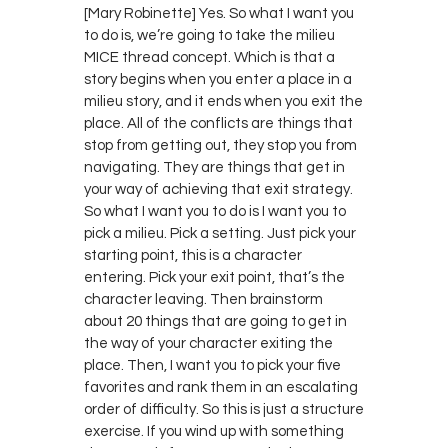
[Mary Robinette] Yes. So what I want you
to do is, we’re going to take the milieu
MICE thread concept. Which is that a
story begins when you enter a place in a
milieu story, and it ends when you exit the
place. All of the conflicts are things that
stop from getting out, they stop you from
navigating. They are things that get in
your way of achieving that exit strategy.
So what I want you to do is I want you to
pick a milieu. Pick a setting. Just pick your
starting point, this is a character
entering. Pick your exit point, that’s the
character leaving. Then brainstorm
about 20 things that are going to get in
the way of your character exiting the
place. Then, I want you to pick your five
favorites and rank them in an escalating
order of difficulty. So this is just a structure
exercise. If you wind up with something