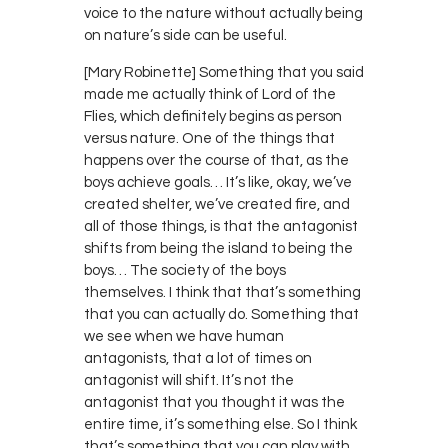
voice to the nature without actually being
on nature’s side can be useful.
[Mary Robinette] Something that you said
made me actually think of Lord of the
Flies, which definitely begins as person
versus nature. One of the things that
happens over the course of that, as the
boys achieve goals… It’s like, okay, we’ve
created shelter, we’ve created fire, and
all of those things, is that the antagonist
shifts from being the island to being the
boys… The society of the boys
themselves. I think that that’s something
that you can actually do. Something that
we see when we have human
antagonists, that a lot of times on
antagonist will shift. It’s not the
antagonist that you thought it was the
entire time, it’s something else. So I think
that’s something that you can play with