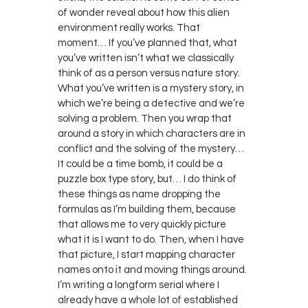
of wonder reveal about how this alien
environment really works. That
moment… If you’ve planned that, what
you’ve written isn’t what we classically
think of as a person versus nature story.
What you’ve written is a mystery story, in
which we’re being a detective and we’re
solving a problem. Then you wrap that
around a story in which characters are in
conflict and the solving of the mystery…
It could be a time bomb, it could be a
puzzle box type story, but… I do think of
these things as name dropping the
formulas as I’m building them, because
that allows me to very quickly picture
what it is I want to do. Then, when I have
that picture, I start mapping character
names onto it and moving things around.
I’m writing a longform serial where I
already have a whole lot of established