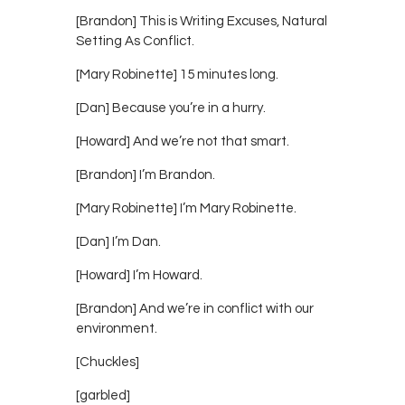
[Brandon] This is Writing Excuses, Natural
Setting As Conflict.
[Mary Robinette] 15 minutes long.
[Dan] Because you’re in a hurry.
[Howard] And we’re not that smart.
[Brandon] I’m Brandon.
[Mary Robinette] I’m Mary Robinette.
[Dan] I’m Dan.
[Howard] I’m Howard.
[Brandon] And we’re in conflict with our
environment.
[Chuckles]
[garbled]