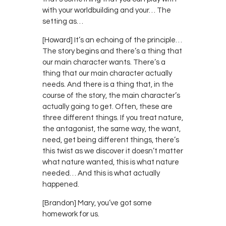
with your worldbuilding and your… The
setting as…
[Howard] It’s an echoing of the principle…
The story begins and there’s a thing that
our main character wants. There’s a
thing that our main character actually
needs. And there is a thing that, in the
course of the story, the main character’s
actually going to get. Often, these are
three different things. If you treat nature,
the antagonist, the same way, the want,
need, get being different things, there’s
this twist as we discover it doesn’t matter
what nature wanted, this is what nature
needed… And this is what actually
happened.
[Brandon] Mary, you’ve got some
homework for us.