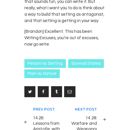
that sounds fun, you can write it. But
really, what I want you to do is think about
a way to build that setting as antagonist,
and that setting is getting in your way.
[Brandon] Excellent. This has been
Writing Excuses, you’re out of excuses,
now go write.
Person vs. Setting
Survival Stories
Man vs. Nature
Post
PREV POST
NEXT POST
navigation
14.26:
14.28:
Lessons from
Warfare and
Aristotle, with
Weaponry