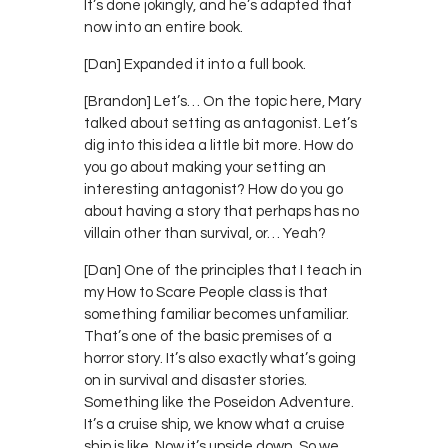
It’s done jokingly, and he’s adapted that
now into an entire book.
[Dan] Expanded it into a full book.
[Brandon] Let’s… On the topic here, Mary
talked about setting as antagonist. Let’s
dig into this idea a little bit more. How do
you go about making your setting an
interesting antagonist? How do you go
about having a story that perhaps has no
villain other than survival, or… Yeah?
[Dan] One of the principles that I teach in
my How to Scare People class is that
something familiar becomes unfamiliar.
That’s one of the basic premises of a
horror story. It’s also exactly what’s going
on in survival and disaster stories.
Something like the Poseidon Adventure.
It’s a cruise ship, we know what a cruise
ship is like. Now it’s upside down. So we