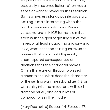
subplot in a story. Person versus nature,
especially in science fiction, often has a
sense of wonder reveal as the resolution.
So it’s a mystery story, a puzzle box story.
Setting is more interesting when the
familiar becomes unfamiliar. Person
versus nature, in MICE terms, is a milieu
story, with the goal of getting out of the
milieu, or at least navigating and surviving
it. So, what does the setting throw up as
barriers that block that? Especially
unanticipated consequences of
decisions that the character makes.
Often there are anthropomorphized
elements, too. What does the character
or the setting want, need, and get? Start
with entry into the milieu, end with exit
from the milieu, and add in lots of
complications in the middle.
[Mary Robinette] Season 14, Episode 27.