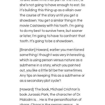
she’s not going to have enough to eat. So
it’s building this thing up as a villain over
the course of the story until you get a
showdown. You get a similar thing in the
movie Castaway with his tooth. I’m going
to do my best to survive here, but sooner
or later, I’m going to have to confront that
tooth. It’s going to be a showdown.
[Brandon] Howard, earlier you mentioned
something I thought was very interesting,
which is using person versus nature as a
subtheme in a story, which you pointed
out, you like a little bit better sometimes.
Any tips on keeping this as a subtheme or
as a secondary plot cycle?
[Howard] The book, Michael Crichton’s
book Jurassic Park, the character of Dr.
Malcolm is… He is the personification of
chaos. Chaos is the person versus… Is