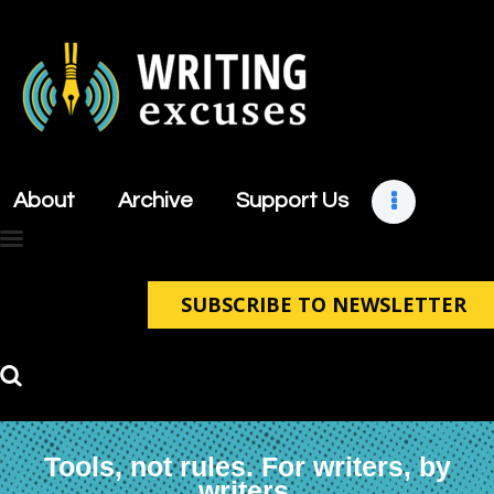
About
Archive
About
Archive
Support Us
Support Us
Retreats
Contact
SUBSCRIBE TO NEWSLETTER
Tools, not rules. For writers, by
writers.