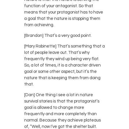
function of your antagonist. So that
means that your protagonist has to have
a goal that the nature is stopping them
from achieving.
[Brandon] That’s a very good point.
[Mary Robinette] That’s something that a
lot of people leave out. That’s why
frequently they wind up being very flat.
So, a lot of times, it is a character driven
goal or some other aspect, but it’s the
nature that is keeping them from doing
that.
[Dan] One thing I see a lot in nature
survival stories is that the protagonist’s
goal is allowed to change more
frequently and more completely than
normal. Because they achieve plateaus
of, “Well, now I’ve got the shelter built.