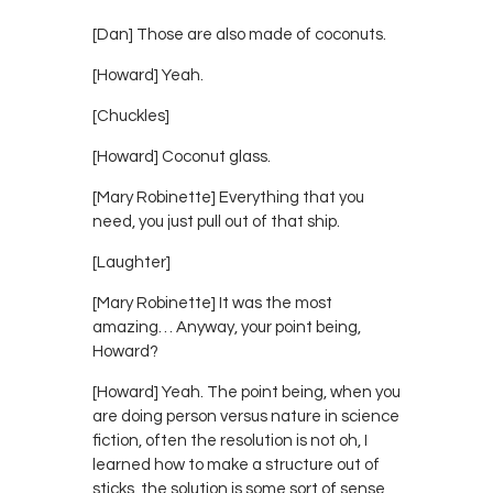
[Dan] Those are also made of coconuts.
[Howard] Yeah.
[Chuckles]
[Howard] Coconut glass.
[Mary Robinette] Everything that you
need, you just pull out of that ship.
[Laughter]
[Mary Robinette] It was the most
amazing… Anyway, your point being,
Howard?
[Howard] Yeah. The point being, when you
are doing person versus nature in science
fiction, often the resolution is not oh, I
learned how to make a structure out of
sticks, the solution is some sort of sense