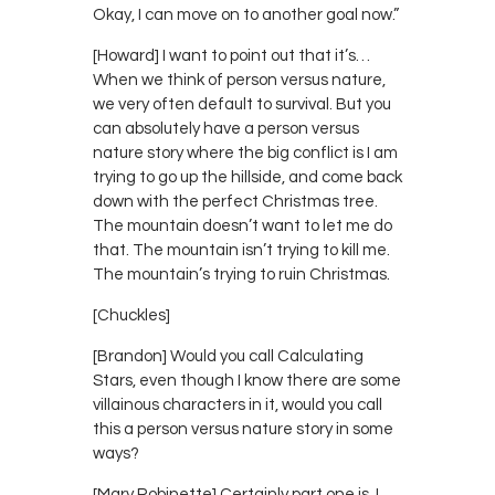
Okay, I can move on to another goal now.”
[Howard] I want to point out that it’s…
When we think of person versus nature,
we very often default to survival. But you
can absolutely have a person versus
nature story where the big conflict is I am
trying to go up the hillside, and come back
down with the perfect Christmas tree.
The mountain doesn’t want to let me do
that. The mountain isn’t trying to kill me.
The mountain’s trying to ruin Christmas.
[Chuckles]
[Brandon] Would you call Calculating
Stars, even though I know there are some
villainous characters in it, would you call
this a person versus nature story in some
ways?
[Mary Robinette] Certainly part one is. I