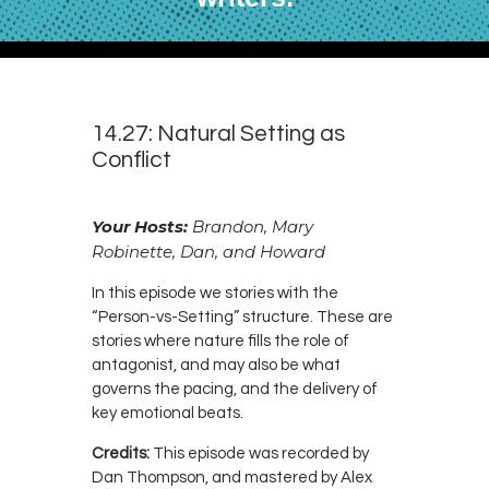
14.27: Natural Setting as
Conflict
Your Hosts:
Brandon, Mary
Robinette, Dan, and Howard
In this episode we stories with the
“Person-vs-Setting” structure. These are
stories where nature fills the role of
antagonist, and may also be what
governs the pacing, and the delivery of
key emotional beats.
Credits:
This episode was recorded by
Dan Thompson, and mastered by Alex