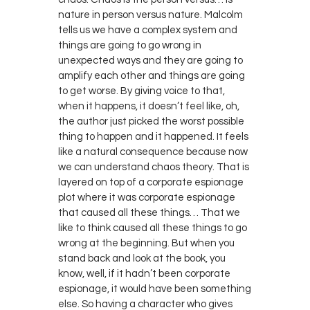
nature in person versus nature. Malcolm
tells us we have a complex system and
things are going to go wrong in
unexpected ways and they are going to
amplify each other and things are going
to get worse. By giving voice to that,
when it happens, it doesn’t feel like, oh,
the author just picked the worst possible
thing to happen and it happened. It feels
like a natural consequence because now
we can understand chaos theory. That is
layered on top of a corporate espionage
plot where it was corporate espionage
that caused all these things… That we
like to think caused all these things to go
wrong at the beginning. But when you
stand back and look at the book, you
know, well, if it hadn’t been corporate
espionage, it would have been something
else. So having a character who gives