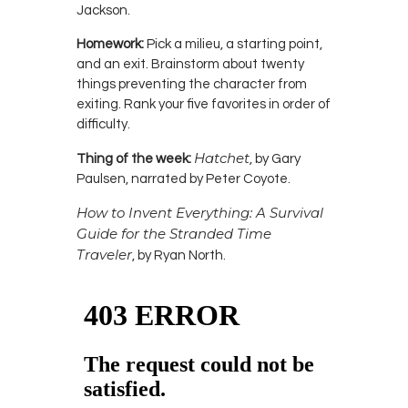
Jackson.
Homework:
Pick a milieu, a starting point,
and an exit. Brainstorm about twenty
things preventing the character from
exiting. Rank your five favorites in order of
difficulty.
Hatchet
Thing of the week:
, by Gary
Paulsen, narrated by Peter Coyote.
How to Invent Everything: A Survival
Guide for the Stranded Time
Traveler
, by Ryan North.