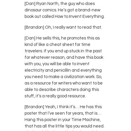
[Dan] Ryan North, the guy who does
dinosaur comics. He’s got a brand-new
book out called How to Invent Everything.
[Brandon] Oh, I really want to read that.
[Dan] He sells this, he promotes this as
kind of like a cheat sheet for time
travelers. If you end up stuck in the past
for whatever reason, and have this book
with you, you will be able to invent
electricity and penicillin and everything
you need to make a civilization work. So,
as a resource for writers who want to be
able to describe characters doing this
stuff, it’s a really good resource.
[Brandon] Yeah, I think it’s… He has this
poster that I’ve seen for years, that is…
Hang this poster in your Time Machine,
that has all the little tips you would need.