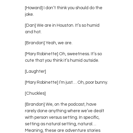
[Howard] I don’t think you should do the
joke.
[Dan] We are in Houston. It’s so humid
and hot.
[Brandon] Yeah, we are.
[Mary Robinette] Oh, sweetness. It’s so
cute that you think it’s humid outside.
[Laughter]
[Mary Robinette] I’m just… Oh, poor bunny.
[Chuckles]
[Brandon] We, on the podcast, have
rarely done anything where we’ve dealt
with person versus setting. In specific,
setting as natural setting, natural…
Meaning, these are adventure stories