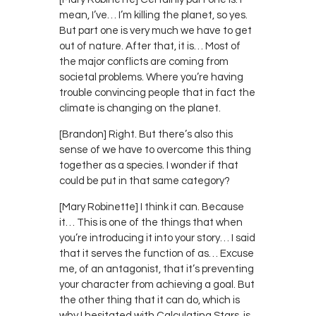
mean, I’ve… I’m killing the planet, so yes.
But part one is very much we have to get
out of nature. After that, it is… Most of
the major conflicts are coming from
societal problems. Where you’re having
trouble convincing people that in fact the
climate is changing on the planet.
[Brandon] Right. But there’s also this
sense of we have to overcome this thing
together as a species. I wonder if that
could be put in that same category?
[Mary Robinette] I think it can. Because
it… This is one of the things that when
you’re introducing it into your story… I said
that it serves the function of as… Excuse
me, of an antagonist, that it’s preventing
your character from achieving a goal. But
the other thing that it can do, which is
why I hesitated with Calculating Stars, is