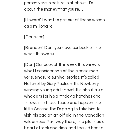
person versus nature is all about. It’s
about the money that you’re…
[Howard] I want to get out of these woods
as a millionaire.
[Chuckles]
[Brandon] Dan, you have our book of the
week this week.
[Dan] Our book of the week this week is
what I consider one of the classic man
versus nature survival stories. It’s called
Hatchet by Gary Paulsen. It’s Newberry
winning young adult novel. It’s about a kid
who gets for his birthday a hatchet and
throws it in his suitcase and hops on the
little Cessna that’s going to take him to
visit his dad on an oilfield in the Canadian
wilderness. Part way there, the pilot has a
heart attack and dies, and the kid has to