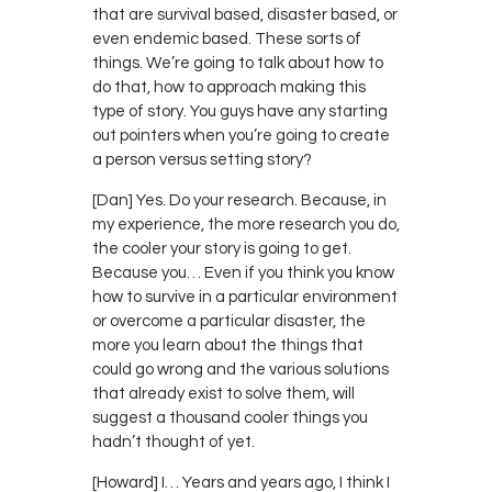
that are survival based, disaster based, or
even endemic based. These sorts of
things. We’re going to talk about how to
do that, how to approach making this
type of story. You guys have any starting
out pointers when you’re going to create
a person versus setting story?
[Dan] Yes. Do your research. Because, in
my experience, the more research you do,
the cooler your story is going to get.
Because you… Even if you think you know
how to survive in a particular environment
or overcome a particular disaster, the
more you learn about the things that
could go wrong and the various solutions
that already exist to solve them, will
suggest a thousand cooler things you
hadn’t thought of yet.
[Howard] I… Years and years ago, I think I