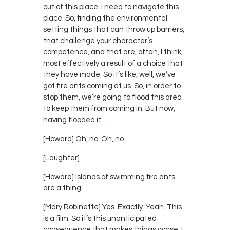
out of this place. I need to navigate this
place. So, finding the environmental
setting things that can throw up barriers,
that challenge your character’s
competence, and that are, often, I think,
most effectively a result of a choice that
they have made. So it’s like, well, we’ve
got fire ants coming at us. So, in order to
stop them, we’re going to flood this area
to keep them from coming in. But now,
having flooded it…
[Howard] Oh, no. Oh, no.
[Laughter]
[Howard] Islands of swimming fire ants
are a thing.
[Mary Robinette] Yes. Exactly. Yeah. This
is a film. So it’s this unanticipated
consequence that makes things worse. I