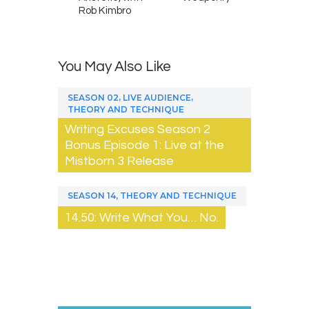
Rob Kimbro
You May Also Like
,
,
SEASON 02
LIVE AUDIENCE
THEORY AND TECHNIQUE
Writing Excuses Season 2
Bonus Episode 1: Live at the
Mistborn 3 Release
,
SEASON 14
THEORY AND TECHNIQUE
14.50: Write What You… No.