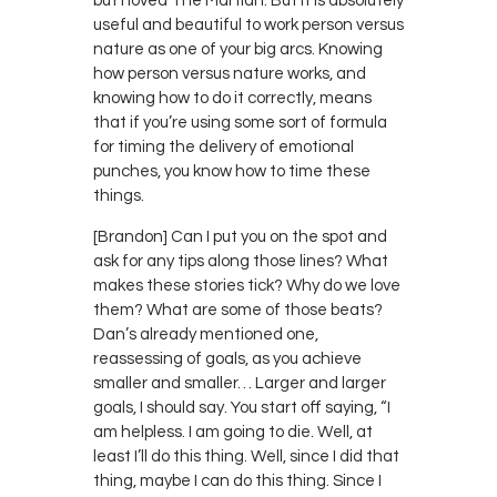
but I loved The Martian. But it is absolutely
useful and beautiful to work person versus
nature as one of your big arcs. Knowing
how person versus nature works, and
knowing how to do it correctly, means
that if you’re using some sort of formula
for timing the delivery of emotional
punches, you know how to time these
things.
[Brandon] Can I put you on the spot and
ask for any tips along those lines? What
makes these stories tick? Why do we love
them? What are some of those beats?
Dan’s already mentioned one,
reassessing of goals, as you achieve
smaller and smaller… Larger and larger
goals, I should say. You start off saying, “I
am helpless. I am going to die. Well, at
least I’ll do this thing. Well, since I did that
thing, maybe I can do this thing. Since I