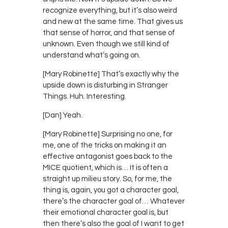
recognize everything, but it’s also weird
and new at the same time. That gives us
that sense of horror, and that sense of
unknown. Even though we still kind of
understand what’s going on.
[Mary Robinette] That’s exactly why the
upside down is disturbing in Stranger
Things. Huh. Interesting.
[Dan] Yeah.
[Mary Robinette] Surprising no one, for
me, one of the tricks on making it an
effective antagonist goes back to the
MICE quotient, which is… It is often a
straight up milieu story. So, for me, the
thing is, again, you got a character goal,
there’s the character goal of… Whatever
their emotional character goal is, but
then there’s also the goal of I want to get