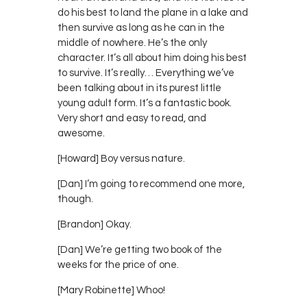
do his best to land the plane in a lake and
then survive as long as he can in the
middle of nowhere. He’s the only
character. It’s all about him doing his best
to survive. It’s really… Everything we’ve
been talking about in its purest little
young adult form. It’s a fantastic book.
Very short and easy to read, and
awesome.
[Howard] Boy versus nature.
[Dan] I’m going to recommend one more,
though.
[Brandon] Okay.
[Dan] We’re getting two book of the
weeks for the price of one.
[Mary Robinette] Whoo!