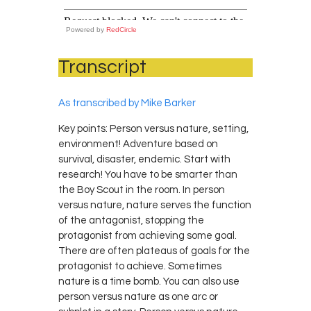
Powered by
RedCircle
Transcript
As transcribed by Mike Barker
Key points: Person versus nature, setting,
environment! Adventure based on
survival, disaster, endemic. Start with
research! You have to be smarter than
the Boy Scout in the room. In person
versus nature, nature serves the function
of the antagonist, stopping the
protagonist from achieving some goal.
There are often plateaus of goals for the
protagonist to achieve. Sometimes
nature is a time bomb. You can also use
person versus nature as one arc or