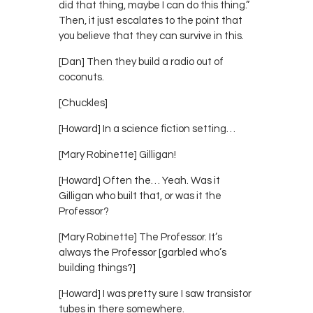
did that thing, maybe I can do this thing.”
Then, it just escalates to the point that
you believe that they can survive in this.
[Dan] Then they build a radio out of
coconuts.
[Chuckles]
[Howard] In a science fiction setting…
[Mary Robinette] Gilligan!
[Howard] Often the… Yeah. Was it
Gilligan who built that, or was it the
Professor?
[Mary Robinette] The Professor. It’s
always the Professor [garbled who’s
building things?]
[Howard] I was pretty sure I saw transistor
tubes in there somewhere.