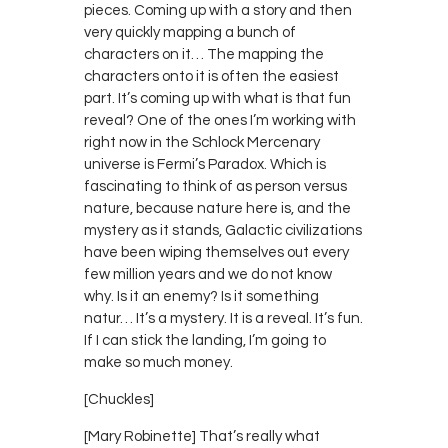
pieces. Coming up with a story and then
very quickly mapping a bunch of
characters on it… The mapping the
characters onto it is often the easiest
part. It’s coming up with what is that fun
reveal? One of the ones I’m working with
right now in the Schlock Mercenary
universe is Fermi’s Paradox. Which is
fascinating to think of as person versus
nature, because nature here is, and the
mystery as it stands, Galactic civilizations
have been wiping themselves out every
few million years and we do not know
why. Is it an enemy? Is it something
natur… It’s a mystery. It is a reveal. It’s fun.
If I can stick the landing, I’m going to
make so much money.
[Chuckles]
[Mary Robinette] That’s really what