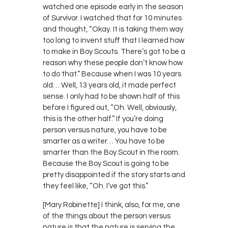
watched one episode early in the season
of Survivor. I watched that for 10 minutes
and thought, “Okay. It is taking them way
too long to invent stuff that I learned how
to make in Boy Scouts. There’s got to be a
reason why these people don’t know how
to do that.” Because when I was 10 years
old… Well, 13 years old, it made perfect
sense. I only had to be shown half of this
before I figured out, “Oh. Well, obviously,
this is the other half.” If you’re doing
person versus nature, you have to be
smarter as a writer… You have to be
smarter than the Boy Scout in the room.
Because the Boy Scout is going to be
pretty disappointed if the story starts and
they feel like, “Oh. I’ve got this.”
[Mary Robinette] I think, also, for me, one
of the things about the person versus
nature is that the nature is serving the