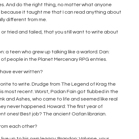
es. And do the right thing, no matter what anyone
 because it taught me that I can read anything about
lly different from me.
or tried and failed, that you still want to write about
on: a teen who grew up talking like a warlord. Dan:
 of people in the Planet Mercenary RPG entries.
 have ever written?
vorite to write. Drudge from The Legend of Krag the
r is most recent. Worst, Padan Fain got flubbed in the
 Ink and Ashes, who came to life and seemed like real
hey never happened. Howard: The first year of
nt ones! Best job? The ancient Oafan librarian.
from each other?
 live up to his own legacy. Brandon: Valynne, your