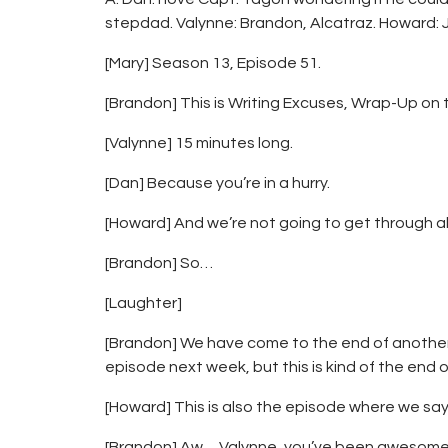
stepdad. Valynne: Brandon, Alcatraz. Howard: 
[Mary] Season 13, Episode 51.
[Brandon] This is Writing Excuses, Wrap-Up on 
[Valynne] 15 minutes long.
[Dan] Because you’re in a hurry.
[Howard] And we’re not going to get through all
[Brandon] So…
[Laughter]
[Brandon] We have come to the end of another y
episode next week, but this is kind of the end o
[Howard] This is also the episode where we say
[Brandon] Aw… Valynne, you’ve been awesome.