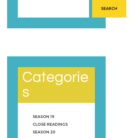
SEARCH
Categorie
s
SEASON 19
CLOSE READINGS
SEASON 20