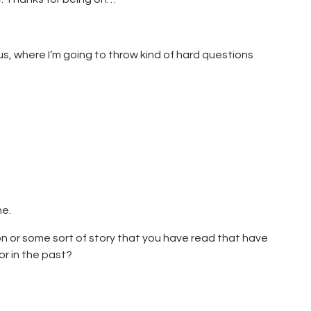
 us, where I’m going to throw kind of hard questions
ne.
tion or some sort of story that you have read that have
or in the past?