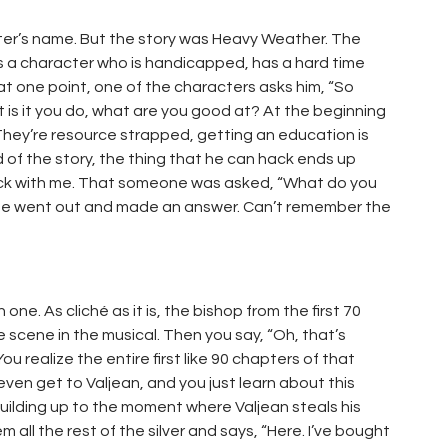
ter’s name. But the story was Heavy Weather. The
is a character who is handicapped, has a hard time
at one point, one of the characters asks him, “So
s it you do, what are you good at? At the beginning
 They’re resource strapped, getting an education is
d of the story, the thing that he can hack ends up
tuck with me. That someone was asked, “What do you
 he went out and made an answer. Can’t remember the
h one. As cliché as it is, the bishop from the first 70
e scene in the musical. Then you say, “Oh, that’s
u realize the entire first like 90 chapters of that
ven get to Valjean, and you just learn about this
 building up to the moment where Valjean steals his
m all the rest of the silver and says, “Here. I’ve bought