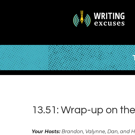
13.51: Wrap-up on the
Your Hosts:
Brandon, Valynne, Dan, and 