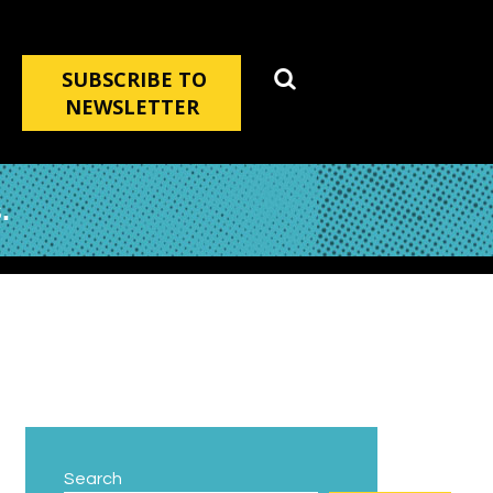
SUBSCRIBE TO
NEWSLETTER
.
Search