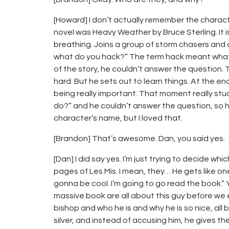
[Howard] I don’t actually remember the charac
novel was Heavy Weather by Bruce Sterling. It 
breathing. Joins a group of storm chasers and 
what do you hack?” The term hack meant what i
of the story, he couldn’t answer the question.
hard. But he sets out to learn things. At the en
being really important. That moment really s
do?” and he couldn’t answer the question, so
character’s name, but I loved that.
[Brandon] That’s awesome. Dan, you said yes.
[Dan] I did say yes. I’m just trying to decide whic
pages of Les Mis. I mean, they… He gets like on
gonna be cool. I’m going to go read the book.” Yo
massive book are all about this guy before we e
bishop and who he is and why he is so nice, all
silver, and instead of accusing him, he gives the