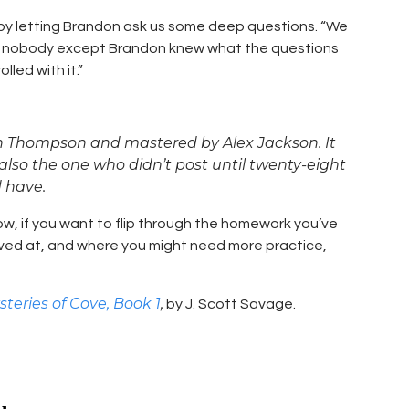
by letting Brandon ask us some deep questions. “We
e nobody except Brandon knew what the questions
led with it.”
n Thompson and mastered by Alex Jackson. It
lso the one who didn’t post until twenty-eight
d have.
w, if you want to flip through the homework you’ve
ved at, and where you might need more practice,
steries of Cove, Book 1
,
by J. Scott Savage.