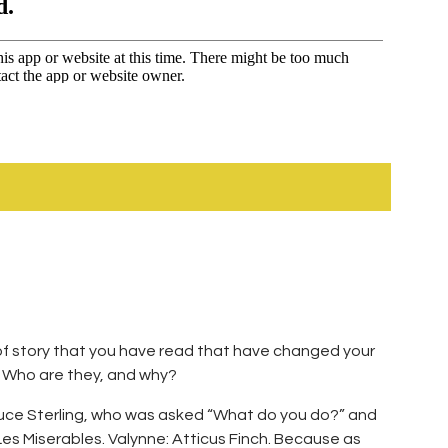
t of story that you have read that have changed your
t? Who are they, and why?
ruce Sterling, who was asked “What do you do?” and
es Miserables. Valynne: Atticus Finch. Because as