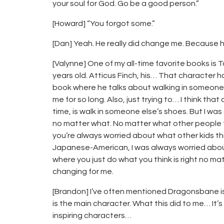
your soul for God. Go be a good person.”
[Howard] “You forgot some.”
[Dan] Yeah. He really did change me. Because he’
[Valynne] One of my all-time favorite books is To K
years old. Atticus Finch, his… That character has
book where he talks about walking in someone 
me for so long. Also, just trying to… I think tha
time, is walk in someone else’s shoes. But I was a
no matter what. No matter what other people tho
you’re always worried about what other kids th
Japanese-American, I was always worried abou
where you just do what you think is right no ma
changing for me.
[Brandon] I’ve often mentioned Dragonsbane i
is the main character. What this did to me… I
inspiring characters…