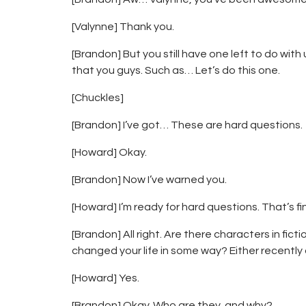
[Valynne] Thank you.
[Brandon] But you still have one left to do with
that you guys. Such as… Let’s do this one.
[Chuckles]
[Brandon] I’ve got… These are hard questions.
[Howard] Okay.
[Brandon] Now I’ve warned you.
[Howard] I’m ready for hard questions. That’s fi
[Brandon] All right. Are there characters in fic
changed your life in some way? Either recently 
[Howard] Yes.
[Brandon] Okay. Who are they, and why?