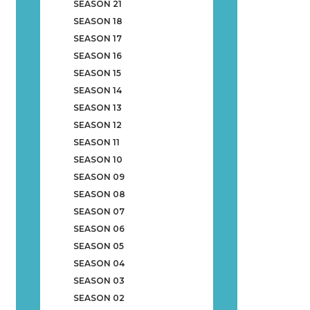
SEASON 21
SEASON 18
SEASON 17
SEASON 16
SEASON 15
SEASON 14
SEASON 13
SEASON 12
SEASON 11
SEASON 10
SEASON 09
SEASON 08
SEASON 07
SEASON 06
SEASON 05
SEASON 04
SEASON 03
SEASON 02