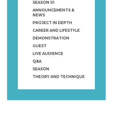
SEASON 01
ANNOUNCEMENTS &
NEWS
PROJECT IN DEPTH
CAREER AND LIFESTYLE
DEMONSTRATION
GUEST
LIVE AUDIENCE
Q&A
SEASON
THEORY AND TECHNIQUE