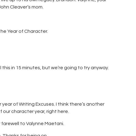
John Cleaver’s mom.
the Year of Character.
 this in 15 minutes, but we’re going to try anyway.
ear of Writing Excuses. I think there’s another
f our character year, right here.
 farewell to Valynne Maetani.
 Thanks for being on…