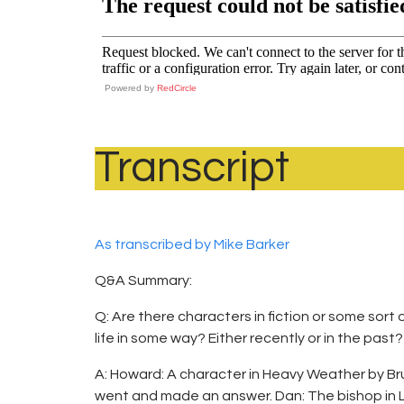
Powered by
RedCircle
Transcript
As transcribed by Mike Barker
Q&A Summary:
Q: Are there characters in fiction or some sor
life in some way? Either recently or in the pas
A: Howard: A character in Heavy Weather by B
went and made an answer. Dan: The bishop in L