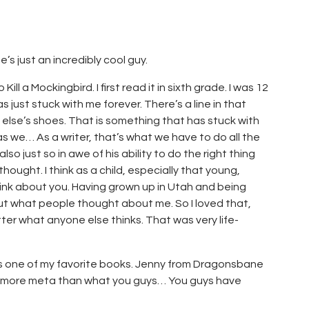
s just an incredibly cool guy.
ill a Mockingbird. I first read it in sixth grade. I was 12
 just stuck with me forever. There’s a line in that
else’s shoes. That is something that has stuck with
t as we… As a writer, that’s what we have to do all the
lso just so in awe of his ability to do the right thing
ught. I think as a child, especially that young,
ink about you. Having grown up in Utah and being
t what people thought about me. So I loved that,
tter what anyone else thinks. That was very life-
s one of my favorite books. Jenny from Dragonsbane
t’s more meta than what you guys… You guys have