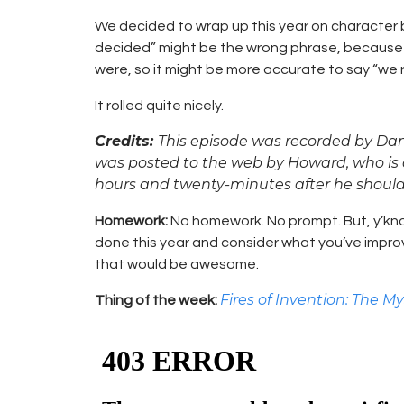
We decided to wrap up this year on character 
decided” might be the wrong phrase, becaus
were, so it might be more accurate to say “we rol
It rolled quite nicely.
Credits:
This episode was recorded by Da
was posted to the web by Howard, who is a
hours and twenty-minutes after he shoul
Homework:
No homework. No prompt. But, y’kno
done this year and consider what you’ve impro
that would be awesome.
Fires of Invention: The My
Thing of the week: