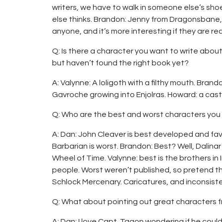
writers, we have to walk in someone else’s sho
else thinks. Brandon: Jenny from Dragonsbane,
anyone, and it’s more interesting if they are rea
Q: Is there a character you want to write about 
but haven’t found the right book yet?
A: Valynne: A loligoth with a filthy mouth. Brand
Gavroche growing into Enjolras. Howard: a cast
Q: Who are the best and worst characters you
A: Dan: John Cleaver is best developed and fa
Barbarian is worst. Brandon: Best? Well, Dalina
Wheel of Time. Valynne: best is the brothers in
people. Worst weren’t published, so pretend t
Schlock Mercenary. Caricatures, and inconsiste
Q: What about pointing out great characters 
A: Dan: I love Capt. Tagon wondering if he could