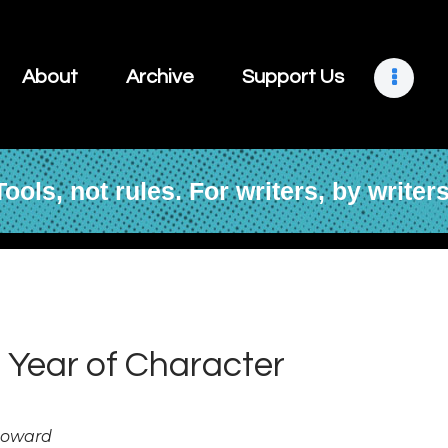
About
Archive
About
Archive
Support Us
Support Us
Retreats
Tools, not rules. For writers, by writers
Contact
 Year of Character
Howard