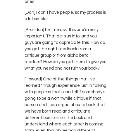
ones.
[Dan] I don’t have people, so my process is
a lot simpler.
[Brandon] Let me ask, this one’s really
important. That gets us into, and you
guys are going to appreciate this. How do
you get the right feedback from a
critique group or from alpha beta
readers? How do you get them to give you
what you need and not ruin your book?
[Howard] One of the things that I’ve
learned through experience just in talking
with people is that I can tell if somebody’s
going to be a worthwhile critique if that
person and I can argue about a book that
we have both read and articulate
different opinions on the book and
understand where each other is coming
from, even though we had different