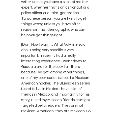
writer, unless you have a subject matter
expert, whether that’s an astronaut or a
police officer or a third-generation
Taiwanese person, you are likely to get
things wrong unless you have offer
readers in that demographic who can
help you get things right.
[Dan] Now I want… What Valynne said
about being very specific is very
important. I recently had a really
interesting experience. I went down to
Guadalajara for the book fair there,
because I’ve got, among other things,
one of my book series is about a Mexican-
American hacker. The Bluescreen series.
I used to live in Mexico. I have a lot of
friends in Mexico, and importantly to this
story, I used my Mexican friends as might
targeted beta readers. They are not
Mexican-American, they are Mexican. So