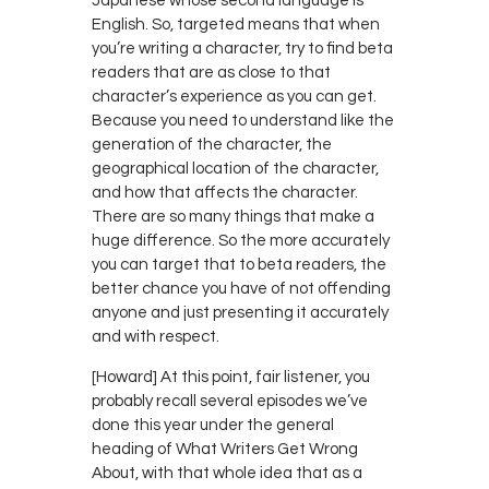
Japanese whose second language is
English. So, targeted means that when
you’re writing a character, try to find beta
readers that are as close to that
character’s experience as you can get.
Because you need to understand like the
generation of the character, the
geographical location of the character,
and how that affects the character.
There are so many things that make a
huge difference. So the more accurately
you can target that to beta readers, the
better chance you have of not offending
anyone and just presenting it accurately
and with respect.
[Howard] At this point, fair listener, you
probably recall several episodes we’ve
done this year under the general
heading of What Writers Get Wrong
About, with that whole idea that as a