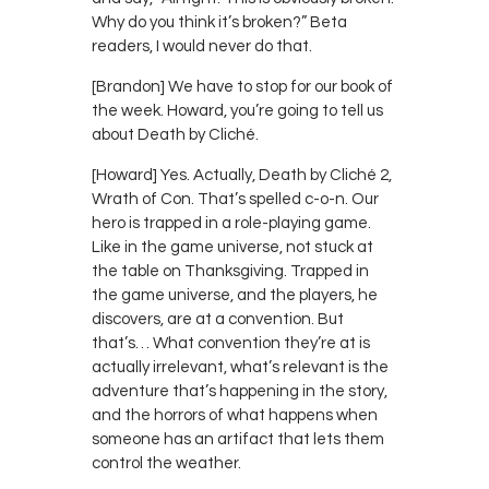
Why do you think it’s broken?” Beta
readers, I would never do that.
[Brandon] We have to stop for our book of
the week. Howard, you’re going to tell us
about Death by Cliché.
[Howard] Yes. Actually, Death by Cliché 2,
Wrath of Con. That’s spelled c-o-n. Our
hero is trapped in a role-playing game.
Like in the game universe, not stuck at
the table on Thanksgiving. Trapped in
the game universe, and the players, he
discovers, are at a convention. But
that’s… What convention they’re at is
actually irrelevant, what’s relevant is the
adventure that’s happening in the story,
and the horrors of what happens when
someone has an artifact that lets them
control the weather.