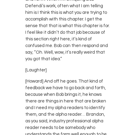
Defendi’s work, often what I am telling
him is I think this is what you are trying to
accomplish with this chapter. I get the
sense that that is what this chapter is for.
I feel like it didn’t do that job because of
this section right here, it’s kind of
confused me. Bob can then respond and
say, “Oh. Well, wow, it’s really weird that
you got that idea.”
[Laughter]
[Howard] And off he goes. That kind of
feedback we have to go back and forth,
because when Bob brings it, he knows
there are things in here that are broken
and I need my alpha readers to identify
them, and the alpha reader… Brandon,
as you said, industry professional alpha
reader needs to be somebody who
understands the form well enough to be