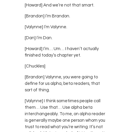
[Howard] And we’re not that smart.
[Brandon] I’m Brandon.
[Valynne] I’m Valynne.
[Dan] I’m Dan.
[Howard] I’m… Um… I haven’t actually
finished today’s chapter yet.
[Chuckles]
[Brandon] Valynne, you were going to
define for us alpha, beta readers, that
sort of thing.
[Valynne] I think sometimes people call
them… Use that… Use alpha beta
interchangeably. To me, on alpha reader
is generally maybe one person whom you
trust to read what you’re writing. It’s not