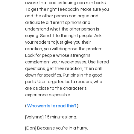
aware that bad critiquing can ruin books!
To get the right feedback? Make sure you
and the other person can argue and
articulate different opinions and
understand what the other person is
saying. Send it to the right people. Ask
your readers to just give you their
reaction, you will diagnose the problem.
Look for people whose strengths
complement your weaknesses. Use tiered
questions, get their reaction, then drill
down for specifics. Put pins in the good
parts! Use targeted beta readers, who
are as close to the character’s
experience as possible.
(
Who wants to read this?
)
[Valynne] 15 minutes long.
[Dan] Because you’re in a hurry.