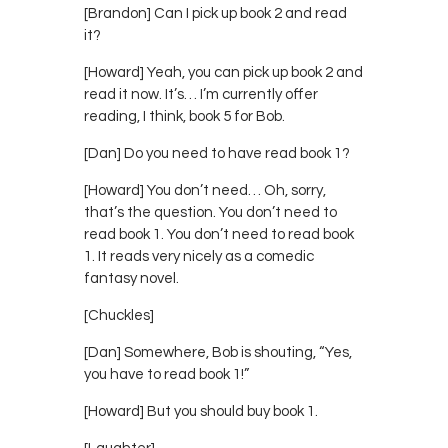
[Brandon] Can I pick up book 2 and read
it?
[Howard] Yeah, you can pick up book 2 and
read it now. It’s… I’m currently offer
reading, I think, book 5 for Bob.
[Dan] Do you need to have read book 1?
[Howard] You don’t need… Oh, sorry,
that’s the question. You don’t need to
read book 1. You don’t need to read book
1. It reads very nicely as a comedic
fantasy novel.
[Chuckles]
[Dan] Somewhere, Bob is shouting, “Yes,
you have to read book 1!”
[Howard] But you should buy book 1.