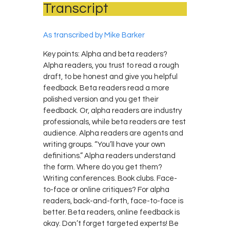
Transcript
As transcribed by Mike Barker
Key points: Alpha and beta readers?
Alpha readers, you trust to read a rough
draft, to be honest and give you helpful
feedback. Beta readers read a more
polished version and you get their
feedback. Or, alpha readers are industry
professionals, while beta readers are test
audience. Alpha readers are agents and
writing groups. “You’ll have your own
definitions.” Alpha readers understand
the form. Where do you get them?
Writing conferences. Book clubs. Face-
to-face or online critiques? For alpha
readers, back-and-forth, face-to-face is
better. Beta readers, online feedback is
okay. Don’t forget targeted experts! Be