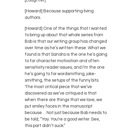
[Laughter]
[Howard] Because supporting living
authors.
[Howard] One of the things that I wanted
to bring up about that whole series from
Bob is that our writing group has changed
over time as he’s written these. What we
found is that Sandra is the one he’s going
to for character motivation and often
sensitivity reader issues, and I’m the one
he’s going to for wordsmithing, joke-
smithing, the setups of the funny bits.
The most critical piece that we’ve
discovered as we’ve critiqued is that
when there are things that we love, we
put smiley faces in the manuscript
because… Not just because Bob needs to
be told, “Yay. You’re a good writer. See,
this part didn’t suck.”