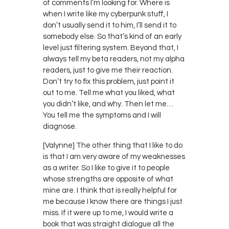
of comments I’m looking for. Where is
when I write like my cyberpunk stuff, I
don’t usually send it to him, I’ll send it to
somebody else. So that’s kind of an early
level just filtering system. Beyond that, I
always tell my beta readers, not my alpha
readers, just to give me their reaction.
Don’t try to fix this problem, just point it
out to me. Tell me what you liked, what
you didn’t like, and why. Then let me…
You tell me the symptoms and I will
diagnose.
[Valynne] The other thing that I like to do
is that I am very aware of my weaknesses
as a writer. So I like to give it to people
whose strengths are opposite of what
mine are. I think that is really helpful for
me because I know there are things I just
miss. If it were up to me, I would write a
book that was straight dialogue all the