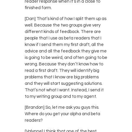
reader response when it’s in a close to
finished form.
[Dan] That’s kind of how I split them up as
well. Because the two groups give very
different kinds of feedback. There are
people that I use as beta readers that I
know if I send them my first draft, all the
advice and all the feedback they give me
is going to be weird, and often going to be
wrong. Because they don’t know how to
read a first draft. They will identify big
problems that I know are big problems
and they will start suggesting solutions.
That’s not what I want. Instead, I send it
to my writing group and to my agent.
[Brandon] So, let me ask you guys this.
Where do you get your alpha and beta
readers?
[Valynne] I think that one of the best