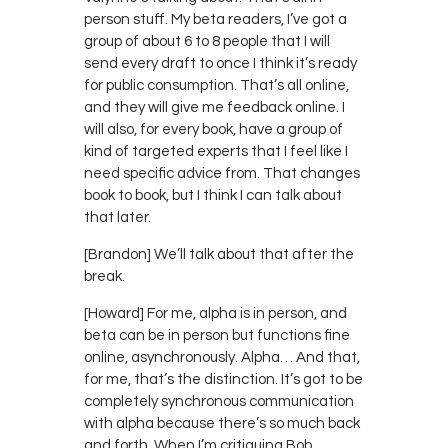
person stuff. My beta readers, I’ve got a
group of about 6 to 8 people that I will
send every draft to once I think it’s ready
for public consumption. That’s all online,
and they will give me feedback online. I
will also, for every book, have a group of
kind of targeted experts that I feel like I
need specific advice from. That changes
book to book, but I think I can talk about
that later.
[Brandon] We’ll talk about that after the
break.
[Howard] For me, alpha is in person, and
beta can be in person but functions fine
online, asynchronously. Alpha… And that,
for me, that’s the distinction. It’s got to be
completely synchronous communication
with alpha because there’s so much back
and forth. When I’m critiquing Bob