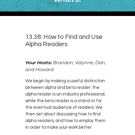
13.38: How to Find and Use
Alpha Readers
Your Hosts:
Brandon, Valynne, Dan,
and Howard
We begin by making a useful distinction
between alpha and beta reader: the
alpha reader is an industry professional,
while the beta reader is a stand-in for
the eventual audience of readers. We
then set about discussing how to find
alpha readers, and how to employ them
in order to make your work better.