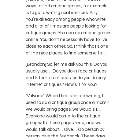
ways to find critique groups, for example,
is to go to writing conferences. Any…
You’re already among people who write
and a lot of times are people looking for
critique groups. You can do critique groups
online. You don’t necessarily have to live
close to each other. So, I think that’s one
of the nice places to find someone to…
[Brandon] So, let me ask you this. Do you
usually use… Do you do in face critiques
and Internet critiques, or do you do only
Internet critiques? How’s it for you?
[Valynne] When I first started writing, I
used to do a critique group once a month.
We would bring pages, we would sit…
Everyone would come to the critique
group with those pages read, and we
would talk about… Give… Go person by
person, give the feedback. These days,