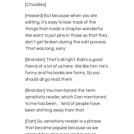
[Chuckles]
[Howard] But because when you are
editing, it’s easy to lose track of the
things that made a chapter wonderful.
We want to put pins in those so that they
don’t get broken during the edit process.
That was long, sorry.
[Brandon] That’s all right. Bob’s a good
friend of a lot of us here. We like him. He’s
funny and his books are funny. So you
should all go read them.
[Brandon] You mentioned the term
sensitivity reader, which Dan mentioned
to me has been… kind of people have
been shifting away from that.
[Dan] So, sensitivity reader is a phrase
that became popular because as we