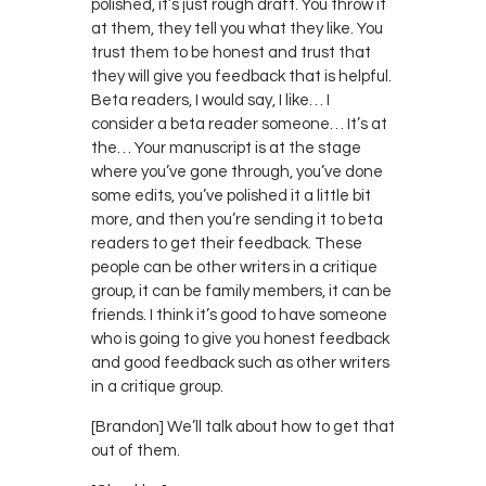
polished, it’s just rough draft. You throw it
at them, they tell you what they like. You
trust them to be honest and trust that
they will give you feedback that is helpful.
Beta readers, I would say, I like… I
consider a beta reader someone… It’s at
the… Your manuscript is at the stage
where you’ve gone through, you’ve done
some edits, you’ve polished it a little bit
more, and then you’re sending it to beta
readers to get their feedback. These
people can be other writers in a critique
group, it can be family members, it can be
friends. I think it’s good to have someone
who is going to give you honest feedback
and good feedback such as other writers
in a critique group.
[Brandon] We’ll talk about how to get that
out of them.