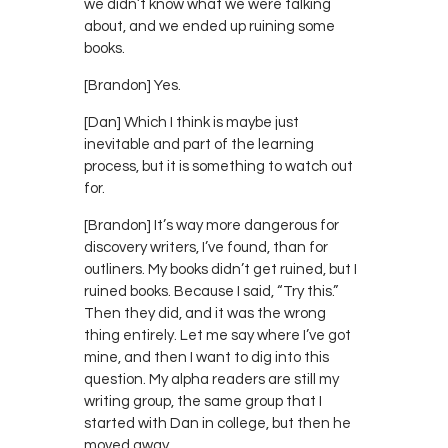
we didn’t know what we were talking
about, and we ended up ruining some
books.
[Brandon] Yes.
[Dan] Which I think is maybe just
inevitable and part of the learning
process, but it is something to watch out
for.
[Brandon] It’s way more dangerous for
discovery writers, I’ve found, than for
outliners. My books didn’t get ruined, but I
ruined books. Because I said, “Try this.”
Then they did, and it was the wrong
thing entirely. Let me say where I’ve got
mine, and then I want to dig into this
question. My alpha readers are still my
writing group, the same group that I
started with Dan in college, but then he
moved away.