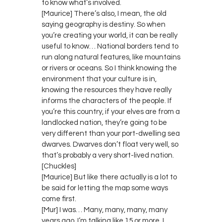
to know what’s involved.
[Maurice] There’s also, I mean, the old
saying geography is destiny. So when
you’re creating your world, it can be really
useful to know… National borders tend to
run along natural features, like mountains
or rivers or oceans. So I think knowing the
environment that your culture is in,
knowing the resources they have really
informs the characters of the people. If
you’re this country, if your elves are from a
landlocked nation, they’re going to be
very different than your port-dwelling sea
dwarves. Dwarves don’t float very well, so
that’s probably a very short-lived nation.
[Chuckles]
[Maurice] But like there actually is a lot to
be said for letting the map some ways
come first.
[Mur] I was… Many, many, many, many
years ago, I’m talking like 15 or more, I