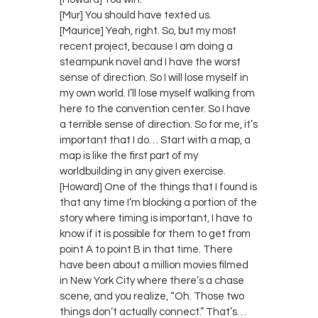
[Mur] You should have texted us.
[Maurice] Yeah, right. So, but my most
recent project, because I am doing a
steampunk novel and I have the worst
sense of direction. So I will lose myself in
my own world. I’ll lose myself walking from
here to the convention center. So I have
a terrible sense of direction. So for me, it’s
important that I do… Start with a map, a
map is like the first part of my
worldbuilding in any given exercise.
[Howard] One of the things that I found is
that any time I’m blocking a portion of the
story where timing is important, I have to
know if it is possible for them to get from
point A to point B in that time. There
have been about a million movies filmed
in New York City where there’s a chase
scene, and you realize, “Oh. Those two
things don’t actually connect.” That’s…