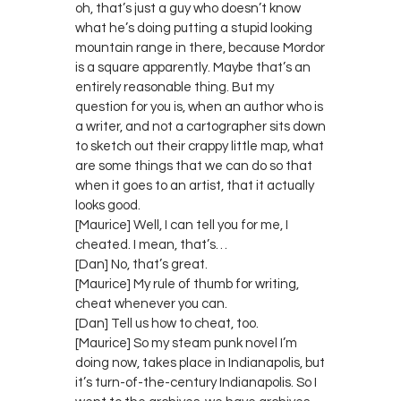
oh, that’s just a guy who doesn’t know
what he’s doing putting a stupid looking
mountain range in there, because Mordor
is a square apparently. Maybe that’s an
entirely reasonable thing. But my
question for you is, when an author who is
a writer, and not a cartographer sits down
to sketch out their crappy little map, what
are some things that we can do so that
when it goes to an artist, that it actually
looks good.
[Maurice] Well, I can tell you for me, I
cheated. I mean, that’s…
[Dan] No, that’s great.
[Maurice] My rule of thumb for writing,
cheat whenever you can.
[Dan] Tell us how to cheat, too.
[Maurice] So my steam punk novel I’m
doing now, takes place in Indianapolis, but
it’s turn-of-the-century Indianapolis. So I