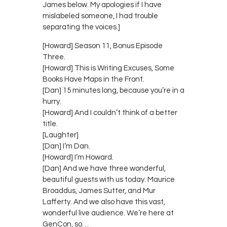
James below. My apologies if I have
mislabeled someone, I had trouble
separating the voices.]
[Howard] Season 11, Bonus Episode
Three.
[Howard] This is Writing Excuses, Some
Books Have Maps in the Front.
[Dan] 15 minutes long, because you’re in a
hurry.
[Howard] And I couldn’t think of a better
title.
[Laughter]
[Dan] I’m Dan.
[Howard] I’m Howard.
[Dan] And we have three wonderful,
beautiful guests with us today. Maurice
Broaddus, James Sutter, and Mur
Lafferty. And we also have this vast,
wonderful live audience. We’re here at
GenCon, so…