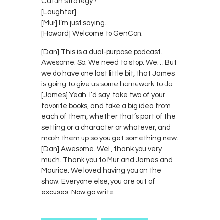
Catan strategy?
[Laughter]
[Mur] I’m just saying.
[Howard] Welcome to GenCon.
[Dan] This is a dual-purpose podcast.
Awesome. So. We need to stop. We… But
we do have one last little bit, that James
is going to give us some homework to do.
[James] Yeah. I’d say, take two of your
favorite books, and take a big idea from
each of them, whether that’s part of the
setting or a character or whatever, and
mash them up so you get something new.
[Dan] Awesome. Well, thank you very
much. Thank you to Mur and James and
Maurice. We loved having you on the
show. Everyone else, you are out of
excuses. Now go write.