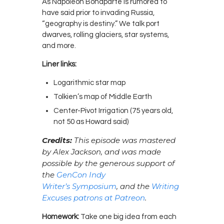
As Napoleon Bonaparte is rumored to
have said prior to invading Russia,
“geography is destiny.” We talk port
dwarves, rolling glaciers, star systems,
and more.
Liner links:
Logarithmic star map
Tolkien’s map of Middle Earth
Center-Pivot Irrigation
(75 years old,
not 50 as Howard said)
Credits:
This episode was mastered
by Alex Jackson, and was made
possible by the generous support of
the
GenCon Indy
Writer’s Symposium
, and the
Writing
Excuses patrons at Patreon
.
Homework:
Take one big idea from each