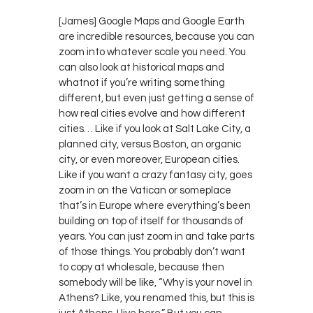
[James] Google Maps and Google Earth
are incredible resources, because you can
zoom into whatever scale you need. You
can also look at historical maps and
whatnot if you’re writing something
different, but even just getting a sense of
how real cities evolve and how different
cities… Like if you look at Salt Lake City, a
planned city, versus Boston, an organic
city, or even moreover, European cities.
Like if you want a crazy fantasy city, goes
zoom in on the Vatican or someplace
that’s in Europe where everything’s been
building on top of itself for thousands of
years. You can just zoom in and take parts
of those things. You probably don’t want
to copy at wholesale, because then
somebody will be like, “Why is your novel in
Athens? Like, you renamed this, but this is