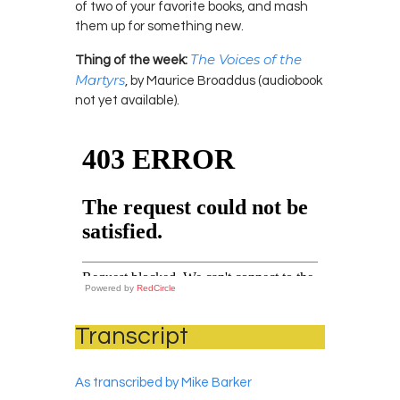
of two of your favorite books, and mash
them up for something new.
The Voices of the
Thing of the week:
Martyrs
, by Maurice Broaddus (audiobook
not yet available).
Powered by
RedCircle
Transcript
As transcribed by Mike Barker