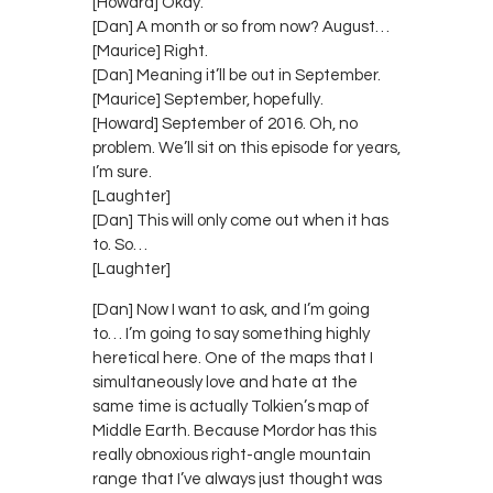
[Howard] Okay.
[Dan] A month or so from now? August…
[Maurice] Right.
[Dan] Meaning it’ll be out in September.
[Maurice] September, hopefully.
[Howard] September of 2016. Oh, no
problem. We’ll sit on this episode for years,
I’m sure.
[Laughter]
[Dan] This will only come out when it has
to. So…
[Laughter]
[Dan] Now I want to ask, and I’m going
to… I’m going to say something highly
heretical here. One of the maps that I
simultaneously love and hate at the
same time is actually Tolkien’s map of
Middle Earth. Because Mordor has this
really obnoxious right-angle mountain
range that I’ve always just thought was