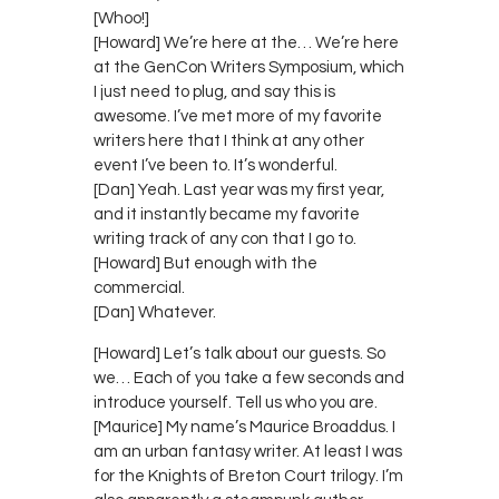
[Whoo!]
[Howard] We’re here at the… We’re here
at the GenCon Writers Symposium, which
I just need to plug, and say this is
awesome. I’ve met more of my favorite
writers here that I think at any other
event I’ve been to. It’s wonderful.
[Dan] Yeah. Last year was my first year,
and it instantly became my favorite
writing track of any con that I go to.
[Howard] But enough with the
commercial.
[Dan] Whatever.
[Howard] Let’s talk about our guests. So
we… Each of you take a few seconds and
introduce yourself. Tell us who you are.
[Maurice] My name’s Maurice Broaddus. I
am an urban fantasy writer. At least I was
for the Knights of Breton Court trilogy. I’m