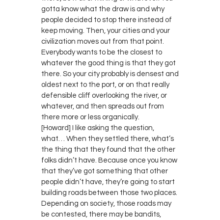
gotta know what the draw is and why
people decided to stop there instead of
keep moving. Then, your cities and your
civilization moves out from that point.
Everybody wants to be the closest to
whatever the good thing is that they got
there. So your city probably is densest and
oldest next to the port, or on that really
defensible cliff overlooking the river, or
whatever, and then spreads out from
there more or less organically.
[Howard] I like asking the question,
what… When they settled there, what’s
the thing that they found that the other
folks didn’t have. Because once you know
that they’ve got something that other
people didn’t have, they’re going to start
building roads between those two places.
Depending on society, those roads may
be contested, there may be bandits,