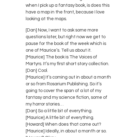
when I pick up a fantasy book, is does this
have a map in the front, because I love
looking at the maps.
[Dan] Now, I want to ask some more
questions later, but right now we get to
pause for the book of the week which is
one of Maurice’s. Tell us about it.
[Maurice] The book is The Voices of
Martyrs. It’s my first short story collection.
[Dan] Cool.
[Maurice] It’s coming out in about a month
or so from Rosarium Publishing. So it’s
going to cover the span of a lot of my
fantasy and my science fiction, some of
my horror stories…
[Dan] So a little bit of everything.
[Maurice] A little bit of everything.
[Howard] When does that come out?
[Maurice] Ideally, in about a month or so.