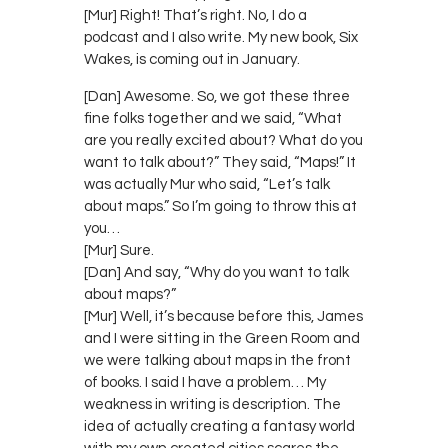
[Mur] Right! That’s right. No, I do a
podcast and I also write. My new book, Six
Wakes, is coming out in January.
[Dan] Awesome. So, we got these three
fine folks together and we said, “What
are you really excited about? What do you
want to talk about?” They said, “Maps!” It
was actually Mur who said, “Let’s talk
about maps.” So I’m going to throw this at
you…
[Mur] Sure.
[Dan] And say, “Why do you want to talk
about maps?”
[Mur] Well, it’s because before this, James
and I were sitting in the Green Room and
we were talking about maps in the front
of books. I said I have a problem… My
weakness in writing is description. The
idea of actually creating a fantasy world