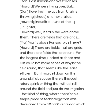
[Dan] East Kansas and West Kansas.
[Howard] We were flying over. But…
[Dan] I love that the guy from Utah is
throwing [shade] at other states.
[Howard] [inaudible… One of the…]
[Laughter]
[Howard] Well, literally, we were above
them. There are fields that are grids…
[Mur] You fly above Kansas to get here?
[Howard] There are fields that are grids,
and there are fields that are round. For
the longest time, I looked at those and
just could not make sense of why is the
field round, that seems like the least
efficient. But if you get down on the
ground, it’s because there’s this cool
rotary sprinkler thing that will just roll
around the field and just do the irrigation.
That kind of thing, where there’s this
simple piece of technology that was
developed I think 50 or 60 years ago which