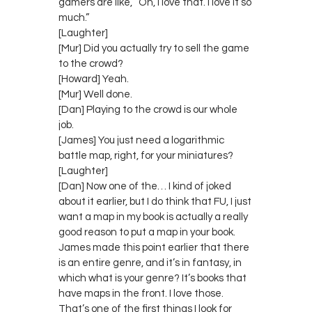
gamers are like, “Oh, I love that. I love it so
much.”
[Laughter]
[Mur] Did you actually try to sell the game
to the crowd?
[Howard] Yeah.
[Mur] Well done.
[Dan] Playing to the crowd is our whole
job.
[James] You just need a logarithmic
battle map, right, for your miniatures?
[Laughter]
[Dan] Now one of the… I kind of joked
about it earlier, but I do think that FU, I just
want a map in my book is actually a really
good reason to put a map in your book.
James made this point earlier that there
is an entire genre, and it’s in fantasy, in
which what is your genre? It’s books that
have maps in the front. I love those.
That’s one of the first things I look for