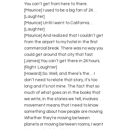
You can’t get from here to there.
[Maurice] I used to be a big fan of 24…
[Laughter]
[Maurice] Until I went to California…
[Laughter]
[Maurice] And realized that I couldn’t get
from the airport to my hotel in the first
commercial break. There was no way you
could get around that city that fast.
[James] You can’t get there in 24 hours.
[Right. Laughter]
[Howard] So. Well, and there’s the… I
don’t need to relate that story, it’s too
long and it’s not mine. The fact that so
much of what goes on in the books that
we write, in the stories we tell, involves
movement means that I need to know
something about how people are moving.
Whether they’re moving between
planets or moving between rooms, I want