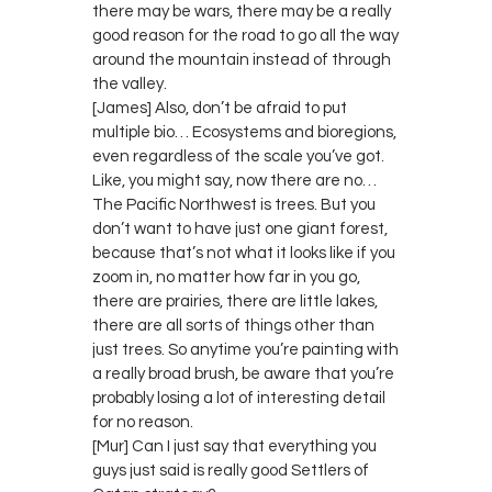
there may be wars, there may be a really
good reason for the road to go all the way
around the mountain instead of through
the valley.
[James] Also, don’t be afraid to put
multiple bio… Ecosystems and bioregions,
even regardless of the scale you’ve got.
Like, you might say, now there are no…
The Pacific Northwest is trees. But you
don’t want to have just one giant forest,
because that’s not what it looks like if you
zoom in, no matter how far in you go,
there are prairies, there are little lakes,
there are all sorts of things other than
just trees. So anytime you’re painting with
a really broad brush, be aware that you’re
probably losing a lot of interesting detail
for no reason.
[Mur] Can I just say that everything you
guys just said is really good Settlers of