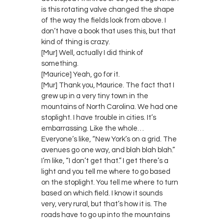
is this rotating valve changed the shape
of the way the fields look from above. I
don’t have a book that uses this, but that
kind of thing is crazy.
[Mur] Well, actually I did think of
something.
[Maurice] Yeah, go for it.
[Mur] Thank you, Maurice. The fact that I
grew up in a very tiny town in the
mountains of North Carolina. We had one
stoplight. I have trouble in cities. It’s
embarrassing. Like the whole…
Everyone’s like, “New York’s on a grid. The
avenues go one way, and blah blah blah.”
I’m like, “I don’t get that.” I get there’s a
light and you tell me where to go based
on the stoplight. You tell me where to turn
based on which field. I know it sounds
very, very rural, but that’s how it is. The
roads have to go up into the mountains