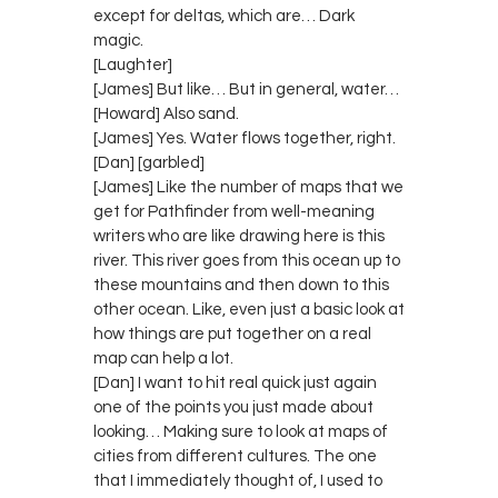
except for deltas, which are… Dark
magic.
[Laughter]
[James] But like… But in general, water…
[Howard] Also sand.
[James] Yes. Water flows together, right.
[Dan] [garbled]
[James] Like the number of maps that we
get for Pathfinder from well-meaning
writers who are like drawing here is this
river. This river goes from this ocean up to
these mountains and then down to this
other ocean. Like, even just a basic look at
how things are put together on a real
map can help a lot.
[Dan] I want to hit real quick just again
one of the points you just made about
looking… Making sure to look at maps of
cities from different cultures. The one
that I immediately thought of, I used to