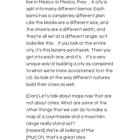
live in Mexico. In Mexico, they… A city is
split into many different barrios. Each
barrio has a completely different plan.
Like the blocks are a different size, and
the streets are a different width, and
they’re all set at a different angle, so it
looks like this… If you look at the entire
city, it’s this bizarre patchwork. Then you
get into each one, and it’s… It’s a very
unique way of building a city as compared
to what we’re more accustomed to in the
US. So look at the way different cultures
build their cities as well.
[Dan] Let’s talk about maps now that are
not about cities. What are some of the
other things that we can do to make a
map of a countryside and a mountain
range really stand out?
[Howard] We’re all looking at Mur.
[Mur] Oh, that’s a great idea.