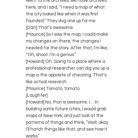
went to the archives, we have archives
here, and I said, “I need a map of what
the city looked like when it was first
founded.” They dug one up for me.
[Dan] That’s awesome.
[Maurice] So I saw the map, I could make
my changes on there, the changes I
needed for the story. After that, I’m like,
“Oh, shoot. I’m a genius.”
[Howard] Oh. Going to a place where a
professional researcher can dig you up a
map is the opposite of cheating. That’s
like actual research.
[Maurice] Tomato, tomato.
[Laughter]
[Howard] No, that is awesome. I… In
building some future cities, I would grab
maps of New York, and just look at the
patterns of things and think, “Well, okay.
I’ll hatch things like that, and see how it
works.”