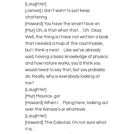
[Laughter]
[James] I don’t want to just keep
chattering.
[Howard] You have the smart face on.
[Mur] Oh, is that what that… Oh. Okay.
Well, the thing is I have not written a book
that needed a map of the countryside,
but I think a neat… Like we’ve already
said, having a basic knowledge of physics
and how nature works, you’d think you
would need to say that, but you probably
do. Really, why is everybody looking at
me?
[Laughter]
[Mur] Maurice, go!
[Howard] When I… Flying here, looking out
over the Kansas’s or whatever…
[Laughter]
[Howard] The Dakotas. I’m not sure what
it is…