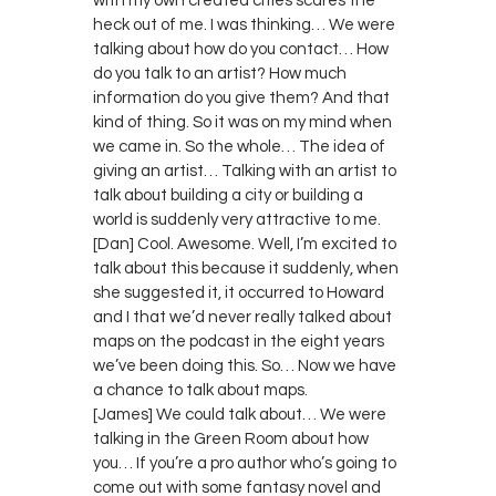
with my own created cities scares the
heck out of me. I was thinking… We were
talking about how do you contact… How
do you talk to an artist? How much
information do you give them? And that
kind of thing. So it was on my mind when
we came in. So the whole… The idea of
giving an artist… Talking with an artist to
talk about building a city or building a
world is suddenly very attractive to me.
[Dan] Cool. Awesome. Well, I’m excited to
talk about this because it suddenly, when
she suggested it, it occurred to Howard
and I that we’d never really talked about
maps on the podcast in the eight years
we’ve been doing this. So… Now we have
a chance to talk about maps.
[James] We could talk about… We were
talking in the Green Room about how
you… If you’re a pro author who’s going to
come out with some fantasy novel and