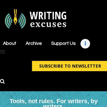
About
Archive
About
Archive
Support Us
Support Us
Retreats
Contact
SUBSCRIBE TO NEWSLETTER
Tools, not rules. For writers, by
writers.