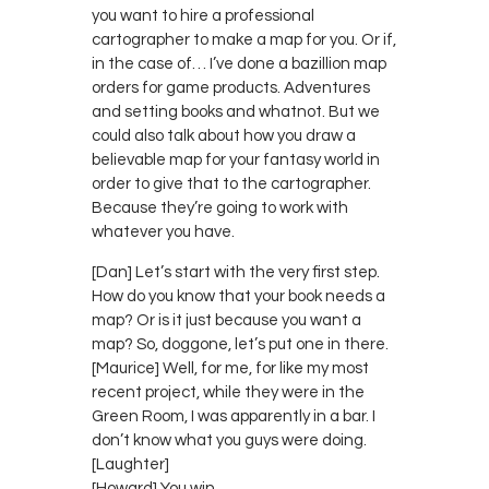
you want to hire a professional
cartographer to make a map for you. Or if,
in the case of… I’ve done a bazillion map
orders for game products. Adventures
and setting books and whatnot. But we
could also talk about how you draw a
believable map for your fantasy world in
order to give that to the cartographer.
Because they’re going to work with
whatever you have.
[Dan] Let’s start with the very first step.
How do you know that your book needs a
map? Or is it just because you want a
map? So, doggone, let’s put one in there.
[Maurice] Well, for me, for like my most
recent project, while they were in the
Green Room, I was apparently in a bar. I
don’t know what you guys were doing.
[Laughter]
[Howard] You win.