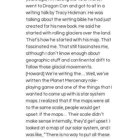
went to Dragon Con and got to sit in a
writing talk by Tracy Hickman. He was
talking about the writing bible he had just
created for his new book. He said he
started with rolling glaciers over the land.
That’s how he started with his map. That
fascinated me. That still fascinates me,
although I don’t know enough about
geographic stuff and continental drift to
follow those glacial movements.
[Howard] We’re writing the… Well, we’ve
written the Planet Mercenary role-
playing game and one of the things that I
wanted to come up with is star system
maps. I realized that if the maps were all
to the same scale, people would get
upset. If the maps… Their scale didn’t
make sense internally, they’d get upset. I
looked at a map of our solar system, and I
was like, “There is no way to put all these