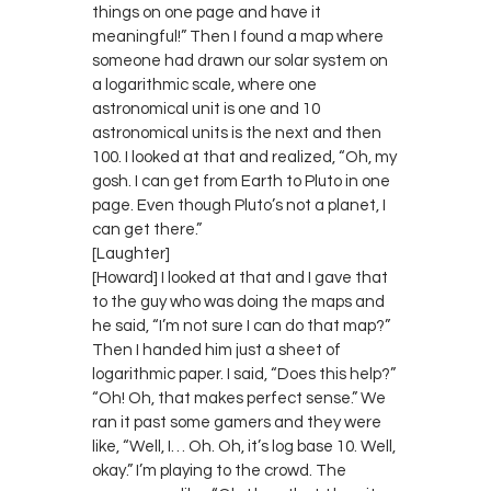
things on one page and have it
meaningful!” Then I found a map where
someone had drawn our solar system on
a logarithmic scale, where one
astronomical unit is one and 10
astronomical units is the next and then
100. I looked at that and realized, “Oh, my
gosh. I can get from Earth to Pluto in one
page. Even though Pluto’s not a planet, I
can get there.”
[Laughter]
[Howard] I looked at that and I gave that
to the guy who was doing the maps and
he said, “I’m not sure I can do that map?”
Then I handed him just a sheet of
logarithmic paper. I said, “Does this help?”
“Oh! Oh, that makes perfect sense.” We
ran it past some gamers and they were
like, “Well, I… Oh. Oh, it’s log base 10. Well,
okay.” I’m playing to the crowd. The