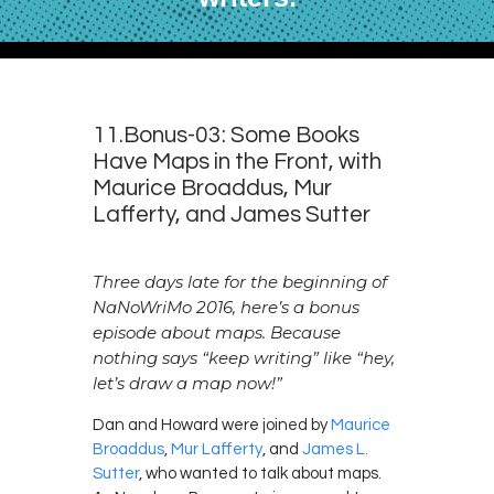
11.Bonus-03: Some Books
Have Maps in the Front, with
Maurice Broaddus, Mur
Lafferty, and James Sutter
Three days late for the beginning of
NaNoWriMo 2016, here’s a bonus
episode about maps. Because
nothing says “keep writing” like “hey,
let’s draw a map now!”
Dan and Howard were joined by
Maurice
Broaddus
,
Mur Lafferty
, and
James L.
Sutter
, who wanted to talk about maps.