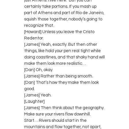
just Athens. I live here.” But you can
certainly take portions. If you mash up
part of Athens and part of Rio de Janeiro,
squish those together, nobody’s going to
recognize that.
[Howard] Unless you leave the Cristo
Redentor.
[James] Yeah, exactly. But then other
things, like hold your pen real tight while
doing coastlines, and that shaky hand will
make them look more realistic…
[Dan] Oh, okay.
[James] Rather than being smooth.
[Dan] That’s how they make them look
good.
[James] Yeah.
[Laughter]
[James] Then think about the geography.
Make sure your rivers flow downhill.
Start… Rivers should start in the
mountains and flow together, not apart,