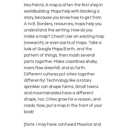
Key Points: A map is often the first step in
worldbuilding. Maps help with blocking a
story, because you know how to get from
A to B. Borders, resources, maps help you
understand the setting. How do you
make a map? Cheat! Use an existing map
(research), or even parts of maps. Take a
look at Google Maps/Earth, and the
pattern of things, then mash several
parts together. Make coastlines shaky,
rivers flow downhill, and so forth.
Different cultures put cities together
differently! Technology like a rotary
sprinkler can shape farms. Small towns
and mountainsides have a different
shape, too. Cities grow for a reason, and
roads. Now, put a map in the front of your
book!
[Note: I may have confused Maurice and