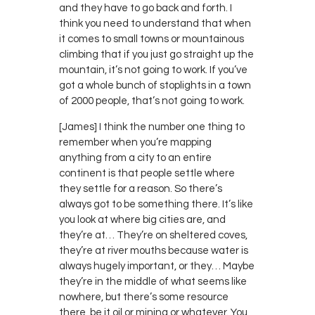
and they have to go back and forth. I
think you need to understand that when
it comes to small towns or mountainous
climbing that if you just go straight up the
mountain, it’s not going to work. If you’ve
got a whole bunch of stoplights in a town
of 2000 people, that’s not going to work.
[James] I think the number one thing to
remember when you’re mapping
anything from a city to an entire
continent is that people settle where
they settle for a reason. So there’s
always got to be something there. It’s like
you look at where big cities are, and
they’re at… They’re on sheltered coves,
they’re at river mouths because water is
always hugely important, or they… Maybe
they’re in the middle of what seems like
nowhere, but there’s some resource
there, be it oil or mining or whatever. You