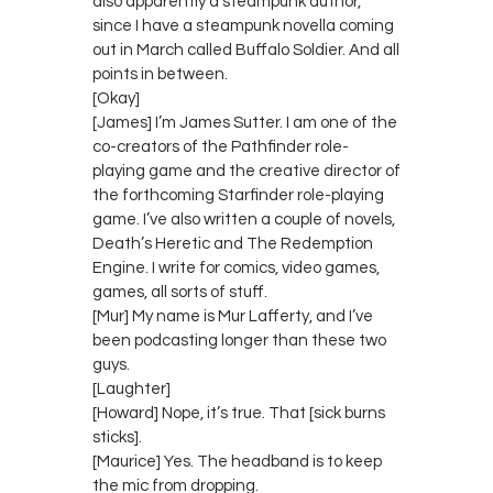
also apparently a steampunk author,
since I have a steampunk novella coming
out in March called Buffalo Soldier. And all
points in between.
[Okay]
[James] I’m James Sutter. I am one of the
co-creators of the Pathfinder role-
playing game and the creative director of
the forthcoming Starfinder role-playing
game. I’ve also written a couple of novels,
Death’s Heretic and The Redemption
Engine. I write for comics, video games,
games, all sorts of stuff.
[Mur] My name is Mur Lafferty, and I’ve
been podcasting longer than these two
guys.
[Laughter]
[Howard] Nope, it’s true. That [sick burns
sticks].
[Maurice] Yes. The headband is to keep
the mic from dropping.