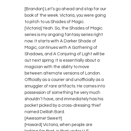
[Brandon] Let’s go ahead and stop for our
book of the week. Victoria, you were going
to pitch to us Shades of Magic.
[Victoria] Yeah. So, the Shades of Magic
series is my ongoing fantasy series right
now. It starts with A Darker Shade of
Magic, continues with A Gathering of
Shadows, and A Conjuring of Light will be
out next spring. It is essentially about a
magician with the ability to move
between alternate versions of London.
Officially as a courier and unofficially as a
smuggler of rare artifacts. He comes into
possession of something he very much
shouldn’t have, and immediately has his
pocket picked by a cross-dressing thief
named Delilah Bard.
[Awesome! Sweet!]
[Howard] Victoria, when people are