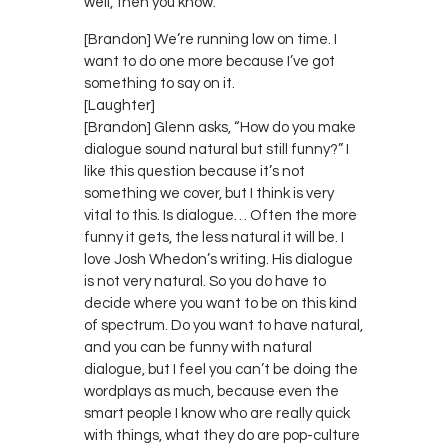
well, then you know.
[Brandon] We’re running low on time. I
want to do one more because I’ve got
something to say on it.
[Laughter]
[Brandon] Glenn asks, “How do you make
dialogue sound natural but still funny?” I
like this question because it’s not
something we cover, but I think is very
vital to this. Is dialogue… Often the more
funny it gets, the less natural it will be. I
love Josh Whedon’s writing. His dialogue
is not very natural. So you do have to
decide where you want to be on this kind
of spectrum. Do you want to have natural,
and you can be funny with natural
dialogue, but I feel you can’t be doing the
wordplays as much, because even the
smart people I know who are really quick
with things, what they do are pop-culture