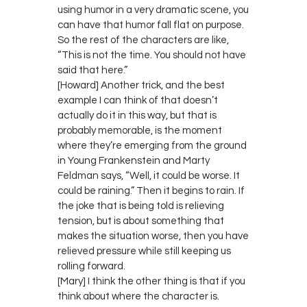
using humor in a very dramatic scene, you
can have that humor fall flat on purpose.
So the rest of the characters are like,
“This is not the time. You should not have
said that here.”
[Howard] Another trick, and the best
example I can think of that doesn’t
actually do it in this way, but that is
probably memorable, is the moment
where they’re emerging from the ground
in Young Frankenstein and Marty
Feldman says, “Well, it could be worse. It
could be raining.” Then it begins to rain. If
the joke that is being told is relieving
tension, but is about something that
makes the situation worse, then you have
relieved pressure while still keeping us
rolling forward.
[Mary] I think the other thing is that if you
think about where the character is.