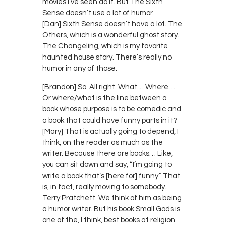
movies I’ve seen do it. But The Sixth
Sense doesn’t use a lot of humor.
[Dan] Sixth Sense doesn’t have a lot. The
Others, which is a wonderful ghost story.
The Changeling, which is my favorite
haunted house story. There’s really no
humor in any of those.
[Brandon] So. All right. What… Where…
Or where/what is the line between a
book whose purpose is to be comedic and
a book that could have funny parts in it?
[Mary] That is actually going to depend, I
think, on the reader as much as the
writer. Because there are books… Like,
you can sit down and say, “I’m going to
write a book that’s [here for] funny.” That
is, in fact, really moving to somebody.
Terry Pratchett. We think of him as being
a humor writer. But his book Small Gods is
one of the, I think, best books at religion