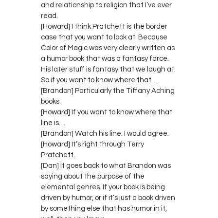
and relationship to religion that I’ve ever
read.
[Howard] I think Pratchett is the border
case that you want to look at. Because
Color of Magic was very clearly written as
a humor book that was a fantasy farce.
His later stuff is fantasy that we laugh at.
So if you want to know where that…
[Brandon] Particularly the Tiffany Aching
books.
[Howard] If you want to know where that
line is…
[Brandon] Watch his line. I would agree.
[Howard] It’s right through Terry
Pratchett.
[Dan] It goes back to what Brandon was
saying about the purpose of the
elemental genres. If your book is being
driven by humor, or if it’s just a book driven
by something else that has humor in it,