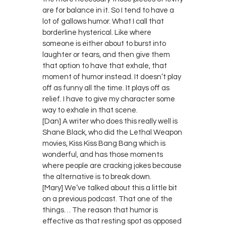
are for balance in it. So I tend to have a
lot of gallows humor. What I call that
borderline hysterical. Like where
someone is either about to burst into
laughter or tears, and then give them
that option to have that exhale, that
moment of humor instead. It doesn’t play
off as funny all the time. It plays off as
relief. I have to give my character some
way to exhale in that scene.
[Dan] A writer who does this really well is
Shane Black, who did the Lethal Weapon
movies, Kiss Kiss Bang Bang which is
wonderful, and has those moments
where people are cracking jokes because
the alternative is to break down.
[Mary] We’ve talked about this a little bit
on a previous podcast. That one of the
things… The reason that humor is
effective as that resting spot as opposed