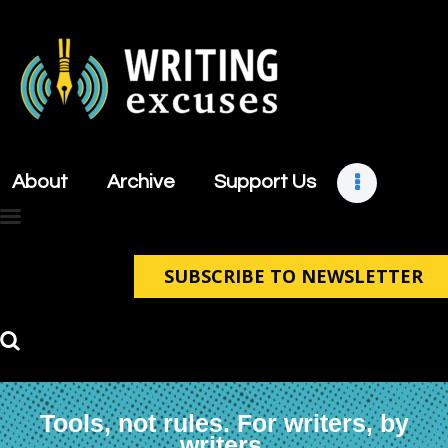
About
Archive
About
Archive
Support Us
Support Us
Retreats
Contact
SUBSCRIBE TO NEWSLETTER
Tools, not rules. For writers, by
writers.