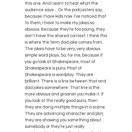
this one. And I want to hear what the
audience says… Or the podcasters say,
because I have kids now. I’ve noticed that
to them, I have to make my jokes so
obvious. Because they’re too young, they
don’t have the shared context. I think this
is where the term dad joke comes from.
The jokes have to be very, very obvious
simple word plays. So, for me, because if
you go look at Shakespeare, most of
Shakespeare is puns. Most of
Shakespeare is wordplay. They are
brilliant. There is a line between that and
dad jokes somewhere. That line is the
more obvious and groaner you make it. If
you look at the really good puns, then
they are doing multiple things in a scene.
They are advancing character and plot,
they are showing you something about
somebody or they’re just really