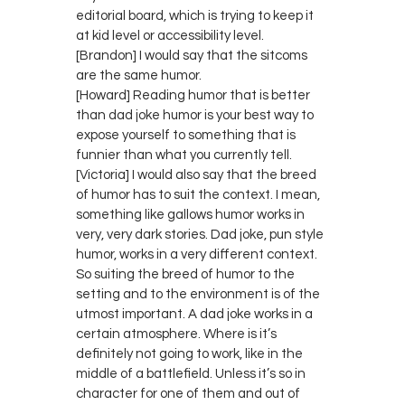
editorial board, which is trying to keep it
at kid level or accessibility level.
[Brandon] I would say that the sitcoms
are the same humor.
[Howard] Reading humor that is better
than dad joke humor is your best way to
expose yourself to something that is
funnier than what you currently tell.
[Victoria] I would also say that the breed
of humor has to suit the context. I mean,
something like gallows humor works in
very, very dark stories. Dad joke, pun style
humor, works in a very different context.
So suiting the breed of humor to the
setting and to the environment is of the
utmost important. A dad joke works in a
certain atmosphere. Where is it’s
definitely not going to work, like in the
middle of a battlefield. Unless it’s so in
character for one of them and out of