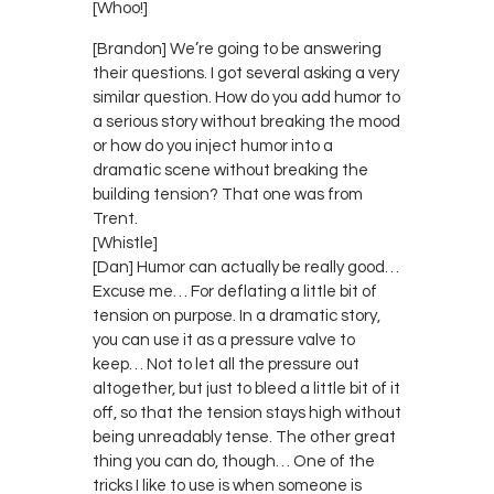
[Whoo!]
[Brandon] We’re going to be answering
their questions. I got several asking a very
similar question. How do you add humor to
a serious story without breaking the mood
or how do you inject humor into a
dramatic scene without breaking the
building tension? That one was from
Trent.
[Whistle]
[Dan] Humor can actually be really good…
Excuse me… For deflating a little bit of
tension on purpose. In a dramatic story,
you can use it as a pressure valve to
keep… Not to let all the pressure out
altogether, but just to bleed a little bit of it
off, so that the tension stays high without
being unreadably tense. The other great
thing you can do, though… One of the
tricks I like to use is when someone is