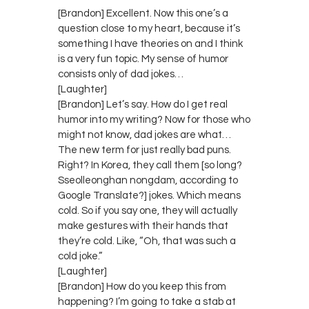
[Brandon] Excellent. Now this one’s a
question close to my heart, because it’s
something I have theories on and I think
is a very fun topic. My sense of humor
consists only of dad jokes…
[Laughter]
[Brandon] Let’s say. How do I get real
humor into my writing? Now for those who
might not know, dad jokes are what…
The new term for just really bad puns.
Right? In Korea, they call them [so long?
Sseolleonghan nongdam, according to
Google Translate?] jokes. Which means
cold. So if you say one, they will actually
make gestures with their hands that
they’re cold. Like, “Oh, that was such a
cold joke.”
[Laughter]
[Brandon] How do you keep this from
happening? I’m going to take a stab at