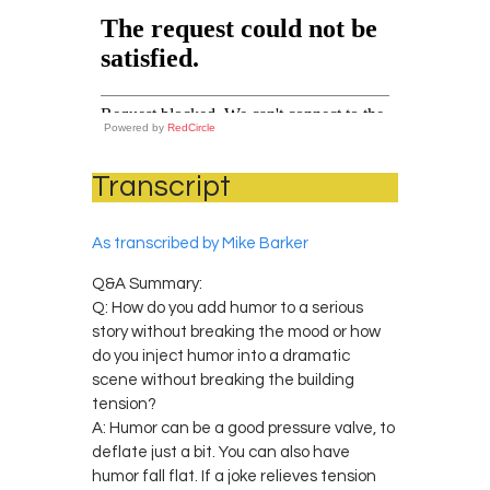
Powered by
RedCircle
Transcript
As transcribed by Mike Barker
Q&A Summary:
Q: How do you add humor to a serious
story without breaking the mood or how
do you inject humor into a dramatic
scene without breaking the building
tension?
A: Humor can be a good pressure valve, to
deflate just a bit. You can also have
humor fall flat. If a joke relieves tension