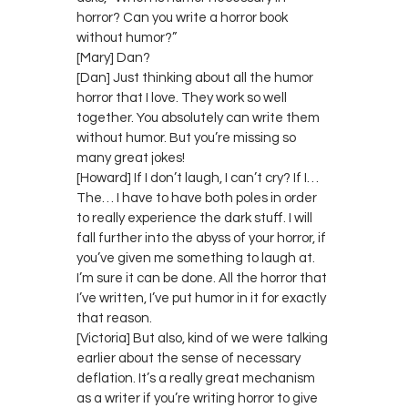
horror? Can you write a horror book
without humor?”
[Mary] Dan?
[Dan] Just thinking about all the humor
horror that I love. They work so well
together. You absolutely can write them
without humor. But you’re missing so
many great jokes!
[Howard] If I don’t laugh, I can’t cry? If I…
The… I have to have both poles in order
to really experience the dark stuff. I will
fall further into the abyss of your horror, if
you’ve given me something to laugh at.
I’m sure it can be done. All the horror that
I’ve written, I’ve put humor in it for exactly
that reason.
[Victoria] But also, kind of we were talking
earlier about the sense of necessary
deflation. It’s a really great mechanism
as a writer if you’re writing horror to give