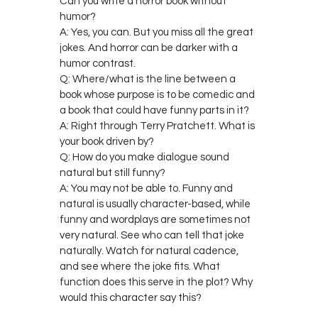
Can you write a horror book without
humor?
A: Yes, you can. But you miss all the great
jokes. And horror can be darker with a
humor contrast.
Q: Where/what is the line between a
book whose purpose is to be comedic and
a book that could have funny parts in it?
A: Right through Terry Pratchett. What is
your book driven by?
Q: How do you make dialogue sound
natural but still funny?
A: You may not be able to. Funny and
natural is usually character-based, while
funny and wordplays are sometimes not
very natural. See who can tell that joke
naturally. Watch for natural cadence,
and see where the joke fits. What
function does this serve in the plot? Why
would this character say this?