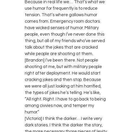
Because in real life we… That’s what we
use humor for frequently is to reduce
tension. That’s where gallows humor
comes from. Emergency room doctors
have wicked senses of humor. Military
people, even though I’ve never done this
thing, but all of my friends who’ve served
talk about the jokes that are cracked
while people are shooting at them.
[Brandon] I’ve been there. Not people
shooting at me, but with military people
right after deployment. He would start
cracking jokes and then stop. Because
we were all just looking at him horrified,
the types of jokes he’s telling. He’s like,
“All right. Right. I have to go back to being
among civvies now, and temper my
humor.”
[Victoria] I think the darker… I write very
dark stories. I think the darker the story,
the more necessary those pieces of levity