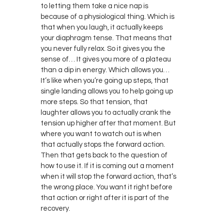
to letting them take a nice nap is
because of a physiological thing. Which is
that when you laugh, it actually keeps
your diaphragm tense. That means that
you never fully relax. So it gives you the
sense of… It gives you more of a plateau
than a dip in energy. Which allows you…
It’s like when you’re going up steps, that
single landing allows you to help going up
more steps. So that tension, that
laughter allows you to actually crank the
tension up higher after that moment. But
where you want to watch out is when
that actually stops the forward action.
Then that gets back to the question of
how to use it. If it is coming out a moment
when it will stop the forward action, that’s
the wrong place. You want it right before
that action or right after it is part of the
recovery.