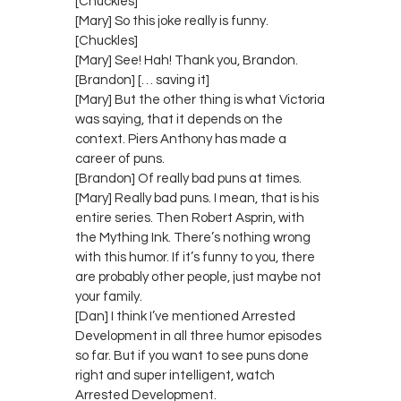
[Chuckles]
[Mary] So this joke really is funny.
[Chuckles]
[Mary] See! Hah! Thank you, Brandon.
[Brandon] [… saving it]
[Mary] But the other thing is what Victoria
was saying, that it depends on the
context. Piers Anthony has made a
career of puns.
[Brandon] Of really bad puns at times.
[Mary] Really bad puns. I mean, that is his
entire series. Then Robert Asprin, with
the Mything Ink. There’s nothing wrong
with this humor. If it’s funny to you, there
are probably other people, just maybe not
your family.
[Dan] I think I’ve mentioned Arrested
Development in all three humor episodes
so far. But if you want to see puns done
right and super intelligent, watch
Arrested Development.