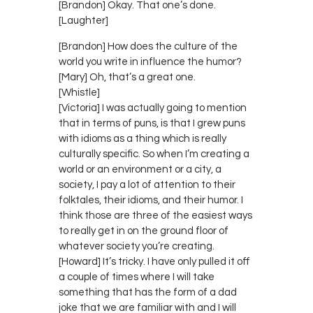
[Brandon] Okay. That one’s done.
[Laughter]
[Brandon] How does the culture of the
world you write in influence the humor?
[Mary] Oh, that’s a great one.
[Whistle]
[Victoria] I was actually going to mention
that in terms of puns, is that I grew puns
with idioms as a thing which is really
culturally specific. So when I’m creating a
world or an environment or a city, a
society, I pay a lot of attention to their
folktales, their idioms, and their humor. I
think those are three of the easiest ways
to really get in on the ground floor of
whatever society you’re creating.
[Howard] It’s tricky. I have only pulled it off
a couple of times where I will take
something that has the form of a dad
joke that we are familiar with and I will