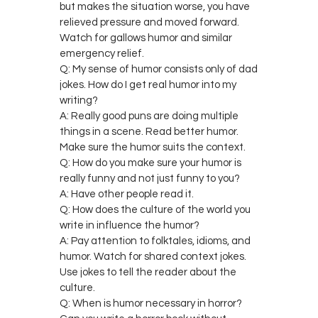
but makes the situation worse, you have
relieved pressure and moved forward.
Watch for gallows humor and similar
emergency relief.
Q: My sense of humor consists only of dad
jokes. How do I get real humor into my
writing?
A: Really good puns are doing multiple
things in a scene. Read better humor.
Make sure the humor suits the context.
Q: How do you make sure your humor is
really funny and not just funny to you?
A: Have other people read it.
Q: How does the culture of the world you
write in influence the humor?
A: Pay attention to folktales, idioms, and
humor. Watch for shared context jokes.
Use jokes to tell the reader about the
culture.
Q: When is humor necessary in horror?