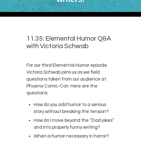
11.35: Elemental Humor Q&A
with Victoria Schwab
For our third Elemental Humor episode
Victoria Schwab joins us as we field
questions taken from our audience at
Phoenix Comic-Con. Here are the
questions:
How do you add humor to a serious
story without breaking the tension?
How do I move beyond the “Dad jokes”
and into properly funny writing?
When is humor necessary in horror?