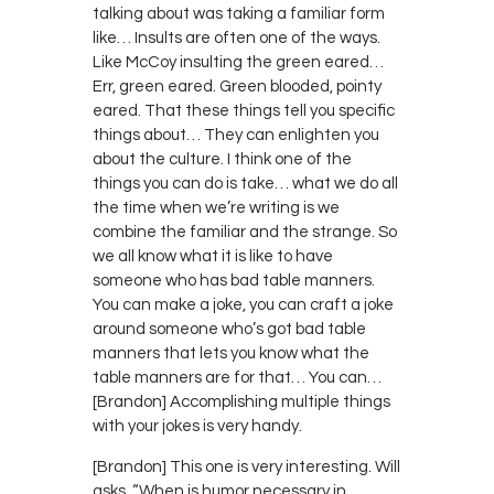
talking about was taking a familiar form
like… Insults are often one of the ways.
Like McCoy insulting the green eared…
Err, green eared. Green blooded, pointy
eared. That these things tell you specific
things about… They can enlighten you
about the culture. I think one of the
things you can do is take… what we do all
the time when we’re writing is we
combine the familiar and the strange. So
we all know what it is like to have
someone who has bad table manners.
You can make a joke, you can craft a joke
around someone who’s got bad table
manners that lets you know what the
table manners are for that… You can…
[Brandon] Accomplishing multiple things
with your jokes is very handy.
[Brandon] This one is very interesting. Will
asks, “When is humor necessary in