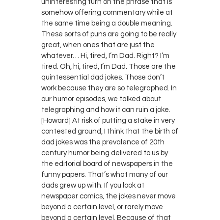
uninteresting turn on the phrase that is
somehow offering commentary while at
the same time being a double meaning.
These sorts of puns are going to be really
great, when ones that are just the
whatever… Hi, tired, I’m Dad. Right? I’m
tired. Oh, hi, tired, I’m Dad. Those are the
quintessential dad jokes. Those don’t
work because they are so telegraphed. In
our humor episodes, we talked about
telegraphing and how it can ruin a joke.
[Howard] At risk of putting a stake in very
contested ground, I think that the birth of
dad jokes was the prevalence of 20th
century humor being delivered to us by
the editorial board of newspapers in the
funny papers. That’s what many of our
dads grew up with. If you look at
newspaper comics, the jokes never move
beyond a certain level, or rarely move
beyond a certain level. Because of that