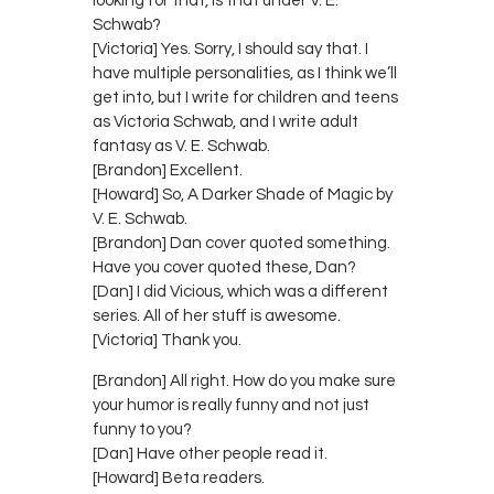
looking for that, is that under V. E.
Schwab?
[Victoria] Yes. Sorry, I should say that. I
have multiple personalities, as I think we’ll
get into, but I write for children and teens
as Victoria Schwab, and I write adult
fantasy as V. E. Schwab.
[Brandon] Excellent.
[Howard] So, A Darker Shade of Magic by
V. E. Schwab.
[Brandon] Dan cover quoted something.
Have you cover quoted these, Dan?
[Dan] I did Vicious, which was a different
series. All of her stuff is awesome.
[Victoria] Thank you.
[Brandon] All right. How do you make sure
your humor is really funny and not just
funny to you?
[Dan] Have other people read it.
[Howard] Beta readers.