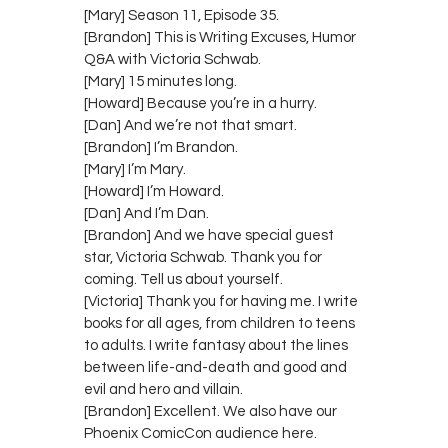
[Mary] Season 11, Episode 35.
[Brandon] This is Writing Excuses, Humor
Q&A with Victoria Schwab.
[Mary] 15 minutes long.
[Howard] Because you’re in a hurry.
[Dan] And we’re not that smart.
[Brandon] I’m Brandon.
[Mary] I’m Mary.
[Howard] I’m Howard.
[Dan] And I’m Dan.
[Brandon] And we have special guest
star, Victoria Schwab. Thank you for
coming. Tell us about yourself.
[Victoria] Thank you for having me. I write
books for all ages, from children to teens
to adults. I write fantasy about the lines
between life-and-death and good and
evil and hero and villain.
[Brandon] Excellent. We also have our
Phoenix ComicCon audience here.