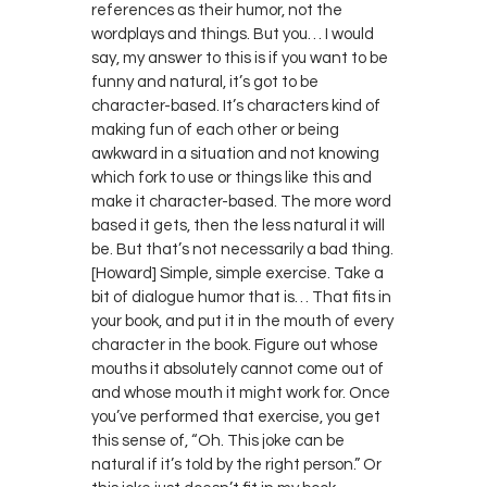
references as their humor, not the
wordplays and things. But you… I would
say, my answer to this is if you want to be
funny and natural, it’s got to be
character-based. It’s characters kind of
making fun of each other or being
awkward in a situation and not knowing
which fork to use or things like this and
make it character-based. The more word
based it gets, then the less natural it will
be. But that’s not necessarily a bad thing.
[Howard] Simple, simple exercise. Take a
bit of dialogue humor that is… That fits in
your book, and put it in the mouth of every
character in the book. Figure out whose
mouths it absolutely cannot come out of
and whose mouth it might work for. Once
you’ve performed that exercise, you get
this sense of, “Oh. This joke can be
natural if it’s told by the right person.” Or