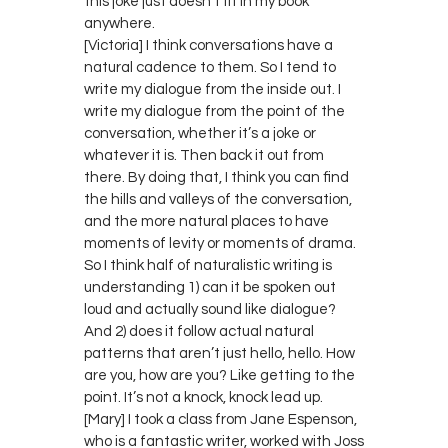
this joke just doesn’t fit in my book
anywhere.
[Victoria] I think conversations have a
natural cadence to them. So I tend to
write my dialogue from the inside out. I
write my dialogue from the point of the
conversation, whether it’s a joke or
whatever it is. Then back it out from
there. By doing that, I think you can find
the hills and valleys of the conversation,
and the more natural places to have
moments of levity or moments of drama.
So I think half of naturalistic writing is
understanding 1) can it be spoken out
loud and actually sound like dialogue?
And 2) does it follow actual natural
patterns that aren’t just hello, hello. How
are you, how are you? Like getting to the
point. It’s not a knock, knock lead up.
[Mary] I took a class from Jane Espenson,
who is a fantastic writer, worked with Joss