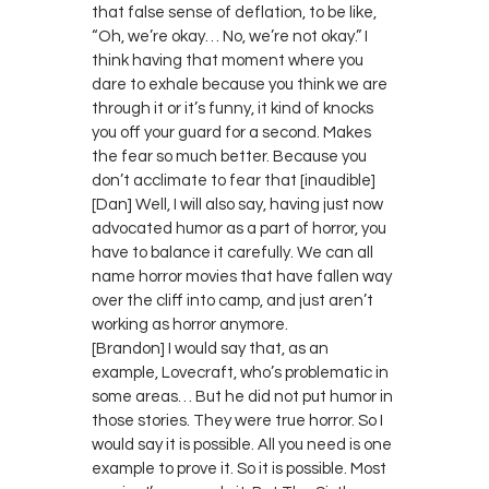
that false sense of deflation, to be like,
“Oh, we’re okay… No, we’re not okay.” I
think having that moment where you
dare to exhale because you think we are
through it or it’s funny, it kind of knocks
you off your guard for a second. Makes
the fear so much better. Because you
don’t acclimate to fear that [inaudible]
[Dan] Well, I will also say, having just now
advocated humor as a part of horror, you
have to balance it carefully. We can all
name horror movies that have fallen way
over the cliff into camp, and just aren’t
working as horror anymore.
[Brandon] I would say that, as an
example, Lovecraft, who’s problematic in
some areas… But he did not put humor in
those stories. They were true horror. So I
would say it is possible. All you need is one
example to prove it. So it is possible. Most