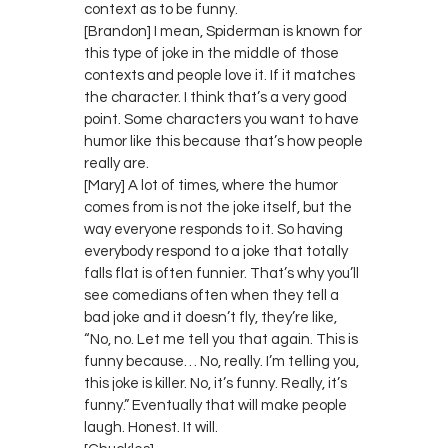
context as to be funny.
[Brandon] I mean, Spiderman is known for
this type of joke in the middle of those
contexts and people love it. If it matches
the character. I think that’s a very good
point. Some characters you want to have
humor like this because that’s how people
really are.
[Mary] A lot of times, where the humor
comes from is not the joke itself, but the
way everyone responds to it. So having
everybody respond to a joke that totally
falls flat is often funnier. That’s why you’ll
see comedians often when they tell a
bad joke and it doesn’t fly, they’re like,
“No, no. Let me tell you that again. This is
funny because… No, really. I’m telling you,
this joke is killer. No, it’s funny. Really, it’s
funny.” Eventually that will make people
laugh. Honest. It will.