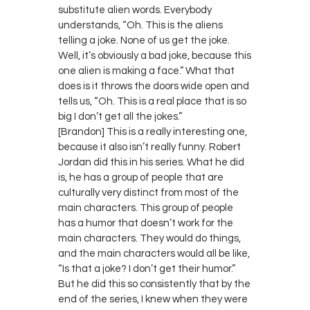
substitute alien words. Everybody
understands, “Oh. This is the aliens
telling a joke. None of us get the joke.
Well, it’s obviously a bad joke, because this
one alien is making a face.” What that
does is it throws the doors wide open and
tells us, “Oh. This is a real place that is so
big I don’t get all the jokes.”
[Brandon] This is a really interesting one,
because it also isn’t really funny. Robert
Jordan did this in his series. What he did
is, he has a group of people that are
culturally very distinct from most of the
main characters. This group of people
has a humor that doesn’t work for the
main characters. They would do things,
and the main characters would all be like,
“Is that a joke? I don’t get their humor.”
But he did this so consistently that by the
end of the series, I knew when they were