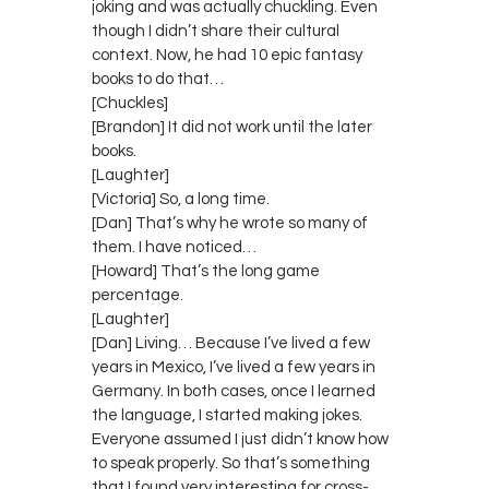
joking and was actually chuckling. Even
though I didn’t share their cultural
context. Now, he had 10 epic fantasy
books to do that…
[Chuckles]
[Brandon] It did not work until the later
books.
[Laughter]
[Victoria] So, a long time.
[Dan] That’s why he wrote so many of
them. I have noticed…
[Howard] That’s the long game
percentage.
[Laughter]
[Dan] Living… Because I’ve lived a few
years in Mexico, I’ve lived a few years in
Germany. In both cases, once I learned
the language, I started making jokes.
Everyone assumed I just didn’t know how
to speak properly. So that’s something
that I found very interesting for cross-