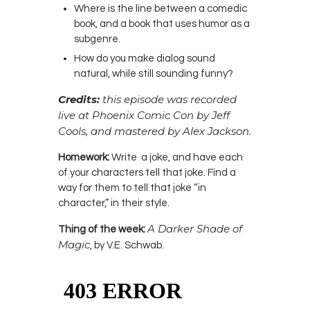
Where is the line between a comedic
book, and a book that uses humor as a
subgenre.
How do you make dialog sound
natural, while still sounding funny?
Credits:
this episode was recorded
live at Phoenix Comic Con by Jeff
Cools, and mastered by Alex Jackson.
Homework:
Write a joke, and have each
of your characters tell that joke. Find a
way for them to tell that joke “in
character,” in their style.
A Darker Shade of
Thing of the week:
Magic
, by V.E. Schwab.