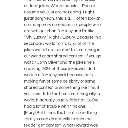
cultural jokes. Where people… People
assume you just are not doing it right.
[Brandon] Yeah, this is a… I often look at
contemporary comedians or people who
are writing urban fantasy and I’m like,
“Oh. Luxury!” Right? Luxury. Because in a
secondary world fantasy, a lot of the
jokes we tell are related to something in
our world or are shared context. If you go
watch John Oliver and the jokes he’s
cracking, 90% of those jokes wouldn’t
work in a fantasy book because he’s
making fun of some celebrity or some
shared context or something like this. If
you substitute that for something silly in
world, it actually usually falls flat. So I’ve
had a lot of trouble with this one.
[Mary] But I think that that’s one thing
that you can do actually to help the
reader get context. What Howard was