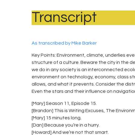
Transcript
As transcribed by Mike Barker
Key Points: Environment, climate, underlies eve
structure of a culture. Beware the city in the
we do in any society is an interconnected ecolo
environment on technology, economy, class st
allows, and what it prevents. Consider the distr
Even the stars and their influence on navigatio
[Mary] Season 11, Episode 15.
[Brandon] This is Writing Excuses, The Environmen
[Mary] 15 minutes long.
[Dan] Because you’re in a hurry.
[Howard] And we’re not that smart.