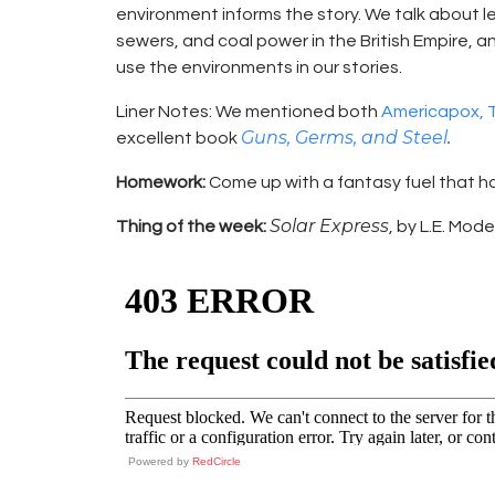
environment informs the story. We talk about le
sewers, and coal power in the British Empire, 
use the environments in our stories.
Liner Notes: We mentioned both
Americapox, T
Guns, Germs, and Steel
.
excellent book
Homework:
Come up with a fantasy fuel that 
Solar Express
Thing of the week:
, by L.E. Mod
Powered by
RedCircle