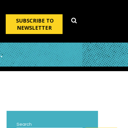
SUBSCRIBE TO
NEWSLETTER
.
Search