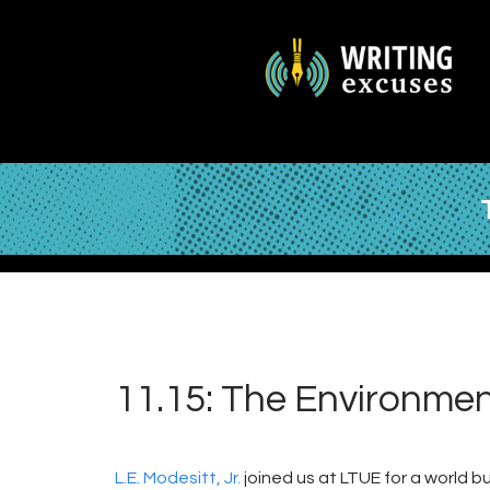
11.15: The Environment,
L.E. Modesitt, Jr.
joined us at LTUE for a world 