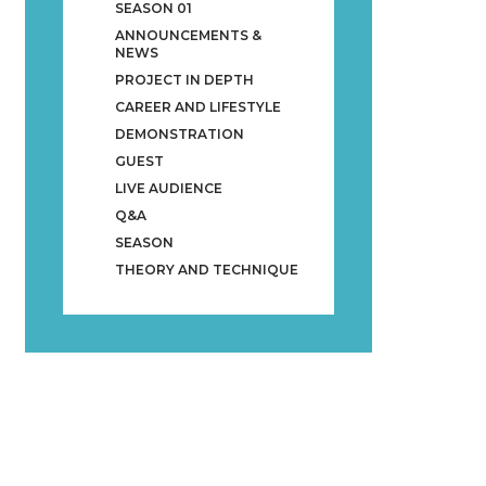
SEASON 01
ANNOUNCEMENTS &
NEWS
PROJECT IN DEPTH
CAREER AND LIFESTYLE
DEMONSTRATION
GUEST
LIVE AUDIENCE
Q&A
SEASON
THEORY AND TECHNIQUE