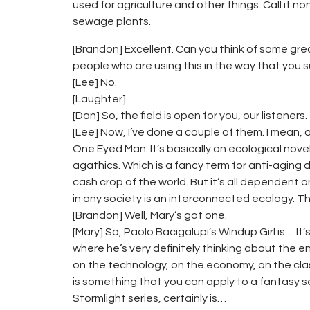
used for agriculture and other things. Call it no
sewage plants.
[Brandon] Excellent. Can you think of some great
people who are using this in the way that you 
[Lee] No.
[Laughter]
[Dan] So, the field is open for you, our listeners.
[Lee] Now, I’ve done a couple of them. I mean, 
One Eyed Man. It’s basically an ecological nove
agathics. Which is a fancy term for anti-aging dr
cash crop of the world. But it’s all dependent
in any society is an interconnected ecology. Th
[Brandon] Well, Mary’s got one.
[Mary] So, Paolo Bacigalupi’s Windup Girl is… It’s 
where he’s very definitely thinking about the 
on the technology, on the economy, on the class
is something that you can apply to a fantasy set
Stormlight series, certainly is…