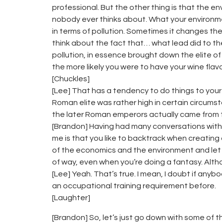
professional. But the other thing is that the 
nobody ever thinks about. What your environment
in terms of pollution. Sometimes it changes the w
think about the fact that… what lead did to t
pollution, in essence brought down the elite 
the more likely you were to have your wine flav
[Chuckles]
[Lee] That has a tendency to do things to your 
Roman elite was rather high in certain circums
the later Roman emperors actually came from t
[Brandon] Having had many conversations with 
me is that you like to backtrack when creating a
of the economics and the environment and let t
of way, even when you’re doing a fantasy. Alth
[Lee] Yeah. That’s true. I mean, I doubt if an
an occupational training requirement before.
[Laughter]
[Brandon] So, let’s just go down with some of 