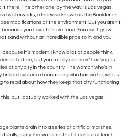
id it there. The other one, by the way, is Las Vegas,
ive waterworks, otherwise known as the Boulder or
hose modifications of the environment. But you aren’t
rt, because you have to have food. You can’t grow
 that sand without an incredible price to it, and you
 because it’s modern. I know a lot of people think,
e desert before, but you totally can now.” Las Vegas
ies of any city in the country. The woman who’s in
 brilliant system of controlling who has water, who is
sting to read about how they keep that city functioning
this, but I actually worked with the Las Vegas
ge plants drain into a series of artificial marshes,
aturally purify the water so that it can be at least