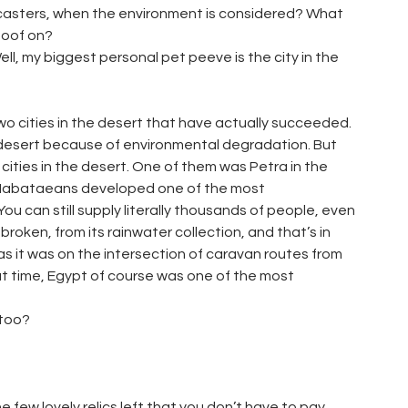
odcasters, when the environment is considered? What
 goof on?
Well, my biggest personal pet peeve is the city in the
wo cities in the desert that have actually succeeded.
e desert because of environmental degradation. But
 cities in the desert. One of them was Petra in the
e Nabataeans developed one of the most
ou can still supply literally thousands of people, even
broken, from its rainwater collection, and that’s in
s it was on the intersection of caravan routes from
at time, Egypt of course was one of the most
 too?
e few lovely relics left that you don’t have to pay