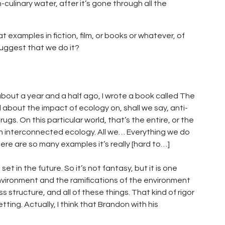
n-culinary water, after it’s gone through all the
 examples in fiction, film, or books or whatever, of
suggest that we do it?
about a year and a half ago, I wrote a book called The
l about the impact of ecology on, shall we say, anti-
ugs. On this particular world, that’s the entire, or the
 on interconnected ecology. All we… Everything we do
ere are so many examples it’s really [hard to…]
set in the future. So it’s not fantasy, but it is one
environment and the ramifications of the environment
 structure, and all of these things. That kind of rigor
ting. Actually, I think that Brandon with his