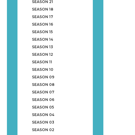
SEASON 21
SEASON 18
SEASON 17
SEASON 16
SEASON 15
SEASON 14
SEASON 13
SEASON 12
SEASON 11
SEASON 10
SEASON 09
SEASON 08
SEASON 07
SEASON 06
SEASON 05
SEASON 04
SEASON 03
SEASON 02