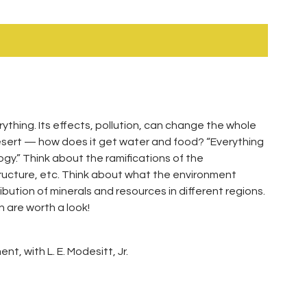
rything. Its effects, pollution, can change the whole
 desert — how does it get water and food? “Everything
gy.” Think about the ramifications of the
ructure, etc. Think about what the environment
ibution of minerals and resources in different regions.
n are worth a look!
t, with L. E. Modesitt, Jr.