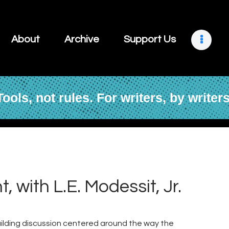
About
Archive
About
Archive
Support Us
Support Us
Retreats
Tools, not rules. For writers, by writers
Contact
 with L.E. Modessit, Jr.
building discussion centered around the way the