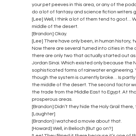
your pet peeves in this area, or any of the p
do a lot of fantasy and science fiction writers
[Lee] Well, I think a lot of them tend to goof… 
middle of the desert.
[Brandon] Okay.
[Lee] There have only been, in human history, t
Now there are several turned into cities in th
there are only two that actually started out as
Jordan Sinai. Which existed only because th
sophisticated forms of rainwater engineering. Y
though the system is currently broke… Is partly 
the middle of the desert. The second factor wa
the trade from the Middle East to Egypt. At th
prosperous areas.
[Brandon] Didn’t they hide the Holy Grail there,
[Laughter]
[Brandon] I watched a movie about that.
[Howard] Well, in Belioch [But go on?]
[Lee] They filmed it there because it’s one of th