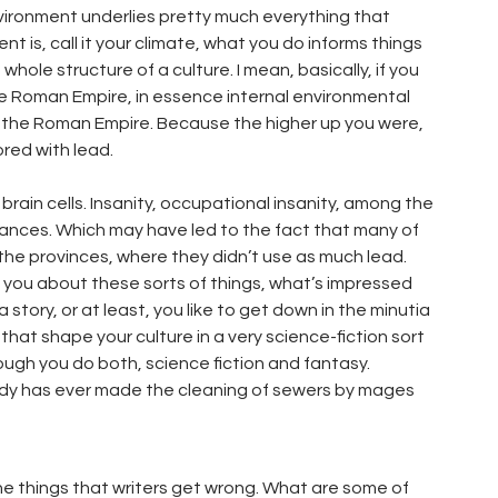
environment underlies pretty much everything that
 is, call it your climate, what you do informs things
hole structure of a culture. I mean, basically, if you
he Roman Empire, in essence internal environmental
of the Roman Empire. Because the higher up you were,
ored with lead.
brain cells. Insanity, occupational insanity, among the
tances. Which may have led to the fact that many of
he provinces, where they didn’t use as much lead.
you about these sorts of things, what’s impressed
 story, or at least, you like to get down in the minutia
hat shape your culture in a very science-fiction sort
ough you do both, science fiction and fantasy.
ybody has ever made the cleaning of sewers by mages
the things that writers get wrong. What are some of