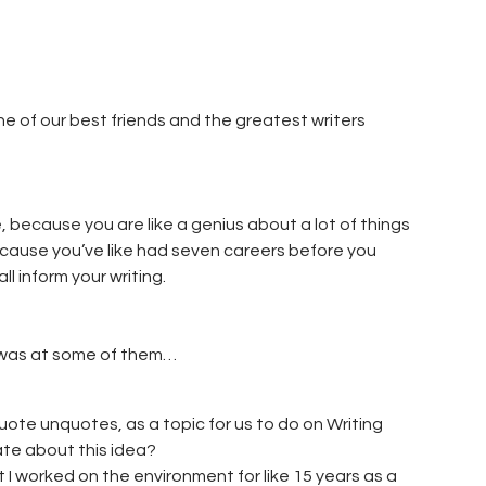
 of our best friends and the greatest writers
 because you are like a genius about a lot of things
ecause you’ve like had seven careers before you
l inform your writing.
I was at some of them…
ote unquotes, as a topic for us to do on Writing
ate about this idea?
at I worked on the environment for like 15 years as a