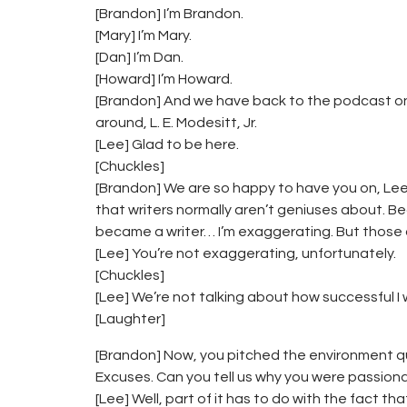
[Brandon] I’m Brandon.
[Mary] I’m Mary.
[Dan] I’m Dan.
[Howard] I’m Howard.
[Brandon] And we have back to the podcast one
around, L. E. Modesitt, Jr.
[Lee] Glad to be here.
[Chuckles]
[Brandon] We are so happy to have you on, Lee,
that writers normally aren’t geniuses about. B
became a writer… I’m exaggerating. But those al
[Lee] You’re not exaggerating, unfortunately.
[Chuckles]
[Lee] We’re not talking about how successful 
[Laughter]
[Brandon] Now, you pitched the environment qu
Excuses. Can you tell us why you were passion
[Lee] Well, part of it has to do with the fact th