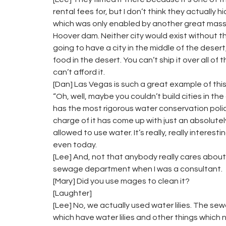
rental fees for, but I don’t think they actually h
which was only enabled by another great mass
Hoover dam. Neither city would exist without t
going to have a city in the middle of the dese
food in the desert. You can’t ship it over all of
can’t afford it.
[Dan] Las Vegas is such a great example of this,
“Oh, well, maybe you couldn’t build cities in th
has the most rigorous water conservation polic
charge of it has come up with just an absolutely
allowed to use water. It’s really, really intere
even today.
[Lee] And, not that anybody really cares about 
sewage department when I was a consultant.
[Mary] Did you use mages to clean it?
[Laughter]
[Lee] No, we actually used water lilies. The sewa
which have water lilies and other things which n