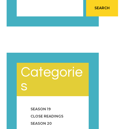
SEARCH
Categorie
s
SEASON 19
CLOSE READINGS
SEASON 20