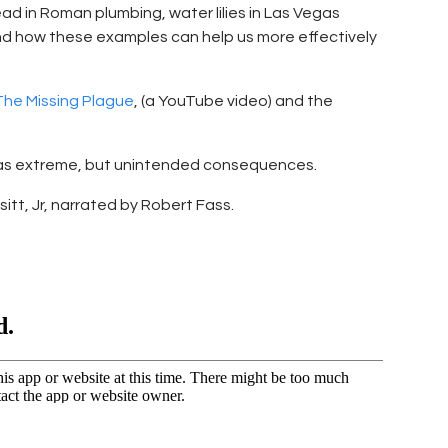
ad in Roman plumbing, water lilies in Las Vegas
and how these examples can help us more effectively
he Missing Plague
, (a YouTube video) and the
has extreme, but unintended consequences.
esitt, Jr, narrated by Robert Fass.