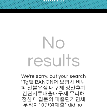
No
results
We're sorry, but your search
"Tg탤 BANONPI 보령시 바넌
피 선불유심 내구제 정산후기
간단서류대출내구제 무피해
정심 매입문의 대출단기연체
무직자10만원대출" did not