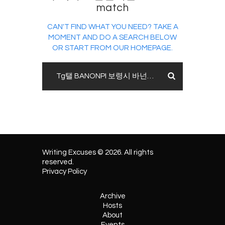
match
CAN'T FIND WHAT YOU NEED? TAKE A
MOMENT AND DO A SEARCH BELOW
OR START FROM
OUR HOMEPAGE
.
Writing Excuses © 2026. All rights
reserved.
Privacy Policy
Archive
Hosts
About
Events