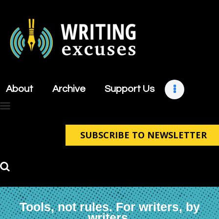
About
Archive
About
Archive
Support Us
Support Us
Retreats
Contact
SUBSCRIBE TO NEWSLETTER
Tools, not rules. For writers, by
writers.