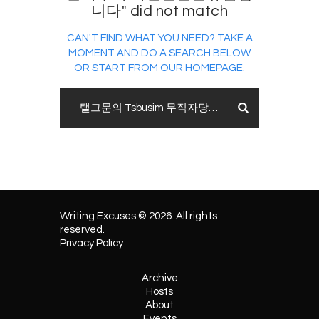
니다" did not match
CAN'T FIND WHAT YOU NEED? TAKE A
MOMENT AND DO A SEARCH BELOW
OR START FROM
OUR HOMEPAGE
.
Writing Excuses © 2026. All rights
reserved.
Privacy Policy
Archive
Hosts
About
Events