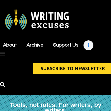
About
Archive
About
Archive
Support Us
Support Us
Retreats
Contact
SUBSCRIBE TO NEWSLETTER
Tools, not rules. For writers, by
writers.