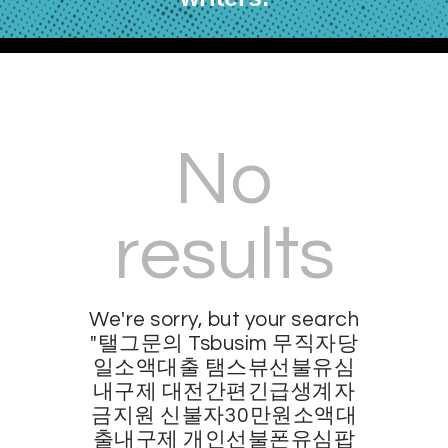
No
results
We're sorry, but your search
"탤그문의 Tsbusim 무직자당
일소액대출 탬스뷰선불유심
내구제 대전간편긴급생계자
금지원 신불자30만원소액대
출내구제 개인선불폰유심팝