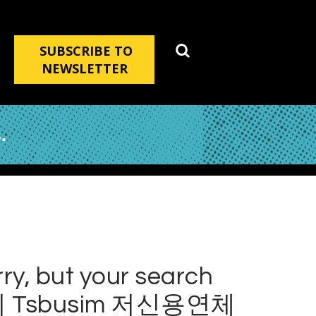
SUBSCRIBE TO
NEWSLETTER
.
ry, but your search
 Tsbusim 저신용연체