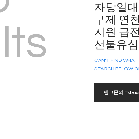
자당일대
구제 연
lts
지원 급
선불유심매입
CAN'T FIND WHAT
SEARCH BELOW O