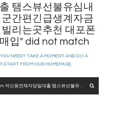
출 탬스뷰선불유심내
천군간편긴급생계자금
전빌리는곳추천 대포폰
" did not match
 YOU NEED? TAKE A MOMENT AND DO A
R START FROM
OUR HOMEPAGE
.