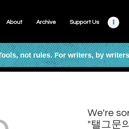
About
Archive
About
Archive
Support Us
Support Us
Retreats
Tools, not rules. For writers, by writers
Contact
o
We're sor
"탤그문의