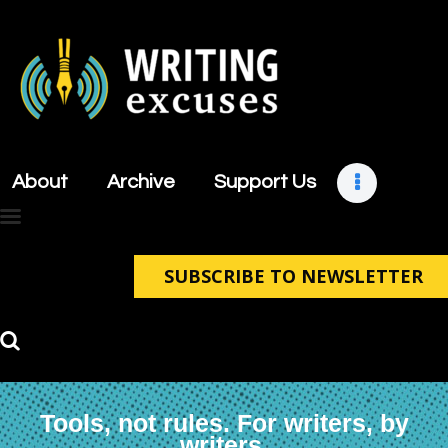
About
Archive
About
Archive
Support Us
Support Us
Retreats
Contact
SUBSCRIBE TO NEWSLETTER
Tools, not rules. For writers, by
writers.