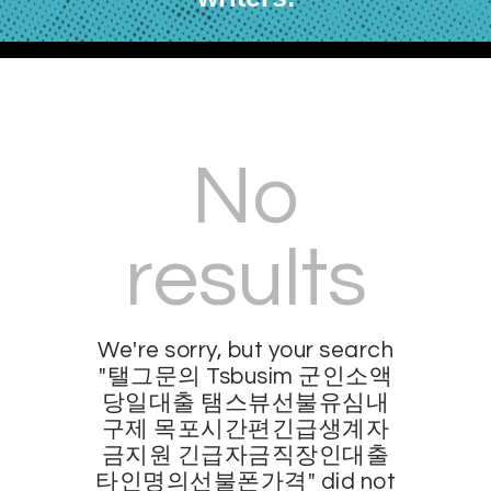
No
results
We're sorry, but your search
"탤그문의 Tsbusim 군인소액
당일대출 탬스뷰선불유심내
구제 목포시간편긴급생계자
금지원 긴급자금직장인대출
타인명의선불폰가격" did not