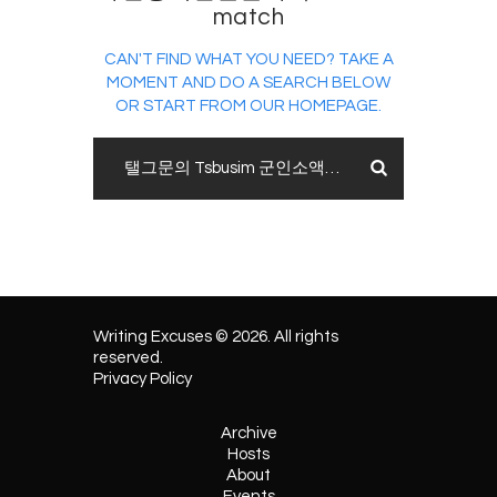
match
CAN'T FIND WHAT YOU NEED? TAKE A
MOMENT AND DO A SEARCH BELOW
OR START FROM
OUR HOMEPAGE
.
Writing Excuses © 2026. All rights
reserved.
Privacy Policy
Archive
Hosts
About
Events