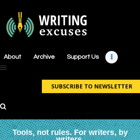
About
Archive
About
Archive
Support Us
Support Us
Retreats
Contact
SUBSCRIBE TO NEWSLETTER
Tools, not rules. For writers, by
writers.