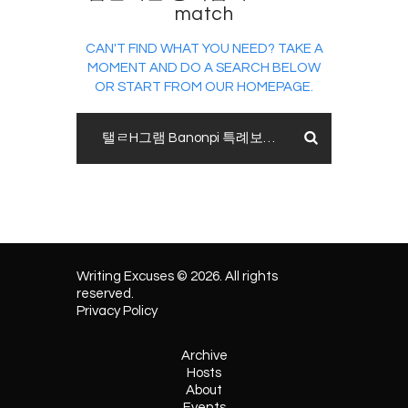
match
CAN'T FIND WHAT YOU NEED? TAKE A
MOMENT AND DO A SEARCH BELOW
OR START FROM
OUR HOMEPAGE
.
Writing Excuses © 2026. All rights
reserved.
Privacy Policy
Archive
Hosts
About
Events