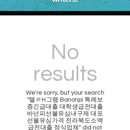
No
results
We're sorry, but your search
"탤ㄹH그램 Banonpi 특례보
증긴급대출 대학생급전대출
바넌피선불유심내구제 대포
선불유심가격 전라북도소액
급전대출 정식업체" did not