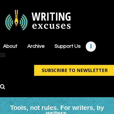
About
Archive
About
Archive
Support Us
Support Us
Retreats
Contact
SUBSCRIBE TO NEWSLETTER
Tools, not rules. For writers, by
writers.