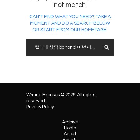
not match
CAN'T FIND WHAT YOU NEED? TAKE A
MOMENT AND DO A SEARCH BELOW
OR START FROM
OUR HOMEPAGE
.
Writing Excuses © 2026. All rights
reserved.
Privacy Policy
Archive
Hosts
About
Events