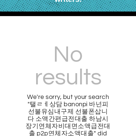
No
results
We're sorry, but your search
"탤ㄹㅔ상담 banonpi 바넌피
선불유심내구제 선불폰삽니
다 소액간편급전대출 하남시
장기연체자비대면소액급전대
출 p2p연체자소액대출" did