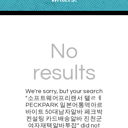
No
results
We're sorry, but your search
"소프트웨어프리랜서 탤ㄹㅔ
PECKPARK 일본어통역아르
바이트 50대남자알바 페크박
컨설팅 카드배송알바 진천군
여자재택알바투잡" did not