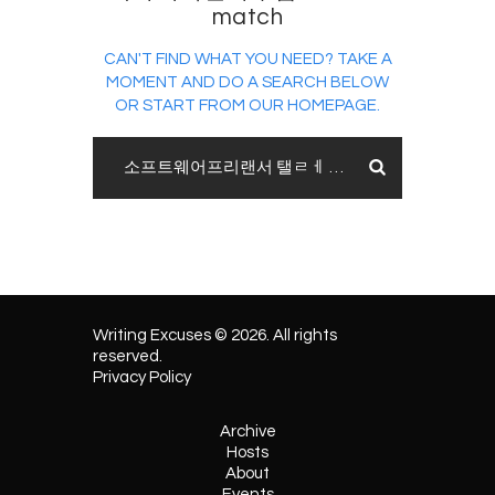
match
CAN'T FIND WHAT YOU NEED? TAKE A
MOMENT AND DO A SEARCH BELOW
OR START FROM
OUR HOMEPAGE
.
Writing Excuses © 2026. All rights
reserved.
Privacy Policy
Archive
Hosts
About
Events