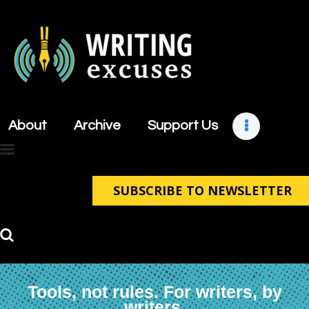
About
Archive
About
Archive
Support Us
Support Us
Retreats
Contact
SUBSCRIBE TO NEWSLETTER
Tools, not rules. For writers, by
writers.