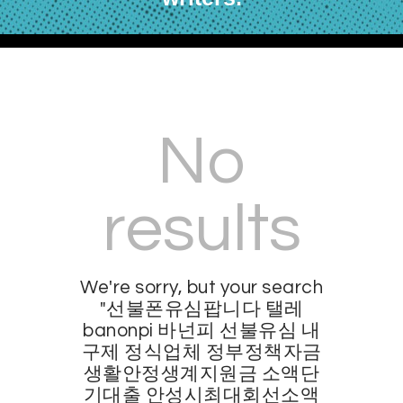
No
results
We're sorry, but your search
"선불폰유심팝니다 탤레
banonpi 바넌피 선불유심 내
구제 정식업체 정부정책자금
생활안정생계지원금 소액단
기대출 안성시최대회선소액