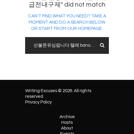
급전내구제" did not match
CAN'T FIND WHAT YOU NEED? TAKE A
MOMENT AND DO A SEARCH BELOW
OR START FROM
OUR HOMEPAGE
.
Writing Excuses © 2026. All rights
reserved.
Privacy Policy
Archive
Hosts
About
Events