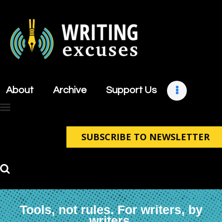
About
Archive
About
Archive
Support Us
Support Us
Retreats
Contact
SUBSCRIBE TO NEWSLETTER
Tools, not rules. For writers, by
writers.