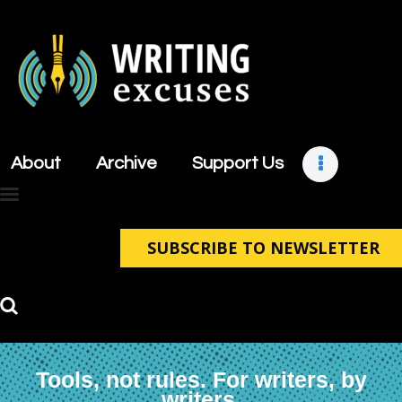
About
Archive
About
Archive
Support Us
Support Us
Retreats
Contact
SUBSCRIBE TO NEWSLETTER
Tools, not rules. For writers, by
writers.