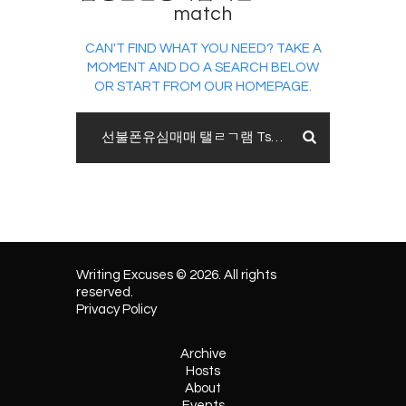
match
CAN'T FIND WHAT YOU NEED? TAKE A
MOMENT AND DO A SEARCH BELOW
OR START FROM
OUR HOMEPAGE
.
Writing Excuses © 2026. All rights
reserved.
Privacy Policy
Archive
Hosts
About
Events