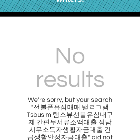
No
results
We're sorry, but your search
"선불폰유심매매 탤ㄹㄱ램
Tsbusim 탬스뷰선불유심내구
제 간편무서류소액대출 성남
시무소득자생활자금대출 긴
급생활안정자금대출" did not