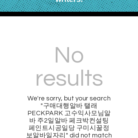
No
results
We're sorry, but your search
"구매대행알바 탤래
PECKPARK 고수익사모님알
바 주2일알바 페크박컨설팅
페인트시공일당 구미시꿀정
보알바일자리" did not match