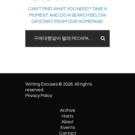
CAN'T FIND WHAT YOU NEED? TAKE A
MOMENT AND DO A SEARCH BELOW
OR START FROM
OUR HOMEPAGE
.
Writing Excuses © 2026. All rights
reserved.
Privacy Policy
Archive
Hosts
About
Events
Contact