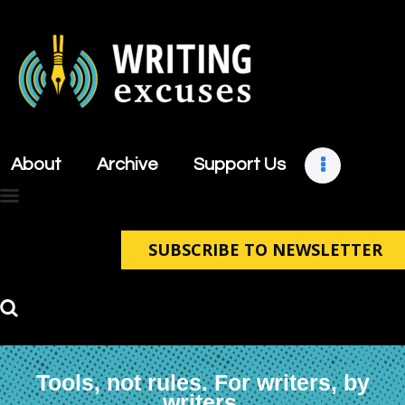
About
Archive
About
Archive
Support Us
Support Us
Retreats
Contact
SUBSCRIBE TO NEWSLETTER
Tools, not rules. For writers, by
writers.