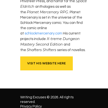
Space
Privateer Press, and horror for the
Eldritch
anthologies as well as
Planet Mercenary RPG
the
. Planet
Mercenary is set in the universe of the
Schlock Mercenary comic. You can find
the comic online
at
schlockmercenary.com
His current
X-treme Dungeon
projects include
Mastery Second Edition
and
Shafters Shifters
the
series of novellas.
VISIT HIS WEBSITE HERE
Writing Excuses © 2026. All rights
reserved.
Privacy Policy