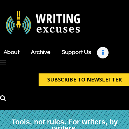
About
Archive
About
Archive
Support Us
Support Us
Retreats
Contact
SUBSCRIBE TO NEWSLETTER
Tools, not rules. For writers, by
writers.