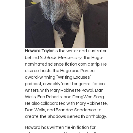
Howard Tayler
is the writer and illustrator
Schlock Mercenary
behind
, the Hugo-
nominated science fiction comic strip. He
also co-hosts the Hugo and Parsec
award-winning “Writing Excuses”
podcast, a weekly ‘cast for genre-fiction
writers, with Mary Robinette Kowal, Dan
Wells, Erin Roberts, and DongWon Song.
He also collaborated with Mary Robinette,
Dan Wells, and Brandon Sanderson to
create the Shadows Beneath anthology.
Howard has written tie-in fiction for