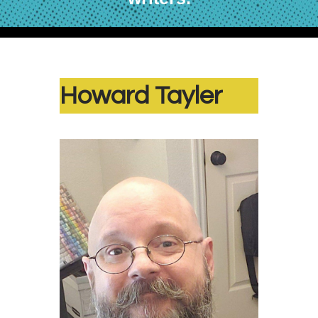
Howard Tayler