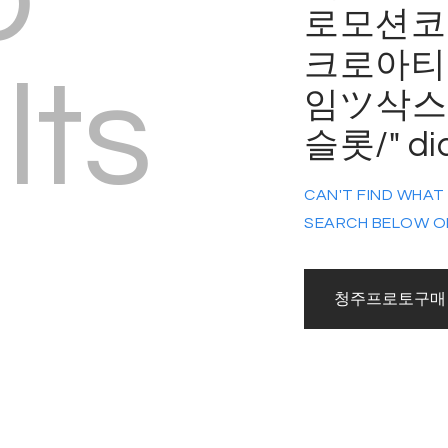
로모션코드
크로아티
lts
임ツ삭스
슬롯/" di
CAN'T FIND WHAT
SEARCH BELOW O