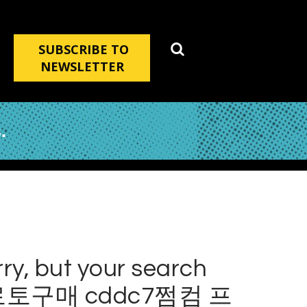
SUBSCRIBE TO
NEWSLETTER
.
ry, but your search
토구매 cddc7쩜컴 프