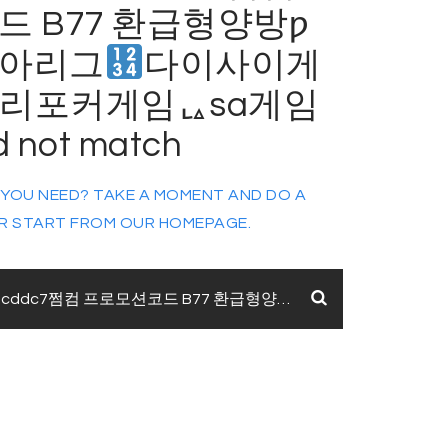
 B77 환급형양방ƿ
아리그
다이사이게
리포커게임ᇈsa게임
d not match
 YOU NEED? TAKE A MOMENT AND DO A
R START FROM
OUR HOMEPAGE
.