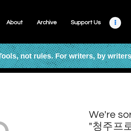
About
Archive
About
Archive
Support Us
Support Us
Retreats
Tools, not rules. For writers, by writers
Contact
o
We're sor
"청주프로